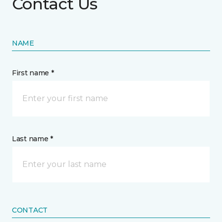
Contact Us
NAME
First name *
Last name *
CONTACT