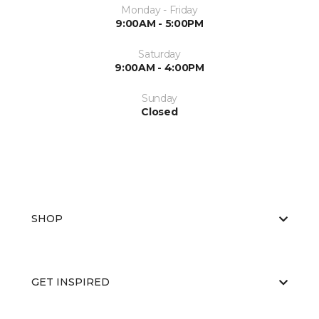
Monday - Friday
9:00AM - 5:00PM
Saturday
9:00AM - 4:00PM
Sunday
Closed
SHOP
GET INSPIRED