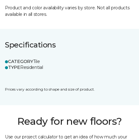
Product and color availability varies by store. Not all products
available in all stores.
Specifications
CATEGORY
Tile
TYPE
Residential
Prices vary according to shape and size of product.
Ready for new floors?
Use our project calculator to get an idea of how much your