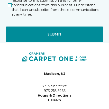
response to this submission and for other
communications from this business. I understand
that I can unsubscribe from these communications
at any time.
SUBMIT
Madison, NJ
73 Main Street
973-218-5966
Hours & Directions
HOURS