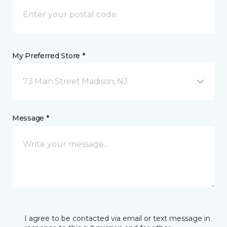
My Preferred Store *
73 Main Street Madison, NJ
Message *
I agree to be contacted via email or text message in