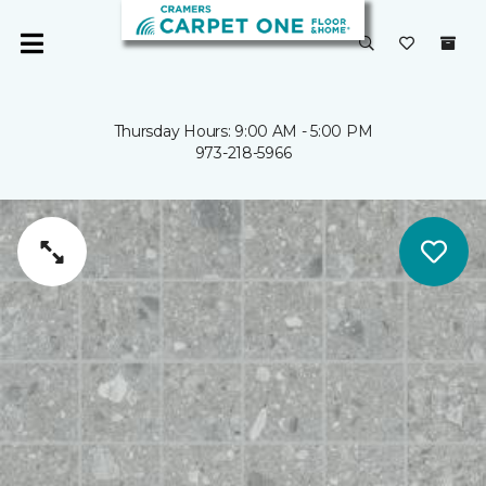
Thursday Hours: 9:00 AM - 5:00 PM
973-218-5966