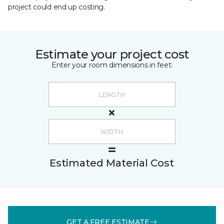
project could end up costing.
Estimate your project cost
Enter your room dimensions in feet:
Estimated Material Cost
GET A FREE ESTIMATE