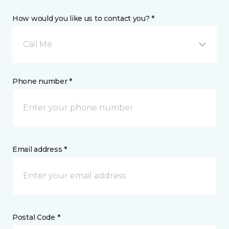
How would you like us to contact you? *
Call Me
Phone number *
Email address *
Postal Code *