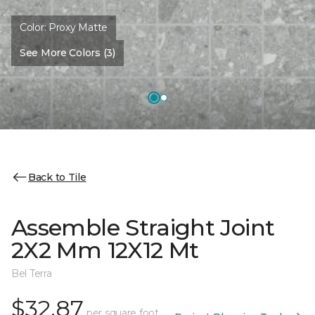
Color:
Proxy Matte
See More Colors (3)
Back to Tile
Assemble Straight Joint
2X2 Mm 12X12 Mt
Bel Terra
$32.87
per square foot