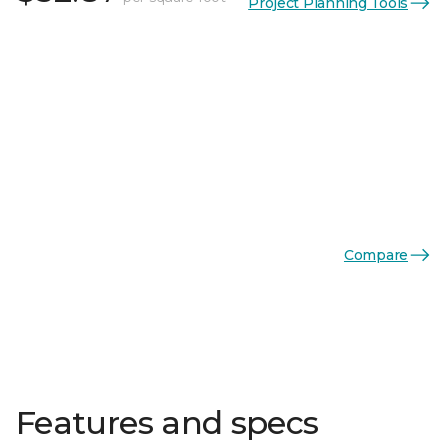
Project Planning Tools
Compare
Features and specs