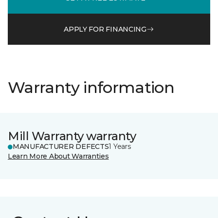
APPLY FOR FINANCING
Warranty information
Mill Warranty warranty
MANUFACTURER DEFECTS
1 Years
Learn More About Warranties