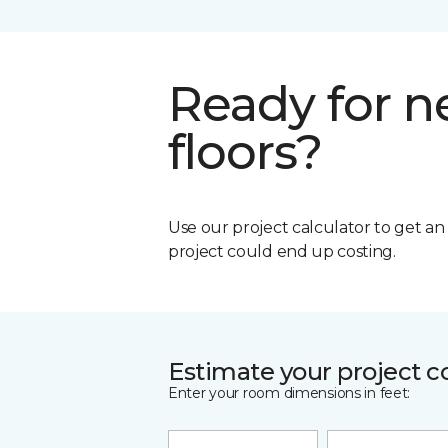
Ready for 
floors?
Use our project calculator to get a
project could end up costing.
Estimate your project c
Enter your room dimensions in feet: