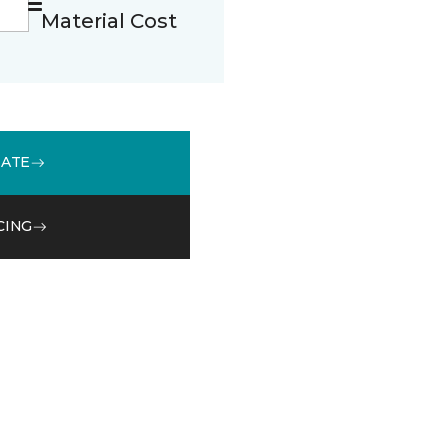
Material Cost
MATE
CING