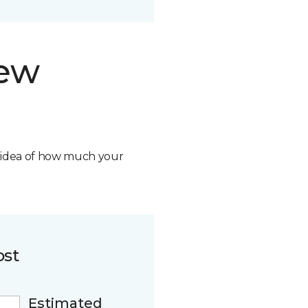
new
n idea of how much your
ost
Estimated