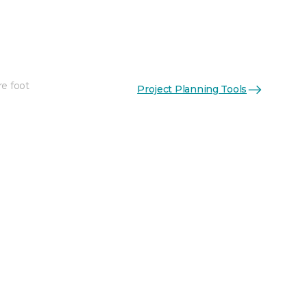
re foot
Project Planning Tools