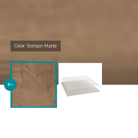
Color:
Stetson Matte