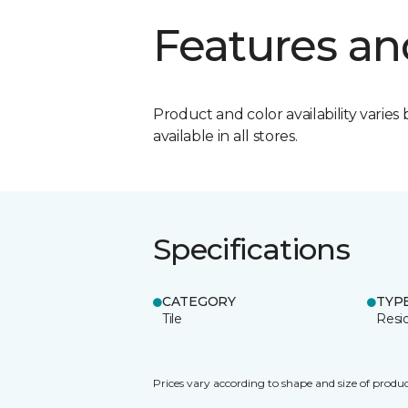
Features an
Product and color availability varies 
available in all stores.
Specifications
CATEGORY
TYP
Tile
Resid
Prices vary according to shape and size of produc