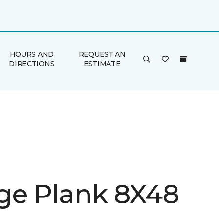
HOURS AND
REQUEST AN
DIRECTIONS
ESTIMATE
ge Plank 8X48