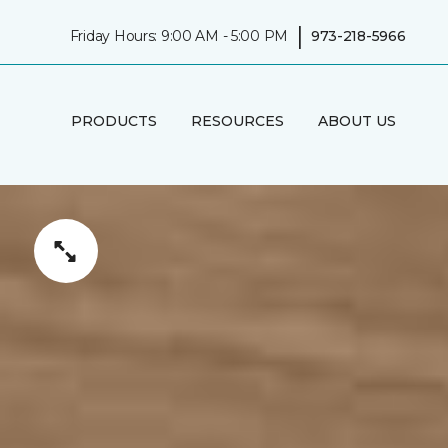
|
Friday Hours: 9:00 AM - 5:00 PM
973-218-5966
PRODUCTS
RESOURCES
ABOUT US