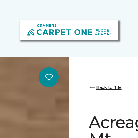
Back to Tile
Acrea