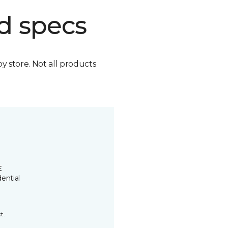
d specs
by store. Not all products
E
ential
t.