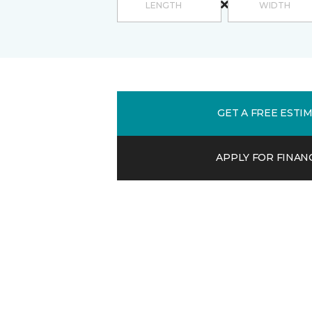
GET A FREE ESTI
APPLY FOR FINAN