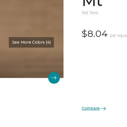
Mt
Bel Terra
$8.04
per squa
See More Colors (4)
Compare