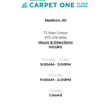
Madison, NJ
73 Main Street
973-218-5966
Hours & Directions
HOURS
Monday - Friday
9:00AM - 5:00PM
Saturday
9:00AM - 4:00PM
Sunday
Closed