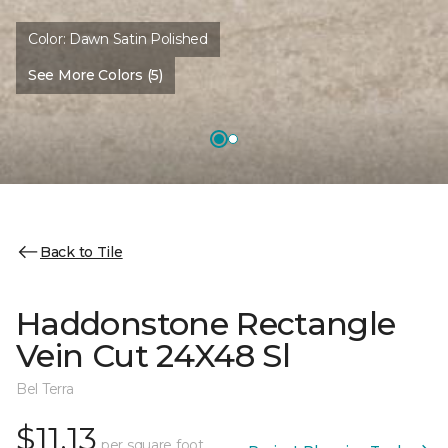
Color:
Dawn Satin Polished
See More Colors (5)
Back to Tile
Haddonstone Rectangle
Vein Cut 24X48 Sl
Bel Terra
$11.13
per square foot