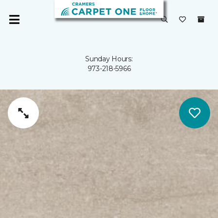
Sunday Hours:
973-218-5966