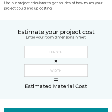
Use our project calculator to get an idea of how much your
project could end up costing.
Estimate your project cost
Enter your room dimensions in feet:
Estimated Material Cost