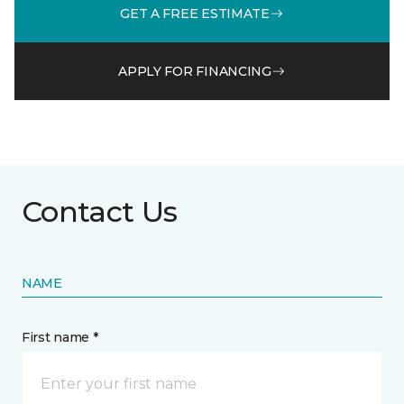
GET A FREE ESTIMATE
APPLY FOR FINANCING
Contact Us
NAME
First name *