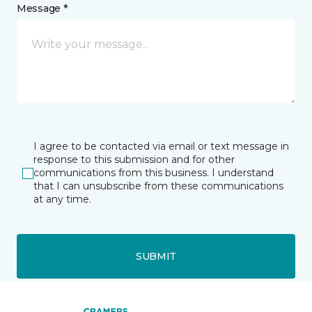
Message *
I agree to be contacted via email or text message in
response to this submission and for other
communications from this business. I understand
that I can unsubscribe from these communications
at any time.
SUBMIT