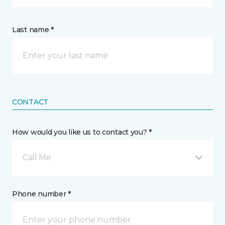
Last name *
CONTACT
How would you like us to contact you? *
Call Me
Phone number *