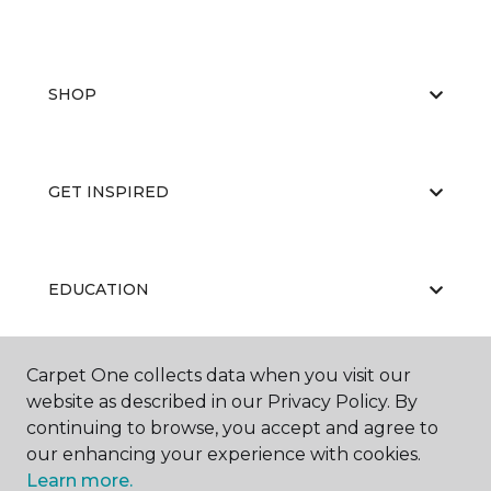
SHOP
GET INSPIRED
EDUCATION
Carpet One collects data when you visit our
ABOUT US
website as described in our Privacy Policy. By
continuing to browse, you accept and agree to
our enhancing your experience with cookies.
Learn more.