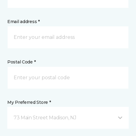
Email address *
Postal Code *
My Preferred Store *
73 Main Street Madison, NJ