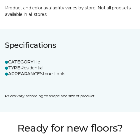
Product and color availability varies by store. Not all products
available in all stores.
Specifications
CATEGORY
Tile
TYPE
Residential
APPEARANCE
Stone Look
Prices vary according to shape and size of product.
Ready for new floors?