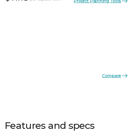
Project Planning Tools
Compare
Features and specs