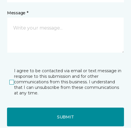
Message *
I agree to be contacted via email or text message in
response to this submission and for other
communications from this business. I understand
that I can unsubscribe from these communications
at any time.
SUBMIT