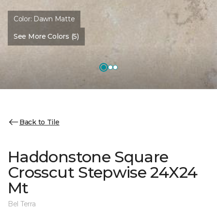
Color:
Dawn Matte
See More Colors (5)
Back to Tile
Haddonstone Square
Crosscut Stepwise 24X24
Mt
Bel Terra