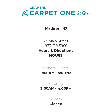
Madison, NJ
73 Main Street
973-218-5966
Hours & Directions
HOURS
Monday - Friday
9:00AM - 5:00PM
Saturday
9:00AM - 4:00PM
Sunday
Closed