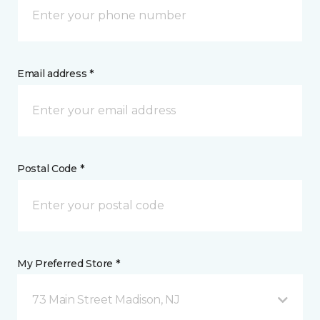
Email address *
Postal Code *
My Preferred Store *
73 Main Street Madison, NJ