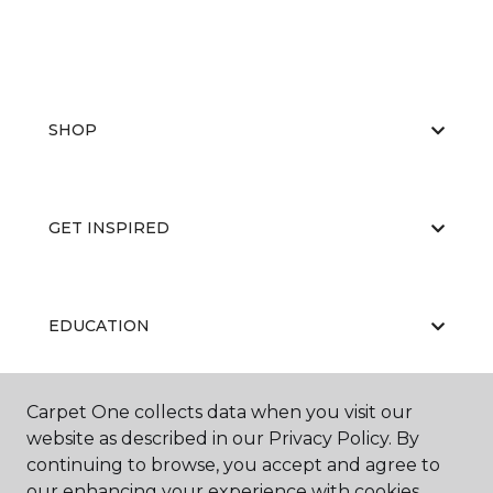
SHOP
GET INSPIRED
EDUCATION
Carpet One collects data when you visit our
ABOUT US
website as described in our Privacy Policy. By
continuing to browse, you accept and agree to
our enhancing your experience with cookies.