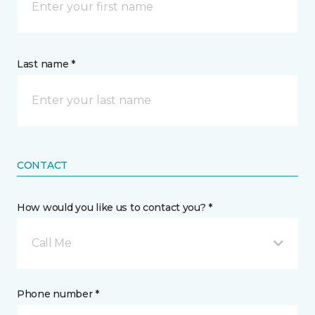
Last name *
CONTACT
How would you like us to contact you? *
Call Me
Phone number *