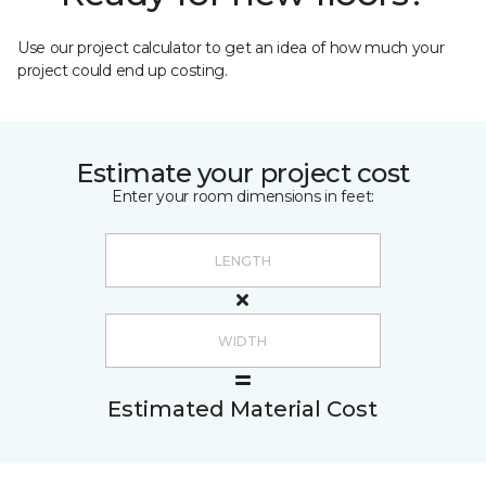
Use our project calculator to get an idea of how much your
project could end up costing.
Estimate your project cost
Enter your room dimensions in feet:
Estimated Material Cost