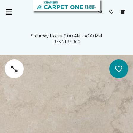
Saturday Hours: 9:00 AM - 4:00 PM
973-218-5966