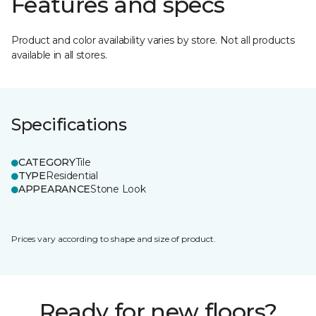
Features and specs
Product and color availability varies by store. Not all products
available in all stores.
Specifications
CATEGORY
Tile
TYPE
Residential
APPEARANCE
Stone Look
Prices vary according to shape and size of product.
Ready for new floors?