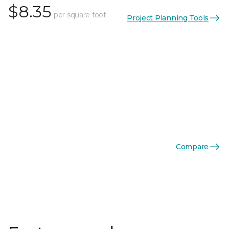
$8.35
per square foot
Project Planning Tools
Compare