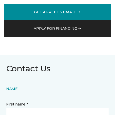
GET A FREE ESTIMATE
APPLY FOR FINANCING
Contact Us
NAME
First name *