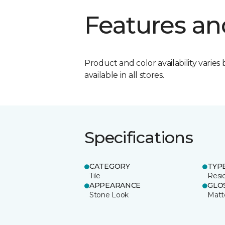
Features an
Product and color availability varies 
available in all stores.
Specifications
CATEGORY
TYP
Tile
Resid
APPEARANCE
GLO
Stone Look
Matt