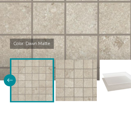
Color:
Dawn Matte