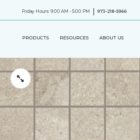
|
Friday Hours: 9:00 AM - 5:00 PM
973-218-5966
PRODUCTS
RESOURCES
ABOUT US