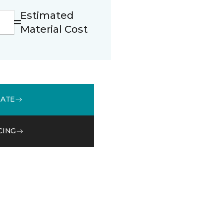
Estimated
Material Cost
MATE
CING