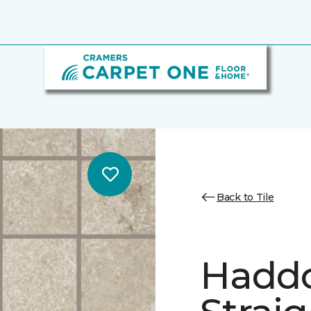
Back to Tile
Hadd