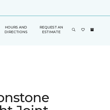
HOURS AND
REQUEST AN
DIRECTIONS
ESTIMATE
onstone