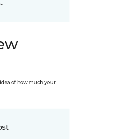
t.
new
n idea of how much your
ost