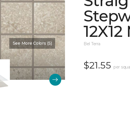
Straig
Stepw
12X12
See More Colors (5)
Color:
Dawn Matte
Bel Terra
$21.55
per squa