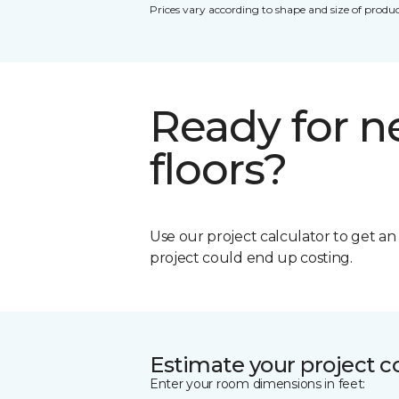
Prices vary according to shape and size of produc
Ready for 
floors?
Use our project calculator to get a
project could end up costing.
Estimate your project c
Enter your room dimensions in feet: