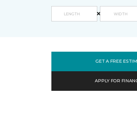
GET A FREE ESTI
APPLY FOR FINAN