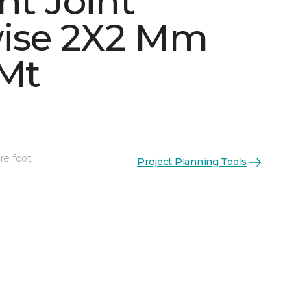
ht Joint
ise 2X2 Mm
 Mt
See More Colors (5)
re foot
Project Planning Tools