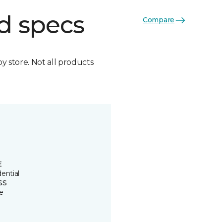
d specs
Compare
by store. Not all products
E
ential
SS
e