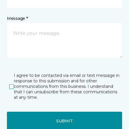
Message *
I agree to be contacted via email or text message in
response to this submission and for other
communications from this business. I understand
that I can unsubscribe from these communications
at any time.
SUBMIT