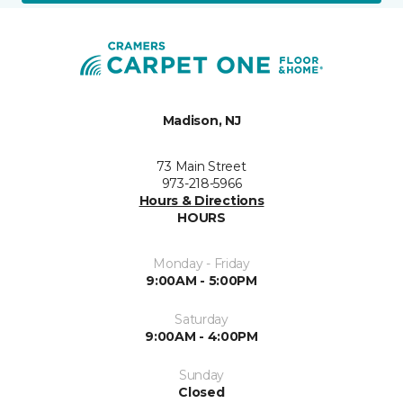
Madison, NJ
73 Main Street
973-218-5966
Hours & Directions
HOURS
Monday - Friday
9:00AM - 5:00PM
Saturday
9:00AM - 4:00PM
Sunday
Closed