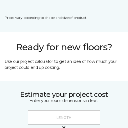
Prices vary according to shape and size of product.
Ready for new floors?
Use our project calculator to get an idea of how much your
project could end up costing.
Estimate your project cost
Enter your room dimensions in feet: