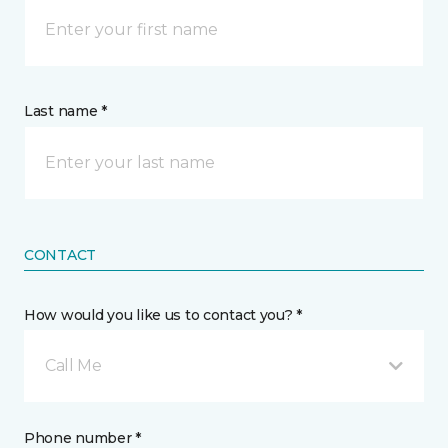
Last name *
CONTACT
How would you like us to contact you? *
Call Me
Phone number *