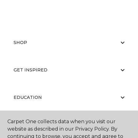
SHOP
GET INSPIRED
EDUCATION
Carpet One collects data when you visit our
ABOUT US
website as described in our Privacy Policy. By
continuing to browse, you accept and agree to