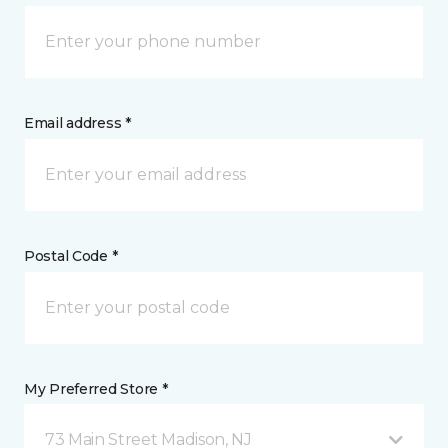
Email address *
Postal Code *
My Preferred Store *
73 Main Street Madison, NJ