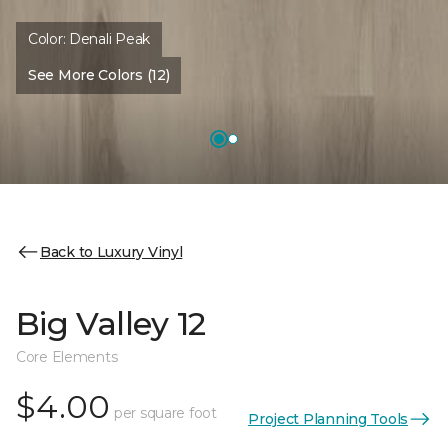
Color:
Denali Peak
See More Colors (12)
Back to Luxury Vinyl
Big Valley 12
Core Elements
$4.00
per square foot
Project Planning Tools