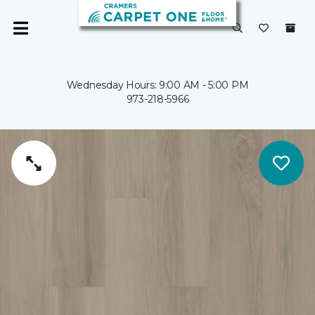
Wednesday Hours: 9:00 AM - 5:00 PM
973-218-5966