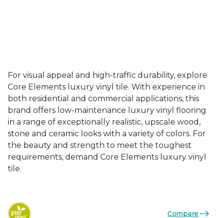
For visual appeal and high-traffic durability, explore
Core Elements luxury vinyl tile. With experience in
both residential and commercial applications, this
brand offers low-maintenance luxury vinyl flooring
in a range of exceptionally realistic, upscale wood,
stone and ceramic looks with a variety of colors. For
the beauty and strength to meet the toughest
requirements, demand Core Elements luxury vinyl
tile.
Compare