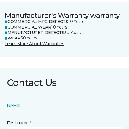
Manufacturer's Warranty warranty
COMMERCIAL MFG DEFECTS
10 Years
COMMERCIAL WEAR
10 Years
MANUFACTURER DEFECTS
30 Years
WEAR
30 Years
Learn More About Warranties
Contact Us
NAME
First name *