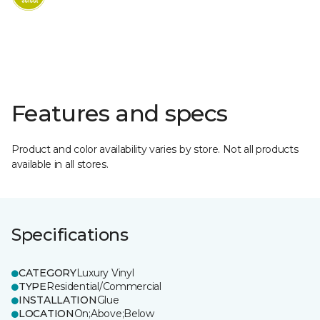
Features and specs
Product and color availability varies by store. Not all products
available in all stores.
Specifications
CATEGORY
Luxury Vinyl
TYPE
Residential/Commercial
INSTALLATION
Glue
LOCATION
On;Above;Below