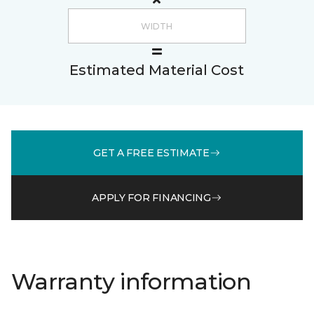
Estimated Material Cost
GET A FREE ESTIMATE
APPLY FOR FINANCING
Warranty information