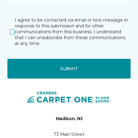
I agree to be contacted via email or text message in
response to this submission and for other
communications from this business. I understand
that I can unsubscribe from these communications
at any time.
SUBMIT
Madison, NJ
73 Main Street