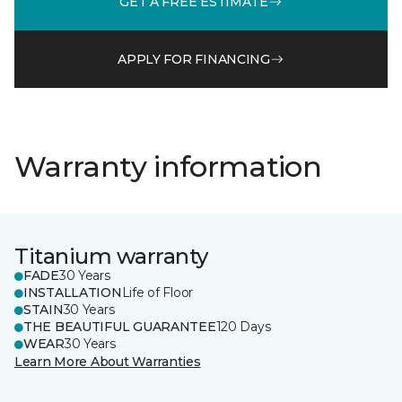
GET A FREE ESTIMATE
APPLY FOR FINANCING
Warranty information
Titanium warranty
FADE
30 Years
INSTALLATION
Life of Floor
STAIN
30 Years
THE BEAUTIFUL GUARANTEE
120 Days
WEAR
30 Years
Learn More About Warranties