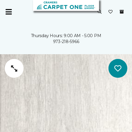
Thursday Hours: 9:00 AM - 5:00 PM
973-218-5966