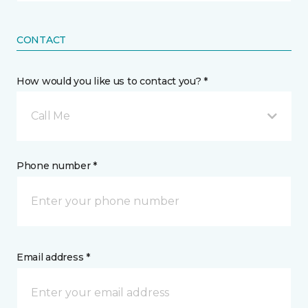
CONTACT
How would you like us to contact you? *
Call Me
Phone number *
Email address *