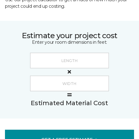
project could end up costing.
Estimate your project cost
Enter your room dimensions in feet:
Estimated Material Cost