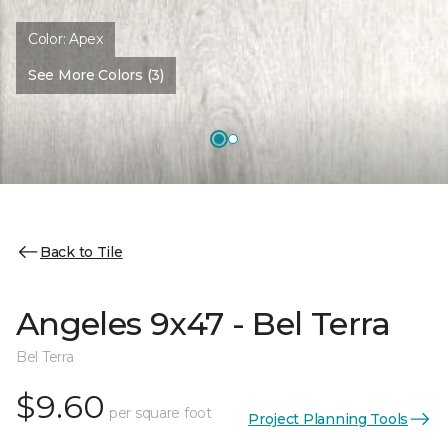
Color:
Apex
See More Colors (3)
Back to Tile
Angeles 9x47 - Bel Terra
Bel Terra
$9.60
per square foot
Project Planning Tools