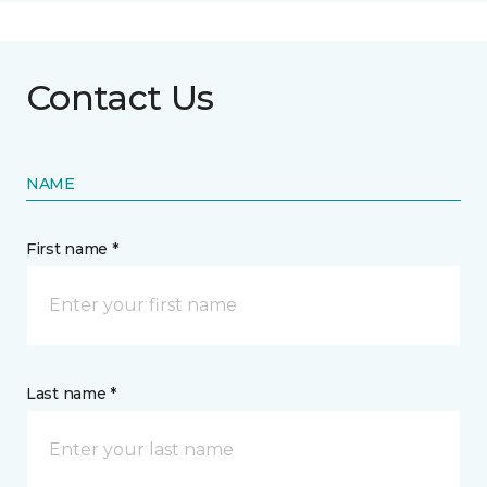
Contact Us
NAME
First name *
Last name *