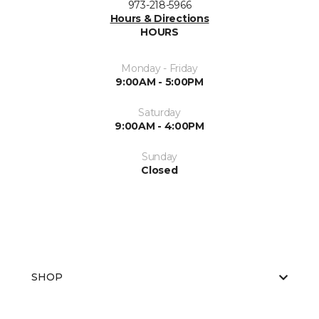
973-218-5966
Hours & Directions
HOURS
Monday - Friday
9:00AM - 5:00PM
Saturday
9:00AM - 4:00PM
Sunday
Closed
SHOP