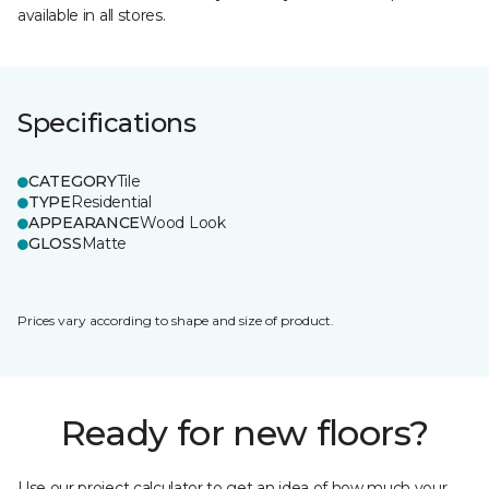
available in all stores.
Specifications
CATEGORY
Tile
TYPE
Residential
APPEARANCE
Wood Look
GLOSS
Matte
Prices vary according to shape and size of product.
Ready for new floors?
Use our project calculator to get an idea of how much your