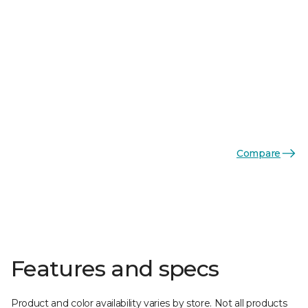
Compare
Features and specs
Product and color availability varies by store. Not all products