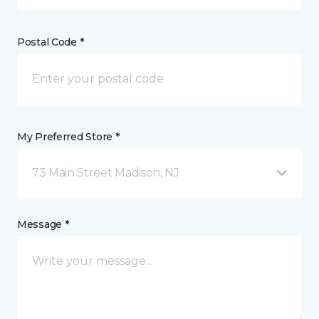
Postal Code *
My Preferred Store *
73 Main Street Madison, NJ
Message *