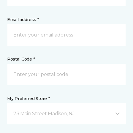
Email address *
Postal Code *
My Preferred Store *
73 Main Street Madison, NJ