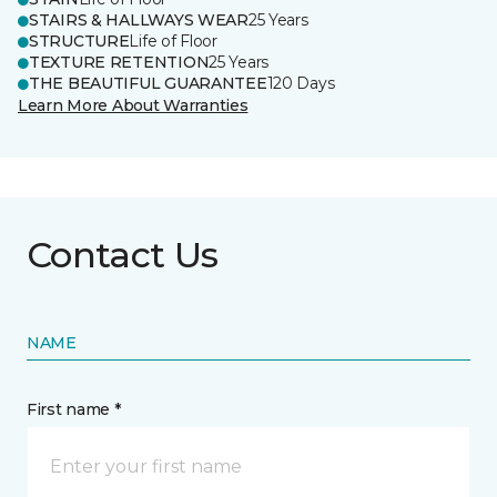
STAIRS & HALLWAYS WEAR
25 Years
STRUCTURE
Life of Floor
TEXTURE RETENTION
25 Years
THE BEAUTIFUL GUARANTEE
120 Days
Learn More About Warranties
Contact Us
NAME
First name *