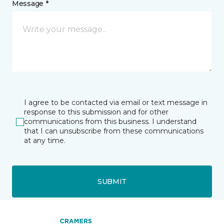
Message *
I agree to be contacted via email or text message in
response to this submission and for other
communications from this business. I understand
that I can unsubscribe from these communications
at any time.
SUBMIT