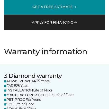
GET A FREE ESTIMATE
APPLY FOR FINANCING
Warranty information
3 Diamond warranty
ABRASIVE WEAR
25 Years
FADE
25 Years
INSTALLATION
Life of Floor
MANUFACTURER DEFECTS
Life of Floor
PET PROOF
25 Years
SOIL
Life of Floor
STAIN
Life of Floor