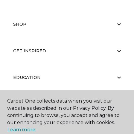
SHOP
GET INSPIRED
EDUCATION
Carpet One collects data when you visit our
ABOUT US
website as described in our Privacy Policy. By
continuing to browse, you accept and agree to
our enhancing your experience with cookies.
Learn more.