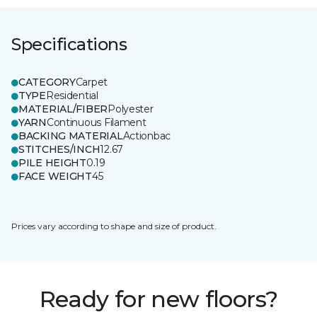
Specifications
CATEGORY
Carpet
TYPE
Residential
MATERIAL/FIBER
Polyester
YARN
Continuous Filament
BACKING MATERIAL
Actionbac
STITCHES/INCH
12.67
PILE HEIGHT
0.19
FACE WEIGHT
45
Prices vary according to shape and size of product.
Ready for new floors?