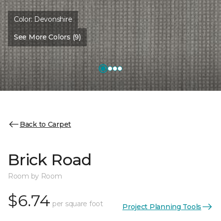
Color:
Devonshire
See More Colors (9)
Back to Carpet
Brick Road
Room by Room
$6.74
per square foot
Project Planning Tools