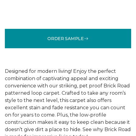
ORDER SAMPLE
Designed for modern living! Enjoy the perfect
combination of captivating appeal and exciting
convenience with our striking, pet proof Brick Road
patterned loop carpet. Crafted to take any room’s
style to the next level, this carpet also offers
excellent stain and fade resistance you can count
on for years to come. Plus, the low-profile
construction makes it easy to keep clean because it
doesn’t give dirt a place to hide. See why Brick Road