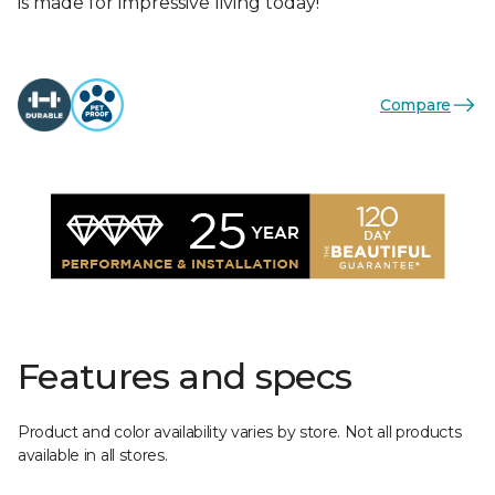
is made for impressive living today!
Compare
Features and specs
Product and color availability varies by store. Not all products
available in all stores.