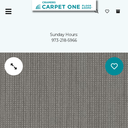
Sunday Hours:
973-218-5966