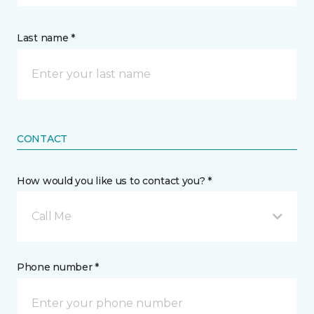
Last name *
CONTACT
How would you like us to contact you? *
Call Me
Phone number *