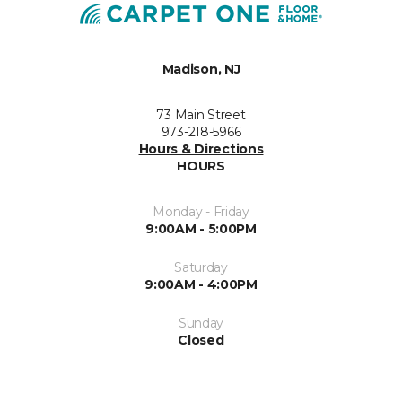
Madison, NJ
73 Main Street
973-218-5966
Hours & Directions
HOURS
Monday - Friday
9:00AM - 5:00PM
Saturday
9:00AM - 4:00PM
Sunday
Closed