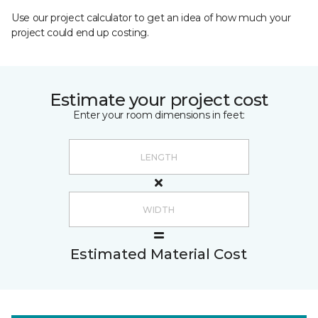
Use our project calculator to get an idea of how much your
project could end up costing.
Estimate your project cost
Enter your room dimensions in feet:
Estimated Material Cost