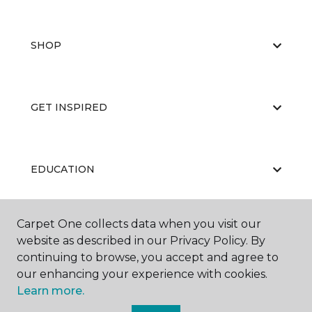
SHOP
GET INSPIRED
EDUCATION
Carpet One collects data when you visit our
ABOUT US
website as described in our Privacy Policy. By
continuing to browse, you accept and agree to
our enhancing your experience with cookies.
Learn more.