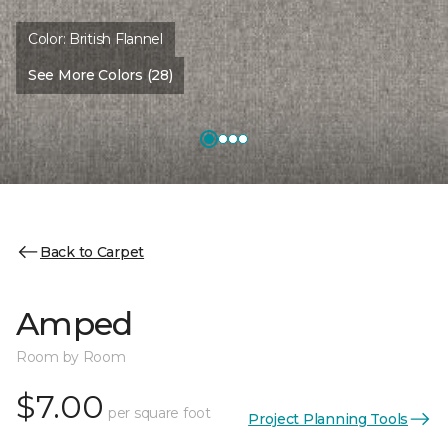
Color:
British Flannel
See More Colors (28)
Back to Carpet
Amped
Room by Room
$7.00
per square foot
Project Planning Tools