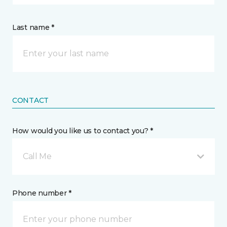
Last name *
CONTACT
How would you like us to contact you? *
Call Me
Phone number *