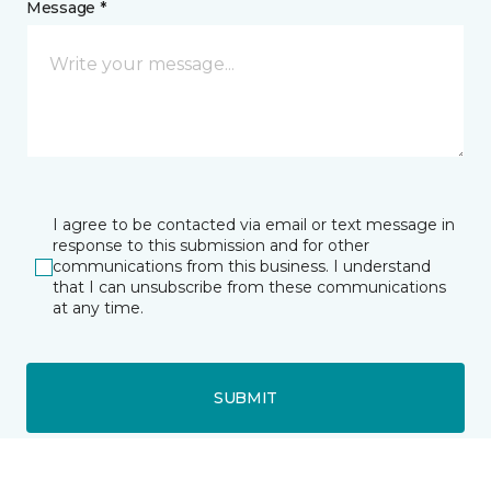
Message *
I agree to be contacted via email or text message in
response to this submission and for other
communications from this business. I understand
that I can unsubscribe from these communications
at any time.
SUBMIT