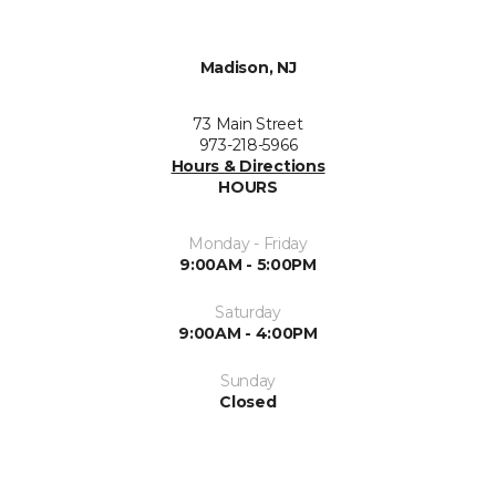
Madison, NJ
73 Main Street
973-218-5966
Hours & Directions
HOURS
Monday - Friday
9:00AM - 5:00PM
Saturday
9:00AM - 4:00PM
Sunday
Closed