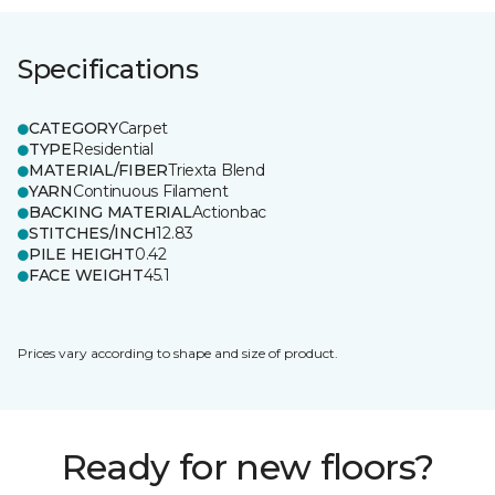
Specifications
CATEGORY
Carpet
TYPE
Residential
MATERIAL/FIBER
Triexta Blend
YARN
Continuous Filament
BACKING MATERIAL
Actionbac
STITCHES/INCH
12.83
PILE HEIGHT
0.42
FACE WEIGHT
45.1
Prices vary according to shape and size of product.
Ready for new floors?