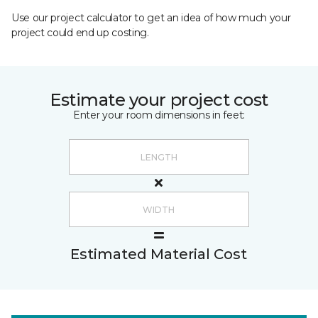
Use our project calculator to get an idea of how much your
project could end up costing.
Estimate your project cost
Enter your room dimensions in feet:
Estimated Material Cost