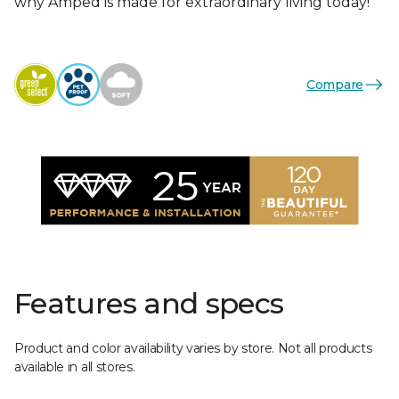
why Amped is made for extraordinary living today!
Compare
Features and specs
Product and color availability varies by store. Not all products
available in all stores.