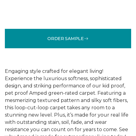
ORDER SAMPLE
Engaging style crafted for elegant living!
Experience the luxurious softness, sophisticated
design, and striking performance of our kid proof,
pet proof Amped green-rated carpet. Featuring a
mesmerizing textured pattern and silky soft fibers,
this loop-cut-loop carpet takes any room to a
stunning new level. Plus, it’s made for your real life
with outstanding stain, soil, fade, and wear
resistance you can count on for years to come. See