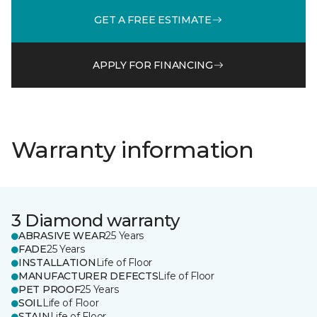
GET A FREE ESTIMATE
APPLY FOR FINANCING
Warranty information
3 Diamond warranty
ABRASIVE WEAR
25 Years
FADE
25 Years
INSTALLATION
Life of Floor
MANUFACTURER DEFECTS
Life of Floor
PET PROOF
25 Years
SOIL
Life of Floor
STAIN
Life of Floor