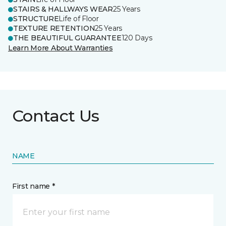
STAIRS & HALLWAYS WEAR
25 Years
STRUCTURE
Life of Floor
TEXTURE RETENTION
25 Years
THE BEAUTIFUL GUARANTEE
120 Days
Learn More About Warranties
Contact Us
NAME
First name *