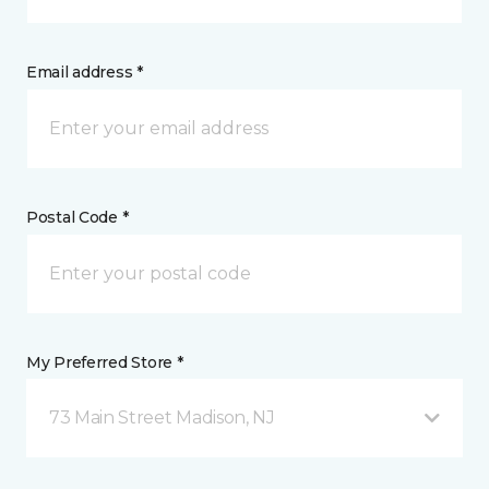
Email address *
Postal Code *
My Preferred Store *
73 Main Street Madison, NJ