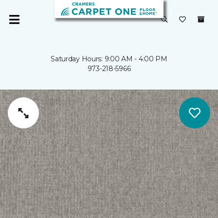
Saturday Hours: 9:00 AM - 4:00 PM
973-218-5966