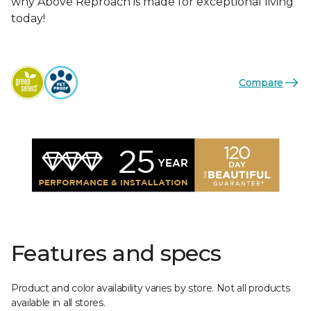
why Above Reproach is made for exceptional living
today!
Compare
Features and specs
Product and color availability varies by store. Not all products
available in all stores.