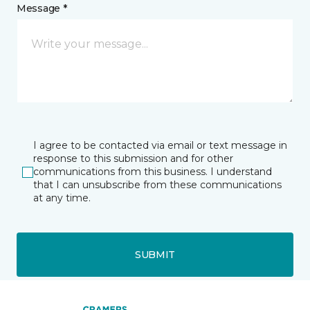
Message *
I agree to be contacted via email or text message in
response to this submission and for other
communications from this business. I understand
that I can unsubscribe from these communications
at any time.
SUBMIT