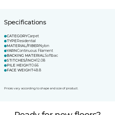
Specifications
CATEGORY
Carpet
TYPE
Residential
MATERIAL/FIBER
Nylon
YARN
Continuous Filament
BACKING MATERIAL
Softbac
STITCHES/INCH
12.08
PILE HEIGHT
0.66
FACE WEIGHT
48.8
Prices vary according to shape and size of product.
Ready for new floors?