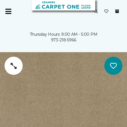
Thursday Hours: 9:00 AM - 5:00 PM
973-218-5966