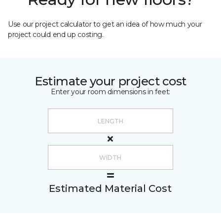
Use our project calculator to get an idea of how much your
project could end up costing.
Estimate your project cost
Enter your room dimensions in feet:
Estimated Material Cost