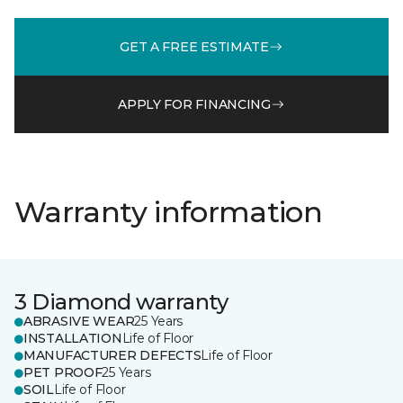
GET A FREE ESTIMATE
APPLY FOR FINANCING
Warranty information
3 Diamond warranty
ABRASIVE WEAR
25 Years
INSTALLATION
Life of Floor
MANUFACTURER DEFECTS
Life of Floor
PET PROOF
25 Years
SOIL
Life of Floor