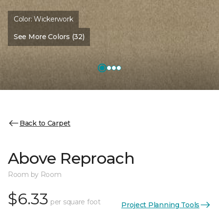
Color:
Wickerwork
See More Colors (32)
Back to Carpet
Above Reproach
Room by Room
$6.33
per square foot
Project Planning Tools