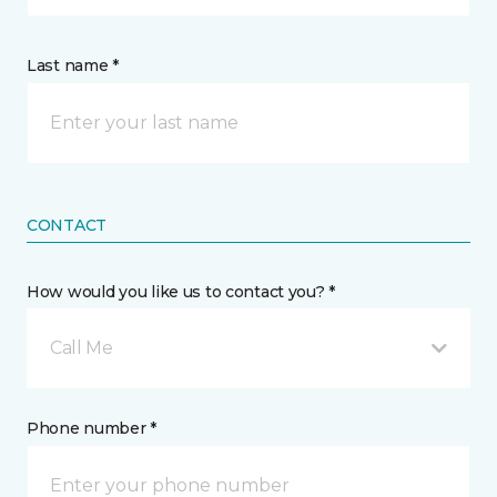
Last name *
CONTACT
How would you like us to contact you? *
Call Me
Phone number *