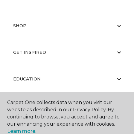
SHOP
GET INSPIRED
EDUCATION
Carpet One collects data when you visit our
ABOUT US
website as described in our Privacy Policy. By
continuing to browse, you accept and agree to
our enhancing your experience with cookies.
Learn more.