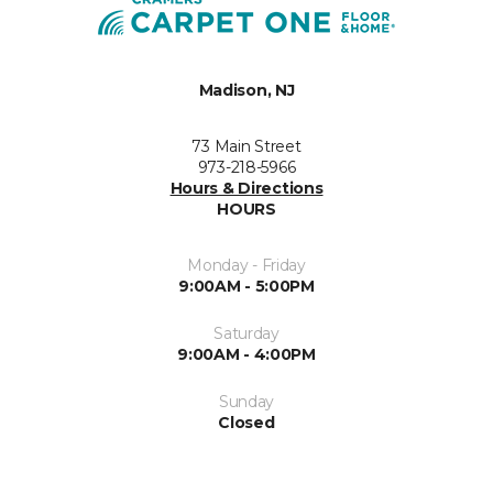
Madison, NJ
73 Main Street
973-218-5966
Hours & Directions
HOURS
Monday - Friday
9:00AM - 5:00PM
Saturday
9:00AM - 4:00PM
Sunday
Closed