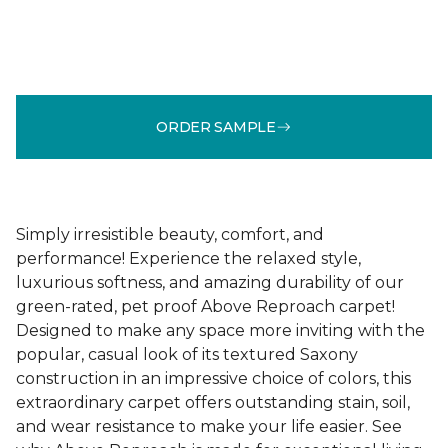
ORDER SAMPLE
Simply irresistible beauty, comfort, and
performance! Experience the relaxed style,
luxurious softness, and amazing durability of our
green-rated, pet proof Above Reproach carpet!
Designed to make any space more inviting with the
popular, casual look of its textured Saxony
construction in an impressive choice of colors, this
extraordinary carpet offers outstanding stain, soil,
and wear resistance to make your life easier. See