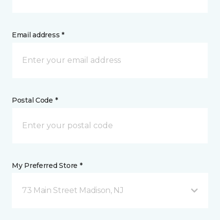
Email address *
Postal Code *
My Preferred Store *
73 Main Street Madison, NJ