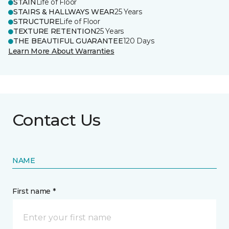
STAIN
Life of Floor
STAIRS & HALLWAYS WEAR
25 Years
STRUCTURE
Life of Floor
TEXTURE RETENTION
25 Years
THE BEAUTIFUL GUARANTEE
120 Days
Learn More About Warranties
Contact Us
NAME
First name *