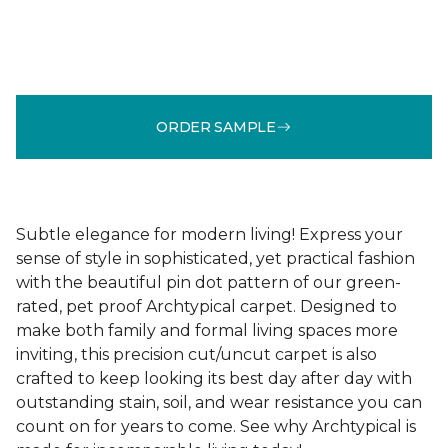
ORDER SAMPLE
Subtle elegance for modern living! Express your
sense of style in sophisticated, yet practical fashion
with the beautiful pin dot pattern of our green-
rated, pet proof Archtypical carpet. Designed to
make both family and formal living spaces more
inviting, this precision cut/uncut carpet is also
crafted to keep looking its best day after day with
outstanding stain, soil, and wear resistance you can
count on for years to come. See why Archtypical is