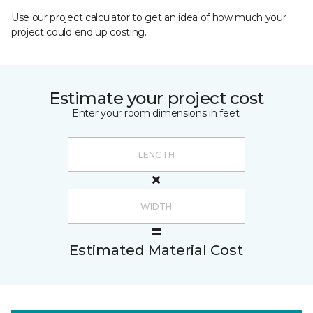
Use our project calculator to get an idea of how much your
project could end up costing.
Estimate your project cost
Enter your room dimensions in feet:
Estimated Material Cost