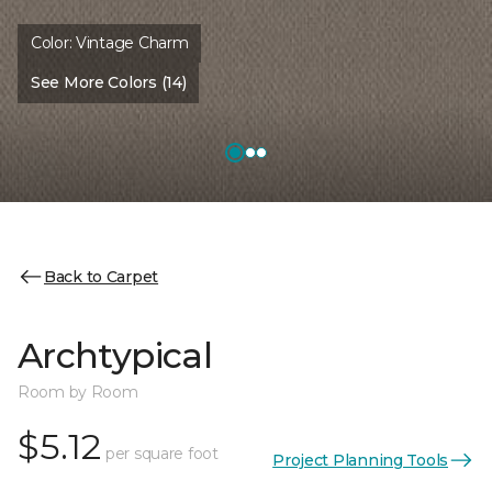
Color:
Vintage Charm
See More Colors (14)
Back to Carpet
Archtypical
Room by Room
$5.12
per square foot
Project Planning Tools