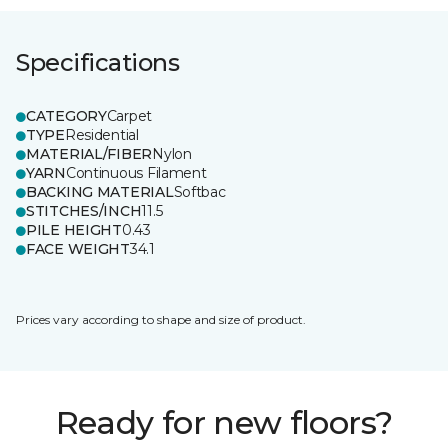
Specifications
CATEGORY
Carpet
TYPE
Residential
MATERIAL/FIBER
Nylon
YARN
Continuous Filament
BACKING MATERIAL
Softbac
STITCHES/INCH
11.5
PILE HEIGHT
0.43
FACE WEIGHT
34.1
Prices vary according to shape and size of product.
Ready for new floors?