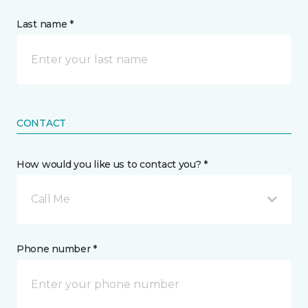
Last name *
CONTACT
How would you like us to contact you? *
Call Me
Phone number *