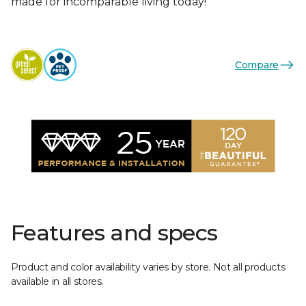
made for incomparable living today!
Compare
Features and specs
Product and color availability varies by store. Not all products
available in all stores.