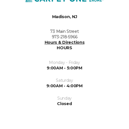
Madison, NJ
73 Main Street
973-218-5966
Hours & Directions
HOURS
Monday - Friday
9:00AM - 5:00PM
Saturday
9:00AM - 4:00PM
Sunday
Closed