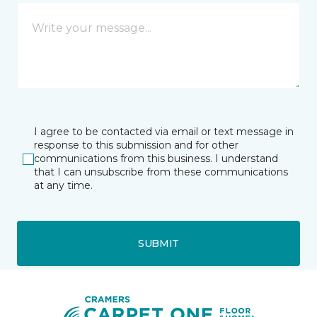
I agree to be contacted via email or text message in
response to this submission and for other
communications from this business. I understand
that I can unsubscribe from these communications
at any time.
SUBMIT