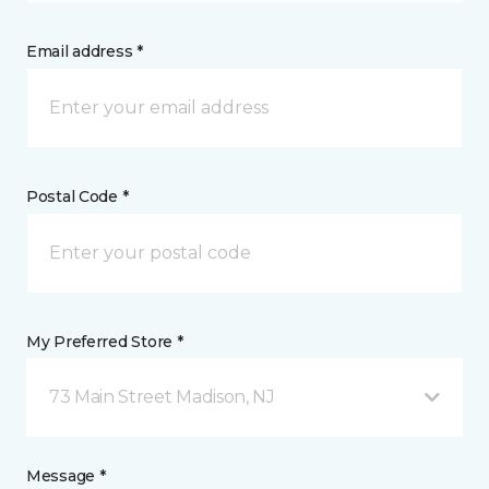
Email address *
Postal Code *
My Preferred Store *
73 Main Street Madison, NJ
Message *