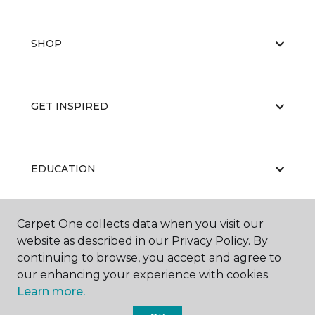
SHOP
GET INSPIRED
EDUCATION
Carpet One collects data when you visit our
ABOUT US
website as described in our Privacy Policy. By
continuing to browse, you accept and agree to
our enhancing your experience with cookies.
Learn more.