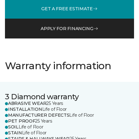
GET A FREE ESTIMATE
APPLY FOR FINANCING
Warranty information
3 Diamond warranty
ABRASIVE WEAR
25 Years
INSTALLATION
Life of Floor
MANUFACTURER DEFECTS
Life of Floor
PET PROOF
25 Years
SOIL
Life of Floor
STAIN
Life of Floor
STAIRS & HALLWAYS WEAR
25 Years