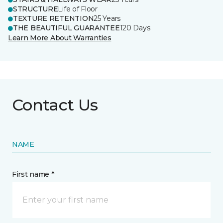
STRUCTURE
Life of Floor
TEXTURE RETENTION
25 Years
THE BEAUTIFUL GUARANTEE
120 Days
Learn More About Warranties
Contact Us
NAME
First name *