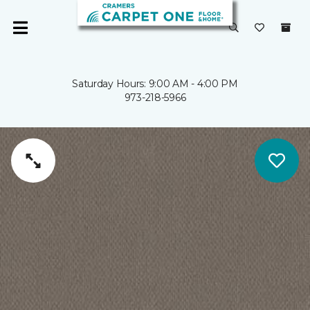
Saturday Hours: 9:00 AM - 4:00 PM
973-218-5966