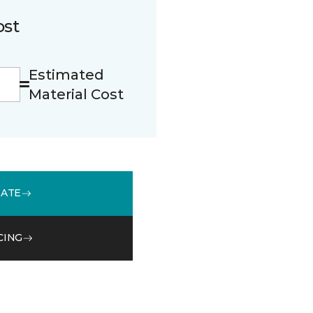
ost
Estimated
Material Cost
MATE
CING