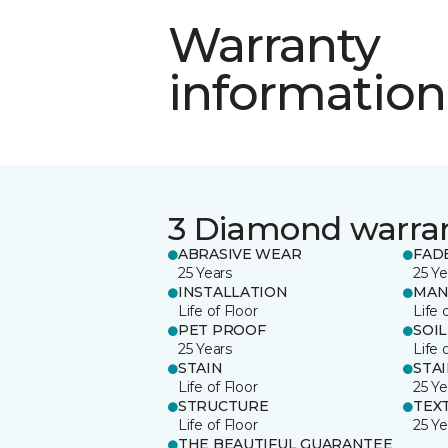
Warranty
information
3 Diamond warra
ABRASIVE WEAR
FAD
25 Years
25 Ye
INSTALLATION
MAN
Life of Floor
Life 
PET PROOF
SOIL
25 Years
Life 
STAIN
STA
Life of Floor
25 Ye
STRUCTURE
TEX
Life of Floor
25 Ye
THE BEAUTIFUL GUARANTEE