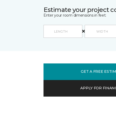
Estimate your project c
Enter your room dimensions in feet:
GET A FREE ESTI
APPLY FOR FINAN