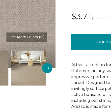
$3.71
per square 
See More Colors (15)
Color:
Brookdale
ORDER 
Attract attention fo
statement in any s
impressive performa
carpet. Designed to 
invitingly soft carp
active household lik
including pet stains
Arezzo is made for r