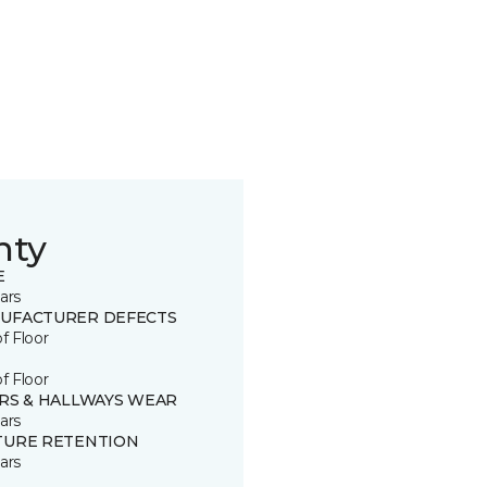
nty
E
ars
UFACTURER DEFECTS
of Floor
of Floor
IRS & HALLWAYS WEAR
ars
TURE RETENTION
ars