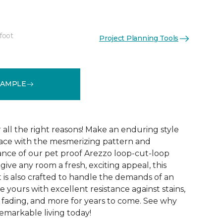
foot
Project Planning Tools
See More Colors (15)
SAMPLE
r all the right reasons! Make an enduring style
pace with the mesmerizing pattern and
nce of our pet proof Arezzo loop-cut-loop
give any room a fresh, exciting appeal, this
et is also crafted to handle the demands of an
e yours with excellent resistance against stains,
, fading, and more for years to come. See why
emarkable living today!