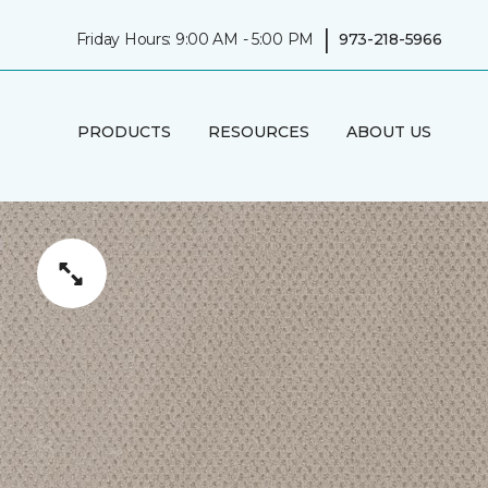
|
Friday Hours: 9:00 AM - 5:00 PM
973-218-5966
PRODUCTS
RESOURCES
ABOUT US