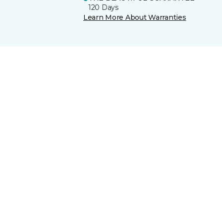
120 Days
Learn More About Warranties