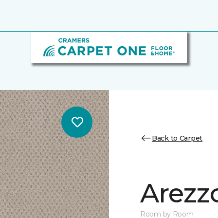
Back to Carpet
Arezz
Room by Room