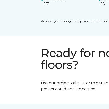
0.31
28
Prices vary according to shape and size of produc
Ready for 
floors?
Use our project calculator to get a
project could end up costing.