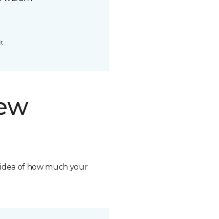
t.
new
n idea of how much your