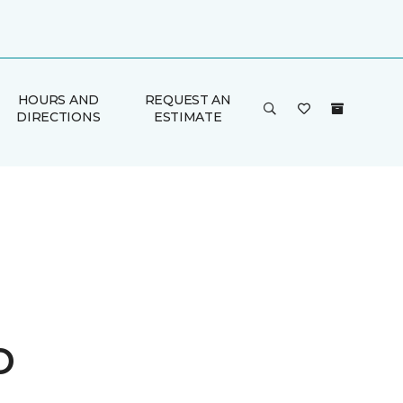
HOURS AND
REQUEST AN
DIRECTIONS
ESTIMATE
o