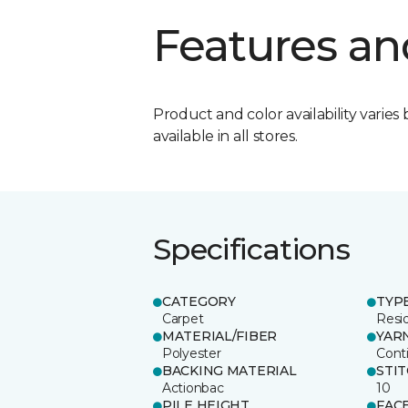
Features an
Product and color availability varies 
available in all stores.
Specifications
CATEGORY
TYP
Carpet
Resid
MATERIAL/FIBER
YAR
Polyester
Cont
BACKING MATERIAL
STI
Actionbac
10
PILE HEIGHT
FAC