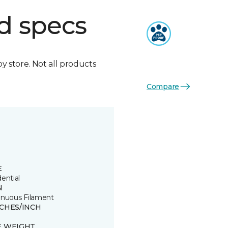
d specs
by store. Not all products
Compare
E
ential
N
inuous Filament
TCHES/INCH
E WEIGHT