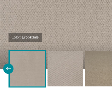
Color:
Brookdale