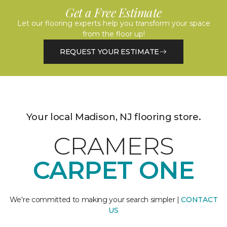
Get a Free Estimate
Let our flooring experts help you transform your space
from the floor up!
REQUEST YOUR ESTIMATE
Your local Madison, NJ flooring store.
CRAMERS
CARPET ONE
We're committed to making your search simpler |
CONTACT
US