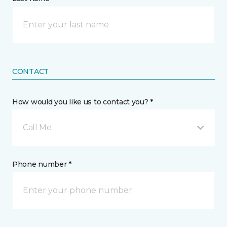
CONTACT
How would you like us to contact you? *
Call Me
Phone number *