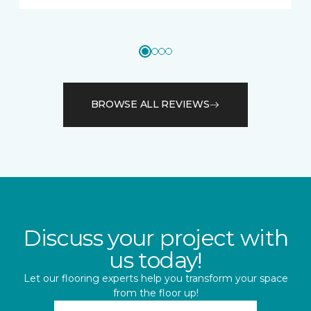
BROWSE ALL REVIEWS
Discuss your project with
us today!
Let our flooring experts help you transform your space
from the floor up!