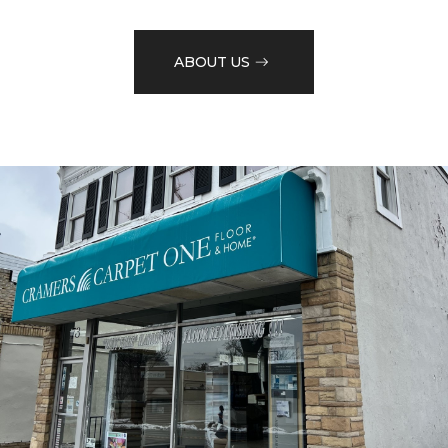
ABOUT US