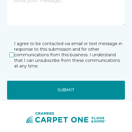
I agree to be contacted via email or text message in
response to this submission and for other
communications from this business. I understand
that I can unsubscribe from these communications
at any time.
SUBMIT