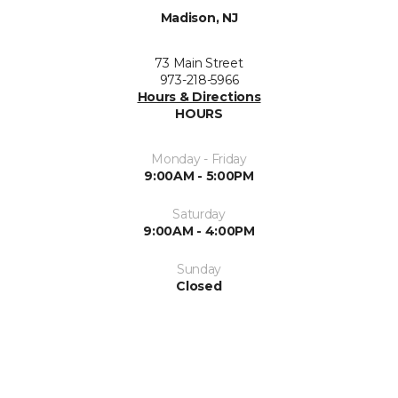
Madison, NJ
73 Main Street
973-218-5966
Hours & Directions
HOURS
Monday - Friday
9:00AM - 5:00PM
Saturday
9:00AM - 4:00PM
Sunday
Closed