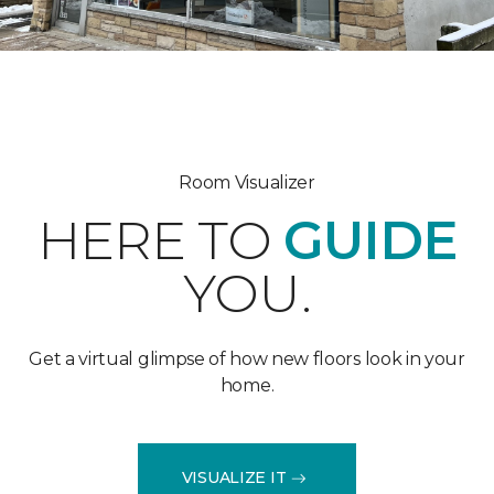
Room Visualizer
HERE TO
GUIDE
YOU.
Get a virtual glimpse of how new floors look in your
home.
VISUALIZE IT