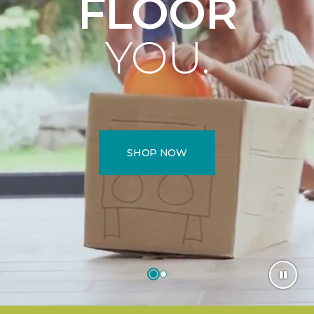
FLOOR
YOU.
SHOP NOW