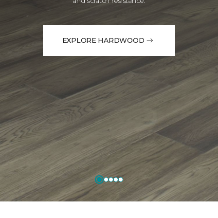
and scratch resistance.
EXPLORE HARDWOOD