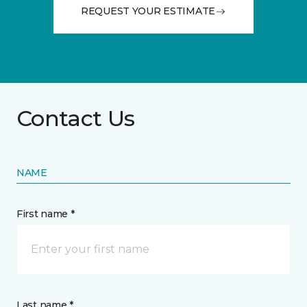
REQUEST YOUR ESTIMATE
Contact Us
NAME
First name *
Last name *