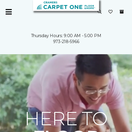
Thursday Hours: 9:00 AM - 5:00 PM
973-218-5966
HERE TO