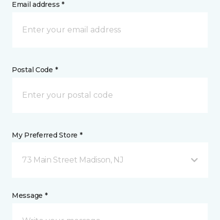
Email address *
Postal Code *
My Preferred Store *
73 Main Street Madison, NJ
Message *