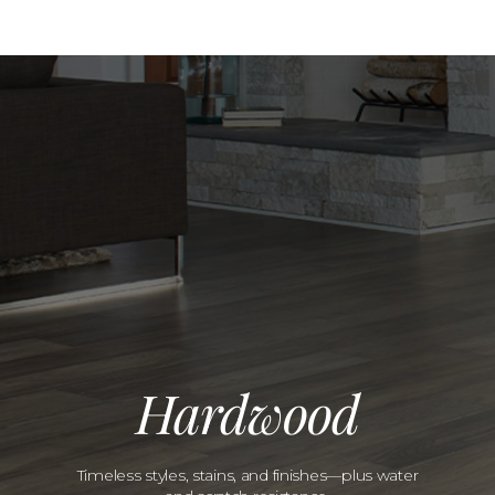
Hardwood
Timeless styles, stains, and finishes—plus water