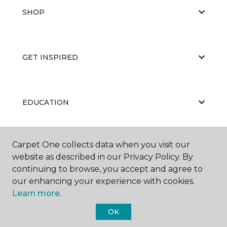
SHOP
GET INSPIRED
EDUCATION
Carpet One collects data when you visit our
ABOUT US
website as described in our Privacy Policy. By
continuing to browse, you accept and agree to
our enhancing your experience with cookies.
Learn more.
OK