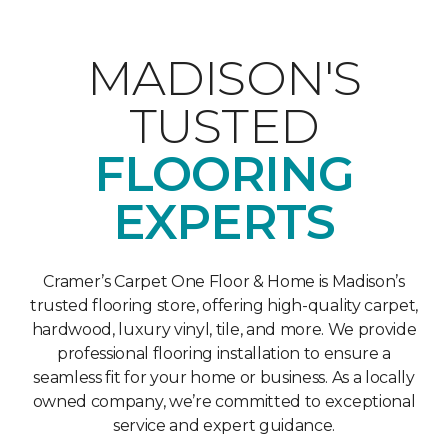
MADISON'S
TUSTED
FLOORING
EXPERTS
Cramer’s Carpet One Floor & Home is Madison’s
trusted flooring store, offering high-quality carpet,
hardwood, luxury vinyl, tile, and more. We provide
professional flooring installation to ensure a
seamless fit for your home or business. As a locally
owned company, we’re committed to exceptional
service and expert guidance.