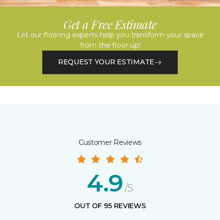
Get a Free Estimate
Let our flooring experts help you transform your space
from the floor up!
REQUEST YOUR ESTIMATE
Customer Reviews
4.9
/5
OUT OF 95 REVIEWS