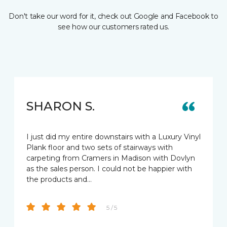
Don't take our word for it, check out Google and Facebook to
see how our customers rated us.
SHARON S.
I just did my entire downstairs with a Luxury Vinyl
Plank floor and two sets of stairways with
carpeting from Cramers in Madison with Dovlyn
as the sales person. I could not be happier with
the products and…
5 / 5