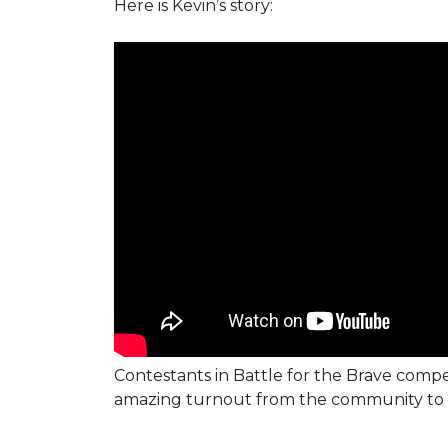
Here is Kevin’s story:
Contestants in Battle for the Brave compe
amazing turnout from the community to 