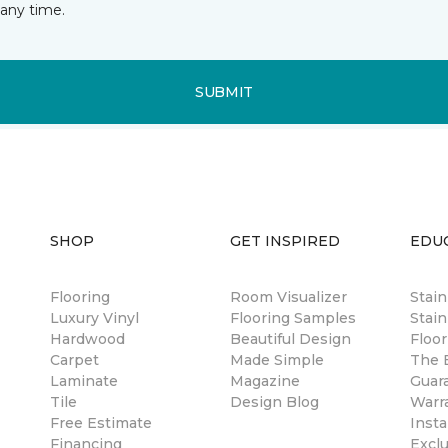
any time.
SUBMIT
SHOP
GET INSPIRED
EDU
Flooring
Room Visualizer
Stai
Luxury Vinyl
Flooring Samples
Stain
Hardwood
Beautiful Design
Floor
Carpet
Made Simple
The B
Laminate
Magazine
Guar
Tile
Design Blog
Warr
Free Estimate
Insta
Financing
Excl