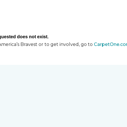
merica’s Bravest or to get involved, go to
CarpetOne.co