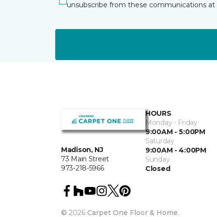
unsubscribe from these communications at 
HOURS
Monday - Friday
9:00AM - 5:00PM
Saturday
Madison, NJ
9:00AM - 4:00PM
73 Main Street
Sunday
973-218-5966
Closed
©
2026
Carpet One Floor & Home.