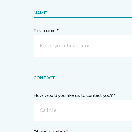
NAME
First name *
CONTACT
How would you like us to contact you? *
Call Me
Phone number *