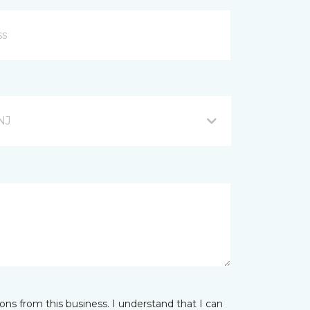
NJ
ns from this business. I understand that I can