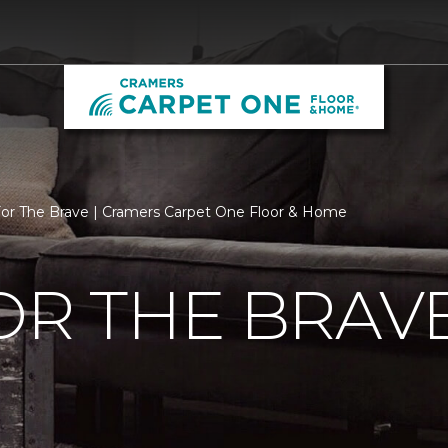
For The Brave | Cramers Carpet One Floor & Home
OR THE BRAV