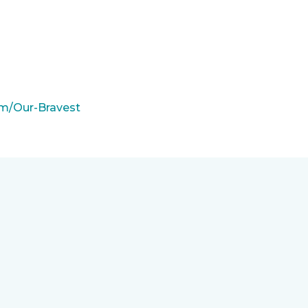
m/Our-Bravest