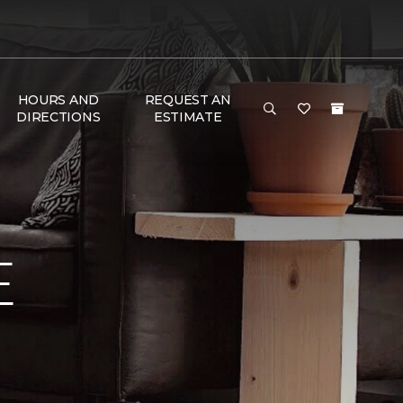
HOURS AND
REQUEST AN
DIRECTIONS
ESTIMATE
E