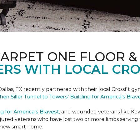
CARPET ONE FLOOR &
RS WITH LOCAL CRO
Dallas, TX recently partnered with their local Crossfit gy
hen Siller Tunnel to Towers’ Building for America’s Bra
ng for America’s Bravest,
and wounded veterans like Kevin
jured veterans who have lost two or more limbs serving th
's new smart home.