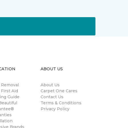
CATION
ABOUT US
n Removal
About Us
 First Aid
Carpet One Cares
ing Guide
Contact Us
eautiful
Terms & Conditions
antee®
Privacy Policy
anties
llation
usive Brands