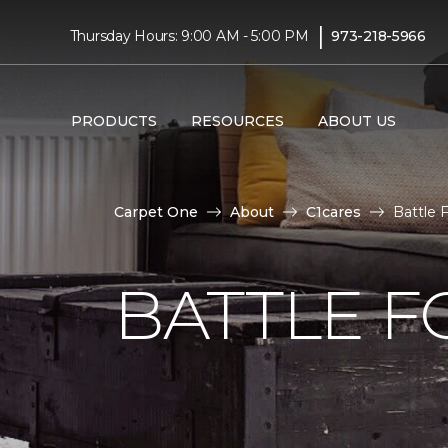
|
Thursday Hours: 9:00 AM - 5:00 PM
973-218-5966
PRODUCTS
RESOURCES
ABOUT US
Carpet One
About
C1cares
Battle 
BATTLE F