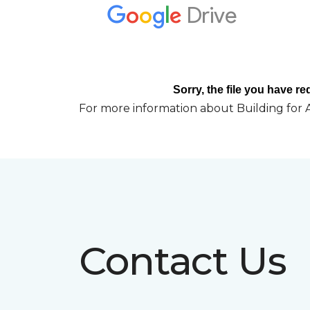
For more information about Building for A
Contact Us