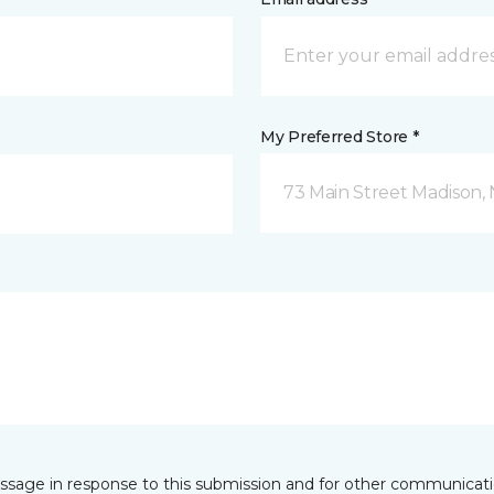
My Preferred Store *
73 Main Street Madison, 
essage in response to this submission and for other communicatio