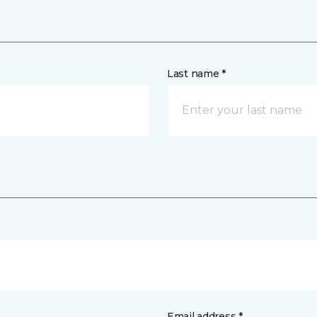
Last name *
Email address *