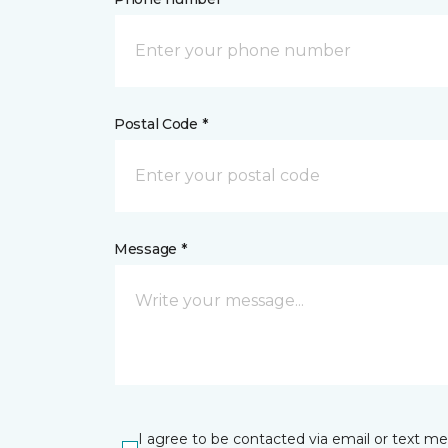
Postal Code *
Message *
I agree to be contacted via email or text m