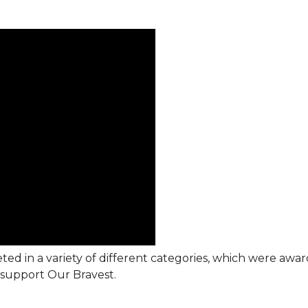
ted in a variety of different categories, which were awa
support Our Bravest.