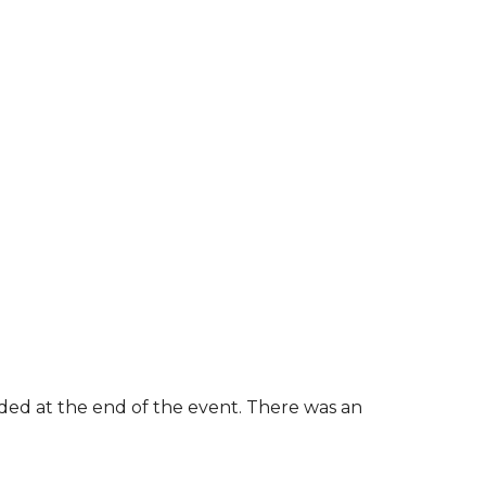
rded at the end of the event. There was an