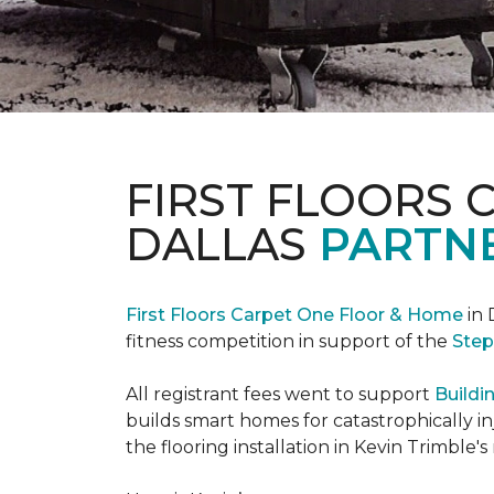
FIRST FLOORS 
DALLAS
PARTNE
First Floors Carpet One Floor & Home
in 
fitness competition in support of the
Step
All registrant fees went to support
Buildi
builds smart homes for catastrophically in
the flooring installation in Kevin Trimble