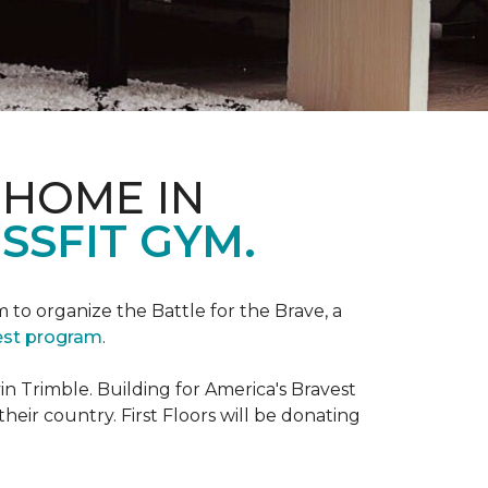
 HOME IN
SSFIT GYM.
m to organize the Battle for the Brave, a
vest program
.
 Trimble. Building for America's Bravest
eir country. First Floors will be donating