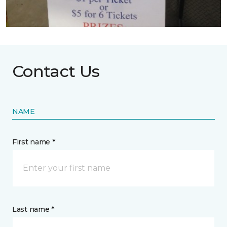
Contact Us
NAME
First name *
Last name *