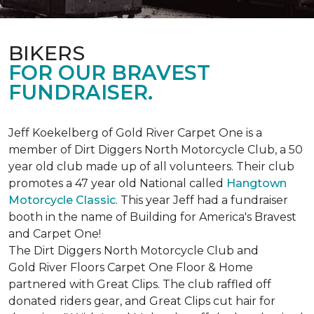
BIKERS
FOR OUR BRAVEST
FUNDRAISER.
Jeff Koekelberg of Gold River Carpet One is a
member of Dirt Diggers North Motorcycle Club, a 50
year old club made up of all volunteers. Their club
promotes a 47 year old National called
Hangtown
Motorcycle Classic
. This year Jeff had a fundraiser
booth in the name of Building for America's Bravest
and Carpet One!
The Dirt Diggers North Motorcycle Club and
Gold River Floors Carpet One Floor & Home
partnered with Great Clips. The club raffled off
donated riders gear, and Great Clips cut hair for