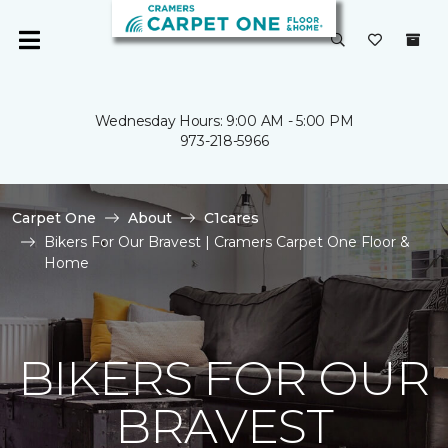
Wednesday Hours: 9:00 AM - 5:00 PM
973-218-5966
Carpet One
About
C1cares
Bikers For Our Bravest | Cramers Carpet One Floor &
Home
BIKERS FOR OUR
BRAVEST