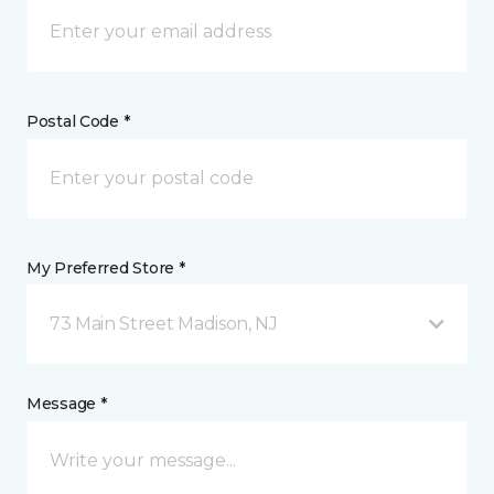
Postal Code *
My Preferred Store *
73 Main Street Madison, NJ
Message *