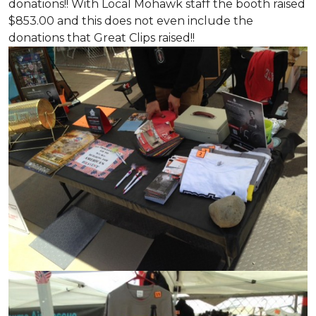
donations!! With Local Mohawk staff the booth raised
$853.00 and this does not even include the
donations that Great Clips raised!!