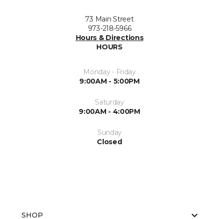
73 Main Street
973-218-5966
Hours & Directions
HOURS
Monday - Friday
9:00AM - 5:00PM
Saturday
9:00AM - 4:00PM
Sunday
Closed
SHOP