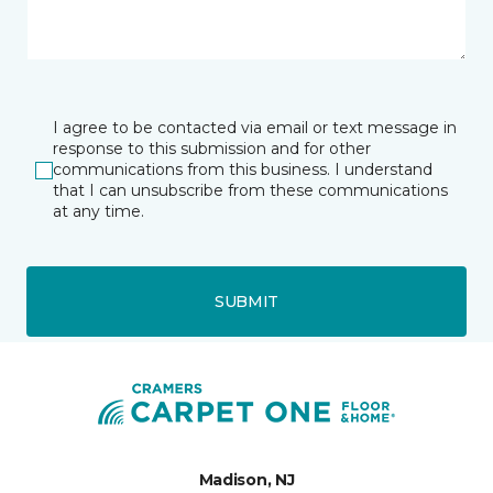
I agree to be contacted via email or text message in
response to this submission and for other
communications from this business. I understand
that I can unsubscribe from these communications
at any time.
SUBMIT
Madison, NJ