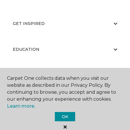
GET INSPIRED
EDUCATION
ABOUT US
Carpet One collects data when you visit our
website as described in our Privacy Policy. By
continuing to browse, you accept and agree to
our enhancing your experience with cookies.
Learn more.
OK
©
2026
Carpet One Floor & Home.
All Rights Reserved