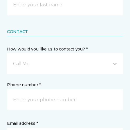
CONTACT
How would you like us to contact you? *
Call Me
Phone number *
Email address *