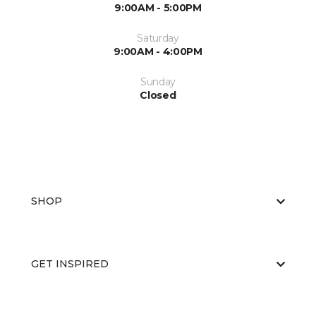
9:00AM - 5:00PM
Saturday
9:00AM - 4:00PM
Sunday
Closed
SHOP
GET INSPIRED