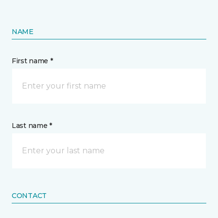
NAME
First name *
Last name *
CONTACT