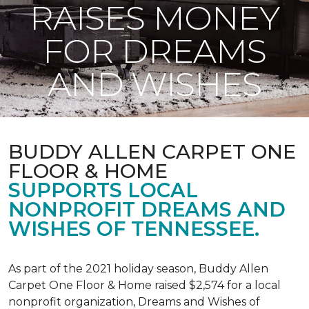
RAISES MONEY
FOR DREAMS
AND WISHES
BUDDY ALLEN CARPET ONE
FLOOR & HOME
SUPPORTS LOCAL
NONPROFIT DREAMS AND
WISHES OF TENNESSEE.
As part of the 2021 holiday season, Buddy Allen
Carpet One Floor & Home raised $2,574 for a local
nonprofit organization, Dreams and Wishes of