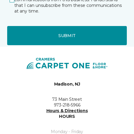
that I can unsubscribe from these communications
at any time.
SUBMIT
Madison, NJ
73 Main Street
973-218-5966
Hours & Directions
HOURS
Monday - Friday