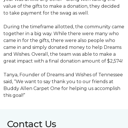
value of the gifts to make a donation, they decided
to take payment for the swag as well.
During the timeframe allotted, the community came
together in a big way. While there were many who
came in for the gifts, there were also people who
came in and simply donated money to help Dreams
and Wishes. Overall, the team was able to make a
great impact with a final donation amount of $2,574!
Tanya, Founder of Dreams and Wishes of Tennessee
said, “We want to say thank you to our friends at
Buddy Allen Carpet One for helping us accomplish
this goal!”
Contact Us