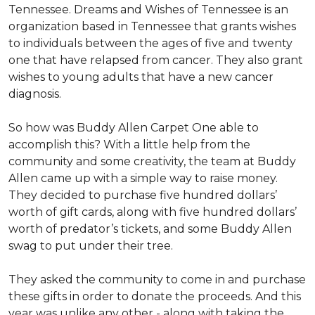
Tennessee. Dreams and Wishes of Tennessee is an
organization based in Tennessee that grants wishes
to individuals between the ages of five and twenty
one that have relapsed from cancer. They also grant
wishes to young adults that have a new cancer
diagnosis.
So how was Buddy Allen Carpet One able to
accomplish this? With a little help from the
community and some creativity, the team at Buddy
Allen came up with a simple way to raise money.
They decided to purchase five hundred dollars’
worth of gift cards, along with five hundred dollars’
worth of predator’s tickets, and some Buddy Allen
swag to put under their tree.
They asked the community to come in and purchase
these gifts in order to donate the proceeds. And this
year was unlike any other - along with taking the