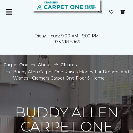
Friday Hours: 9:00 AM - 5:00 PM
973-218-5966
Carpet One
About
C1cares
Buddy Allen Carpet One Raises Money For Dreams And
Wishes | Cramers Carpet One Floor & Home
BUDDY ALLEN
CARPET ONE