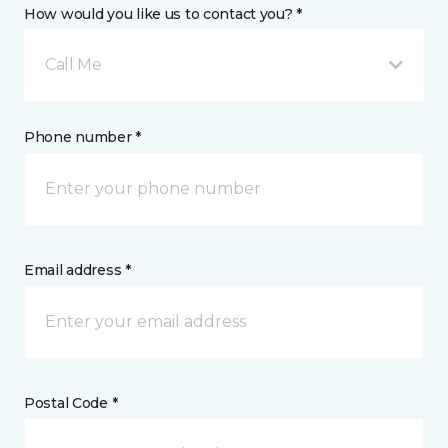
How would you like us to contact you? *
Call Me
Phone number *
Email address *
Postal Code *