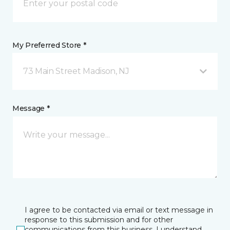
My Preferred Store *
73 Main Street Madison, NJ
Message *
I agree to be contacted via email or text message in
response to this submission and for other
communications from this business. I understand