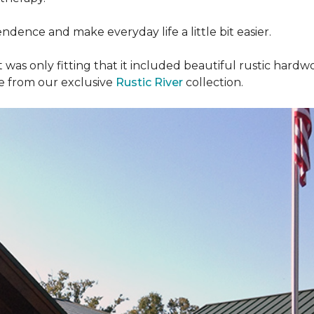
dence and make everyday life a little bit easier.
t was only fitting that it included beautiful rustic hardwo
re from our exclusive
Rustic River
collection.