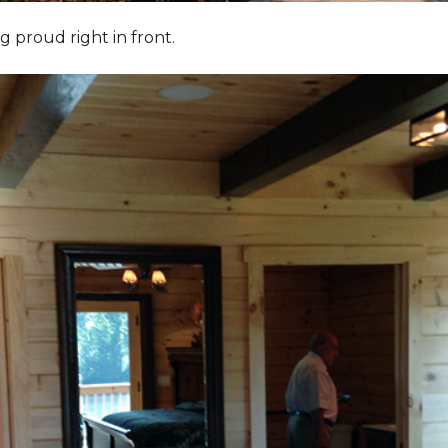
g proud right in front.