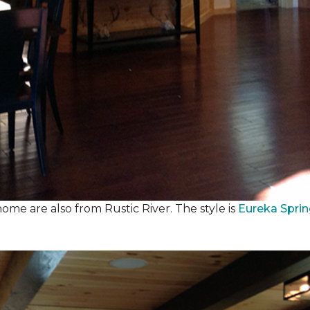
ome are also from Rustic River. The style is
Eureka Spri