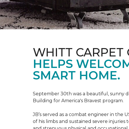
WHITT CARPET 
HELPS WELCOME
SMART HOME.
September 30th was a beautiful, sunny day
Building for America's Bravest program.
JB’s served as a combat engineer in the US
of his limbs and sustained severe injuries
and strenuous physical and occupational 