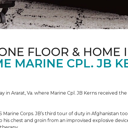
ONE FLOOR & HOME 
 MARINE CPL. JB KE
 in Ararat, Va. where Marine Cpl. JB Kerns received the 
 Marine Corps. JB’s third tour of duty in Afghanistan to
 to his chest and groin from an improvised explosive dev
therapy.