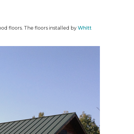
od floors. The floors installed by
Whitt