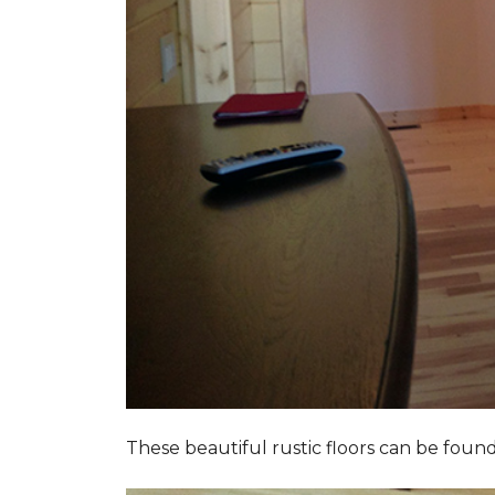
These beautiful rustic floors can be fou