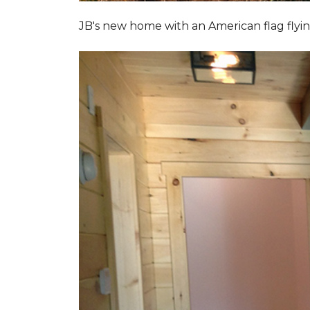
JB's new home with an American flag flyin