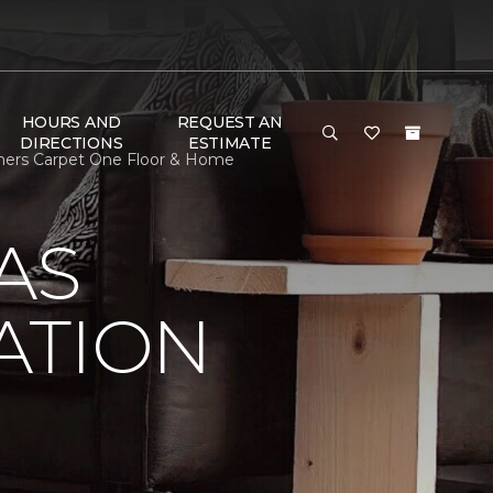
HOURS AND
REQUEST AN
DIRECTIONS
ESTIMATE
amers Carpet One Floor & Home
AS
ATION