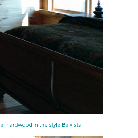
ver hardwood in the style Belvista
.