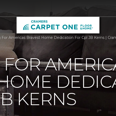
g For Americas Bravest Home Dedication For Cpl JB Kerns | Cr
 FOR AMERIC
 HOME DEDIC
JB KERNS