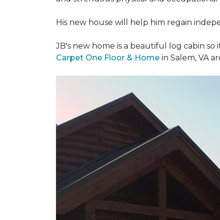
His new house will help him regain indepen
JB's new home is a beautiful log cabin so i
Carpet One Floor & Home
in Salem, VA a