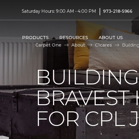
|
Saturday Hours: 9:00 AM - 4:00 PM
973-218-5966
PRODUCTS
RESOURCES
ABOUT US
Carpet One
About
C1cares
Buildin
BUILDING
BRAVEST
FOR CPL 