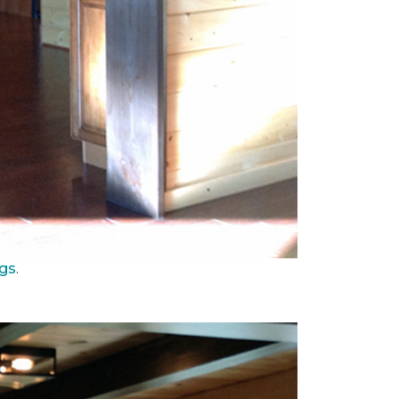
ngs
.