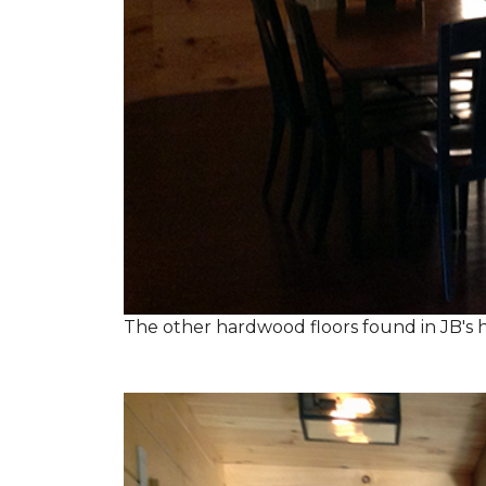
The other hardwood floors found in JB's h