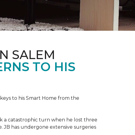
IN SALEM
RNS TO HIS
keys to his
Smart Home
from the
ok a catastrophic turn when he lost three
ice. JB has undergone extensive surgeries