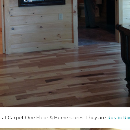
nd at Carpet One Floor & Home stores. They are
Rustic Ri