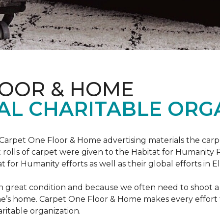
LOOR & HOME
AL CHARITABLE ORG
 Carpet One Floor & Home advertising materials the ca
oot rolls of carpet were given to the Habitat for Humanity
for Humanity efforts as well as their global efforts in El
in great condition and because we often need to shoot a 
e’s home. Carpet One Floor & Home makes every effort t
ritable organization.