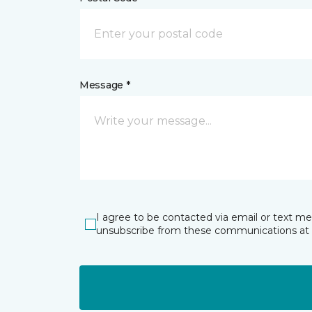
Message *
I agree to be contacted via email or text m
unsubscribe from these communications at 