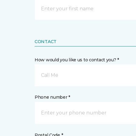
CONTACT
How would you like us to contact you? *
Call Me
Phone number *
Postal Code *