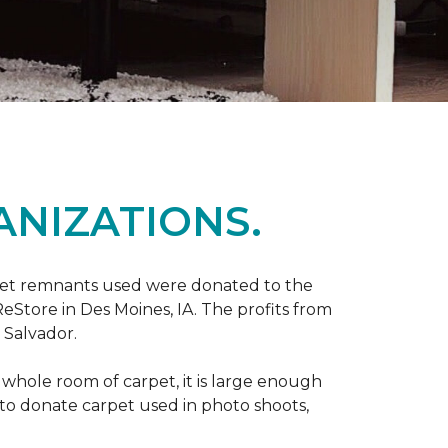
ANIZATIONS.
rpet remnants used were donated to the
 ReStore in Des Moines, IA. The profits from
 Salvador.
whole room of carpet, it is large enough
o donate carpet used in photo shoots,