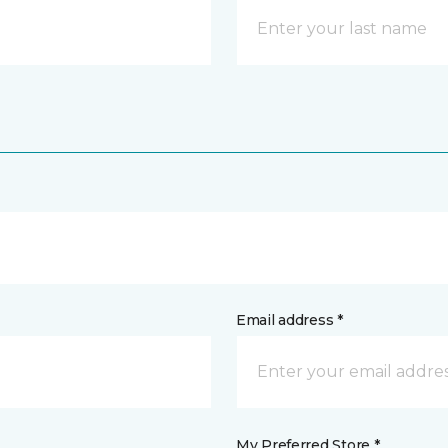
Email address *
My Preferred Store *