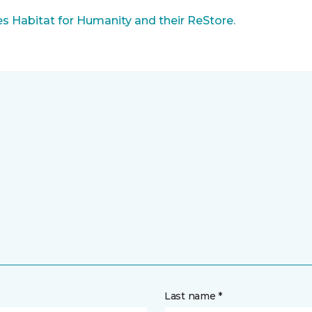
 Habitat for Humanity and their ReStore.
Last name *