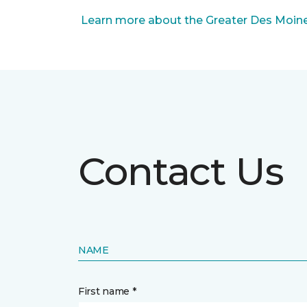
Learn more about the Greater Des Moines
Contact Us
NAME
First name *