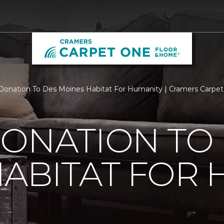
Donation To Des Moines Habitat For Humanity | Cramers Carpe
ONATION TO
ABITAT FOR 