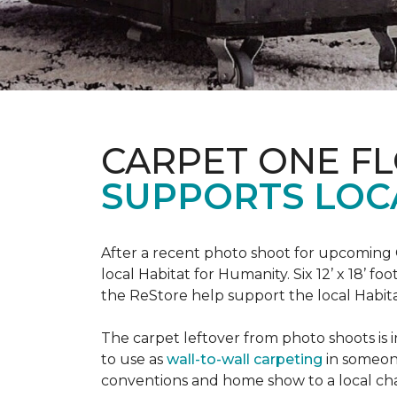
CARPET ONE F
SUPPORTS LOC
After a recent photo shoot for upcoming
local Habitat for Humanity. Six 12’ x 18’ f
the ReStore help support the local Habitat 
The carpet leftover from photo shoots is 
to use as
wall-to-wall carpeting
in someon
conventions and home show to a local cha