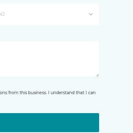
NJ
ns from this business. I understand that I can