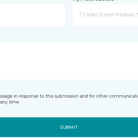
73 Main Street Madison, 
essage in response to this submission and for other communicatio
any time.
SUBMIT