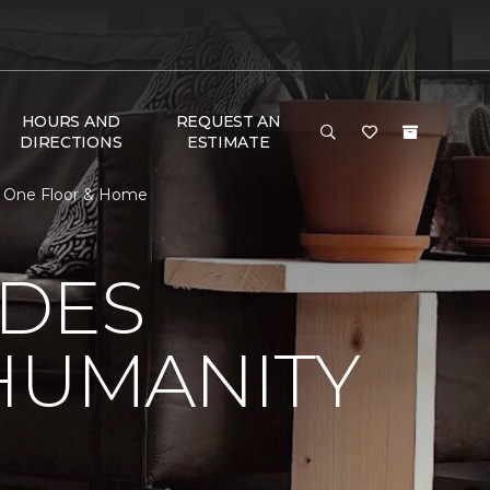
HOURS AND
REQUEST AN
DIRECTIONS
ESTIMATE
t One Floor & Home
 DES
HUMANITY