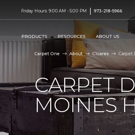
|
Friday Hours: 9:00 AM - 5:00 PM
973-218-5966
PRODUCTS
RESOURCES
ABOUT US
Carpet One
About
C1cares
Carpet 
CARPET D
MOINES H