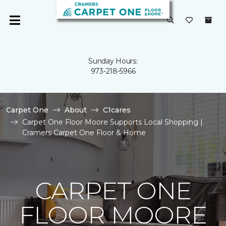
Sunday Hours:
973-218-5966
Carpet One
About
C1cares
Carpet One Floor Moore Supports Local Shopping |
Cramers Carpet One Floor & Home
CARPET ONE
FLOOR MOORE