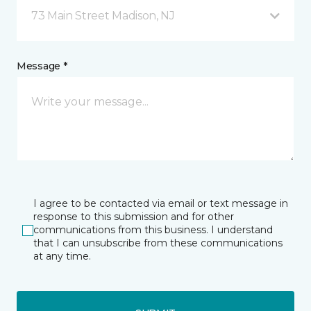
73 Main Street Madison, NJ
Message *
I agree to be contacted via email or text message in
response to this submission and for other
communications from this business. I understand
that I can unsubscribe from these communications
at any time.