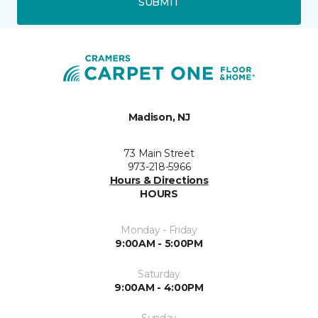
SUBMIT
Madison, NJ
73 Main Street
973-218-5966
Hours & Directions
HOURS
Monday - Friday
9:00AM - 5:00PM
Saturday
9:00AM - 4:00PM