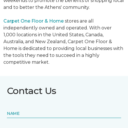
weekends to promote the benefits of shopping local
and to better the Athens' community.
Carpet One Floor & Home
stores are all
independently owned and operated. With over
1,000 locations in the United States, Canada,
Australia, and New Zealand, Carpet One Floor &
Home is dedicated to providing local businesses with
the tools they need to succeed in a highly
competitive market.
Contact Us
NAME