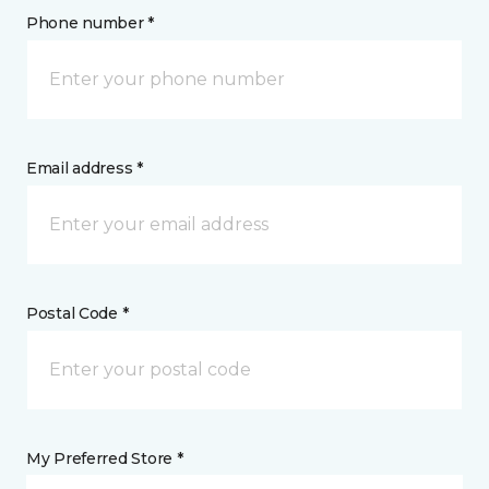
Phone number *
Email address *
Postal Code *
My Preferred Store *