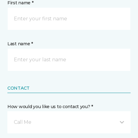
First name *
Last name *
CONTACT
How would you like us to contact you? *
Call Me