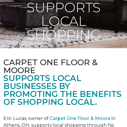
SUPPORTS
LOCAL
SHOPPING
CARPET ONE FLOOR &
MOORE
SUPPORTS LOCAL
BUSINESSES BY
PROMOTING THE BENEFITS
OF SHOPPING LOCAL.
Eric Lucas, owner of
Carpet One Floor & Moore
in
Athens, OH, supports local shopping through his