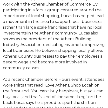
work with the Athens Chamber of Commerce. By
participating in a focus group centered around the
importance of local shopping, Lucas has helped lead
a movement in the area to support local businesses
rather than large scale franchises that have no local
investments in the Athens' community. Lucas also
serves as the president of the Athens Building
Industry Association, dedicating his time to improving
local businesses. He believes shopping locally allows
Athens' County businesses to pay their employees a
decent wage and become more involved in
community causes.
At a recent Chamber Before Hours event, attendees
wore shirts that read "Love Athens, Shop Local" on
the front and "You can't buy happiness, but you can
buy local, and that's kind of the same thing" on the
back. Lucas says he is proud to sport the shirt on