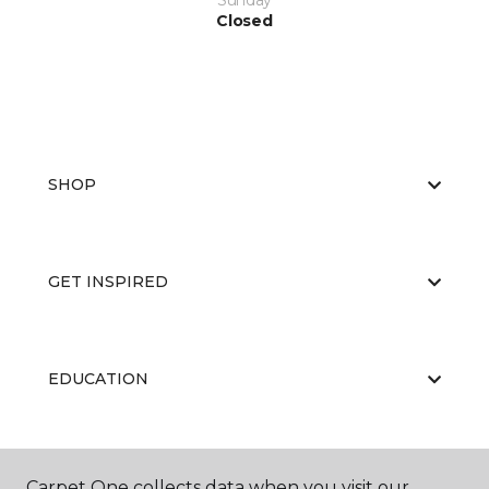
Sunday
Closed
SHOP
GET INSPIRED
EDUCATION
ABOUT US
Carpet One collects data when you visit our