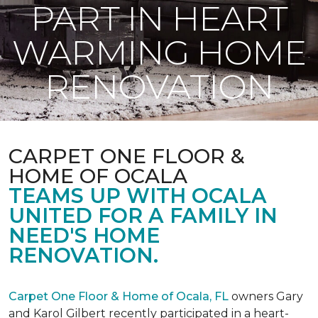
PART IN HEART
WARMING HOME
RENOVATION
CARPET ONE FLOOR &
HOME OF OCALA
TEAMS UP WITH OCALA
UNITED FOR A FAMILY IN
NEED'S HOME
RENOVATION.
Carpet One Floor & Home of Ocala, FL
owners Gary
and Karol Gilbert recently participated in a heart-