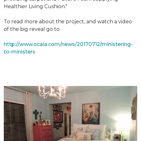
Healthier Living Cushion."
To read more about the project, and watch a video
of the big reveal go to:
http://www.ocala.com/news/20170712/ministering-
to-ministers