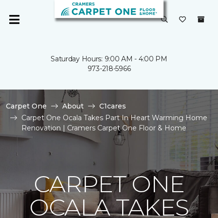
Saturday Hours: 9:00 AM - 4:00 PM
973-218-5966
Carpet One
About
C1cares
Carpet One Ocala Takes Part In Heart Warming Home
Renovation | Cramers Carpet One Floor & Home
CARPET ONE
OCALA TAKES