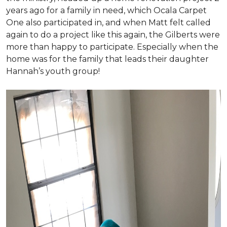
years ago for a family in need, which Ocala Carpet
One also participated in, and when Matt felt called
again to do a project like this again, the Gilberts were
more than happy to participate. Especially when the
home was for the family that leads their daughter
Hannah’s youth group!