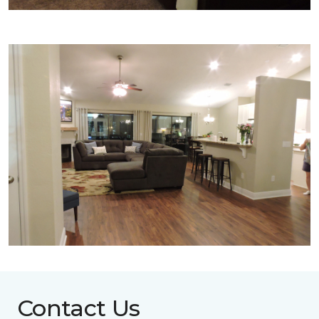
Contact Us