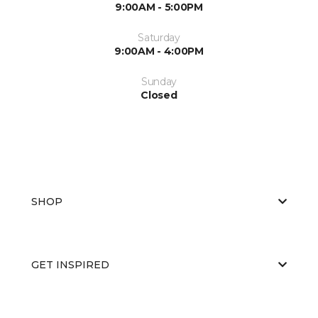
9:00AM - 5:00PM
Saturday
9:00AM - 4:00PM
Sunday
Closed
SHOP
GET INSPIRED