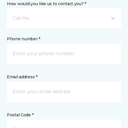
How would you like us to contact you? *
Call Me
Phone number *
Email address *
Postal Code *