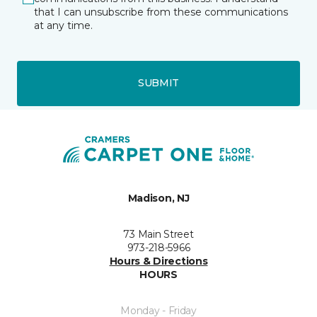
that I can unsubscribe from these communications
at any time.
SUBMIT
Madison, NJ
73 Main Street
973-218-5966
Hours & Directions
HOURS
Monday - Friday