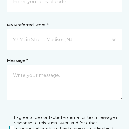
My Preferred Store *
73 Main Street Madison, NJ
Message *
I agree to be contacted via email or text message in
response to this submission and for other
communications from this business. I understand