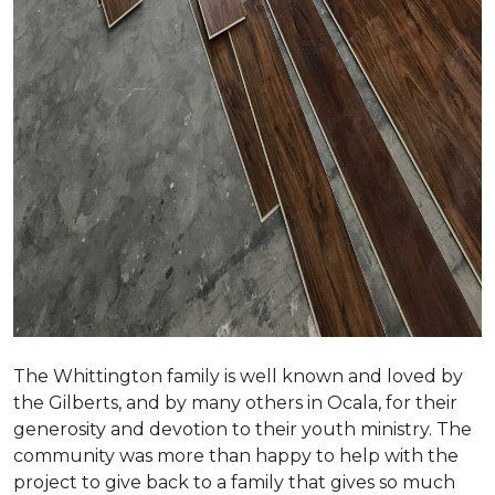
The Whittington family is well known and loved by
the Gilberts, and by many others in Ocala, for their
generosity and devotion to their youth ministry. The
community was more than happy to help with the
project to give back to a family that gives so much