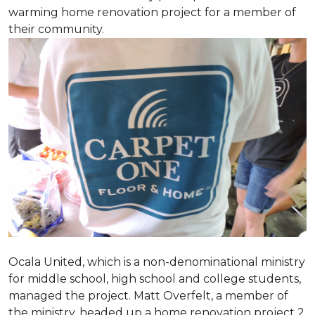
warming home renovation project for a member of
their community.
Ocala United, which is a non-denominational ministry
for middle school, high school and college students,
managed the project. Matt Overfelt, a member of
the ministry, headed up a home renovation project 2