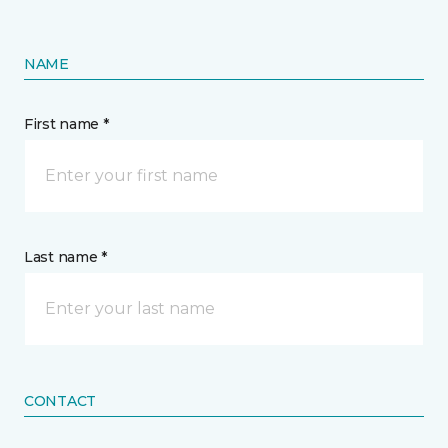
NAME
First name *
Last name *
CONTACT