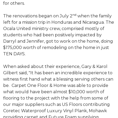
for others.
nd
The renovations began on July 2
when the family
left for a mission trip in Honduras and Nicaragua. The
Ocala United ministry crew, comprised mostly of
students who had been positively impacted by
Darryl and Jennifer, got to work on the home, doing
$175,000 worth of remodeling on the home in just
TEN DAYS.
When asked about their experience, Gary & Karol
Gilbert said, "It has been an incredible experience to
witness first hand what a blessing serving others can
be. Carpet One Floor & Home was able to provide
what would have been almost $10,000 worth of
flooring to the project with the help from some of
our major suppliers such as US Floors contributing
Coretec Waterproof Luxury Vinyl Plank, Mohawk
providing carpet and Future Foam supplying