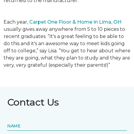
returned to the manufacturer.
Each year,
Carpet One Floor & Home in Lima, OH
usually gives away anywhere from 5 to 10 pieces to
recent graduates. “It's a great feeling to be able to
do this and it's an awesome way to meet kids going
off to college,” say Lisa. “You get to hear about where
they are going, what they plan to study and they are
very, very grateful (especially their parents!)”
Contact Us
NAME