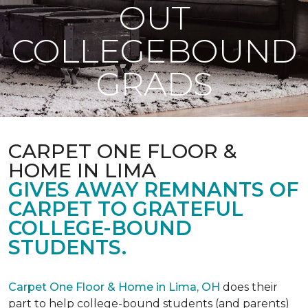
OUT
COLLEGEBOUND
GRADS
CARPET ONE FLOOR &
HOME IN LIMA
GIVES AWAY REMNANTS OF
CARPET TO GRATEFUL
COLLEGE-BOUND
STUDENTS.
Carpet One Floor & Home in Lima, OH
does their
part to help college-bound students (and parents)