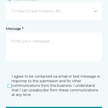
73 Main Street Madison, NJ
Message *
I agree to be contacted via email or text message in
response to this submission and for other
communications from this business. I understand
that I can unsubscribe from these communications
at any time.