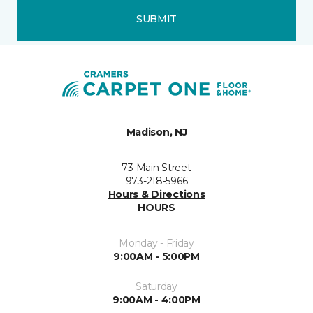
SUBMIT
Madison, NJ
73 Main Street
973-218-5966
Hours & Directions
HOURS
Monday - Friday
9:00AM - 5:00PM
Saturday
9:00AM - 4:00PM