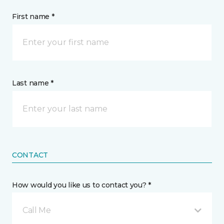
First name *
Last name *
CONTACT
How would you like us to contact you? *
Call Me