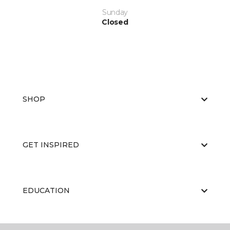
Sunday
Closed
SHOP
GET INSPIRED
EDUCATION