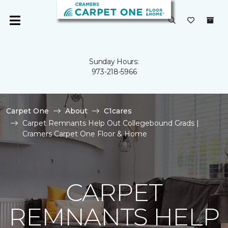
Sunday Hours:
973-218-5966
Carpet One
About
C1cares
Carpet Remnants Help Out Collegebound Grads |
Cramers Carpet One Floor & Home
CARPET
REMNANTS HELP