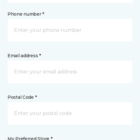
Phone number *
Email address *
Postal Code *
My Preferred Store *