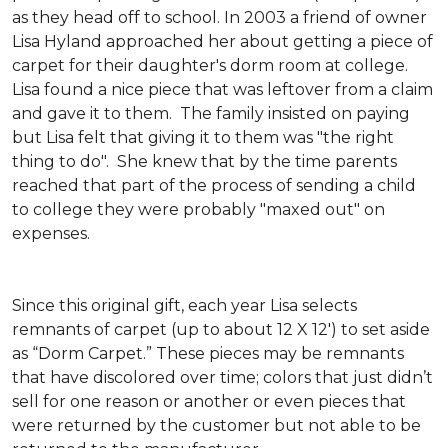
as they head off to school. In 2003 a friend of owner
Lisa Hyland approached her about getting a piece of
carpet for their daughter's dorm room at college.
Lisa found a nice piece that was leftover from a claim
and gave it to them. The family insisted on paying
but Lisa felt that giving it to them was "the right
thing to do". She knew that by the time parents
reached that part of the process of sending a child
to college they were probably "maxed out" on
expenses.
Since this original gift, each year Lisa selects
remnants of carpet (up to about 12 X 12') to set aside
as “Dorm Carpet.” These pieces may be remnants
that have discolored over time; colors that just didn’t
sell for one reason or another or even pieces that
were returned by the customer but not able to be