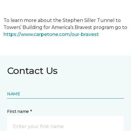
To learn more about the Stephen Siller Tunnel to
Towers’ Building for America’s Bravest program go to
https://www.carpetone.com/our-bravest
Contact Us
NAME
First name *