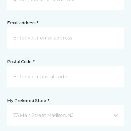
Email address *
Postal Code *
My Preferred Store *
73 Main Street Madison, NJ