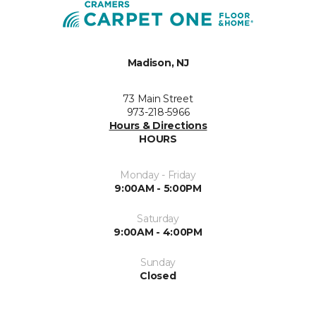
Madison, NJ
73 Main Street
973-218-5966
Hours & Directions
HOURS
Monday - Friday
9:00AM - 5:00PM
Saturday
9:00AM - 4:00PM
Sunday
Closed