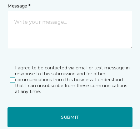
Message *
I agree to be contacted via email or text message in
response to this submission and for other
communications from this business. I understand
that I can unsubscribe from these communications
at any time.
SUBMIT