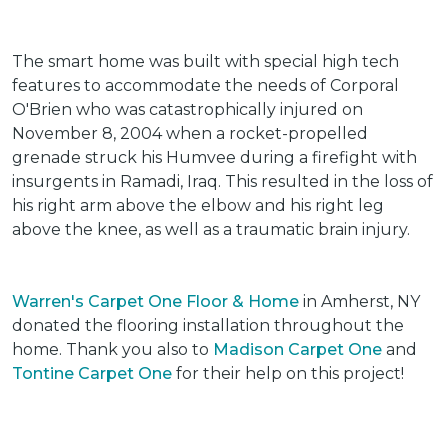
The smart home was built with special high tech
features to accommodate the needs of Corporal
O'Brien who was catastrophically injured on
November 8, 2004 when a rocket-propelled
grenade struck his Humvee during a firefight with
insurgents in Ramadi, Iraq. This resulted in the loss of
his right arm above the elbow and his right leg
above the knee, as well as a traumatic brain injury.
Warren's Carpet One Floor & Home
in Amherst, NY
donated the flooring installation throughout the
home. Thank you also to
Madison Carpet One
and
Tontine Carpet One
for their help on this project!