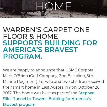
HOME
WARREN'S CARPET ONE
FLOOR & HOME
SUPPORTS BUILDING FOR
AMERICA’S BRAVEST
PROGRAM.
We are happy to announce that USMC Corporal
Mark O’Brien (Golf Company, 2nd Battalion, 5th
Marine Regiment), his wife and two children received
their smart home in East Aurora, NY on October 26,
2017. The home was built as part of the
Stephen
Siller Tunnel to Towers' Building for America's
Bravest program
.