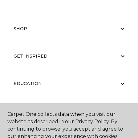
SHOP
GET INSPIRED
EDUCATION
ABOUT US
Carpet One collects data when you visit our
website as described in our Privacy Policy. By
continuing to browse, you accept and agree to
our enhancing your experience with cookies.