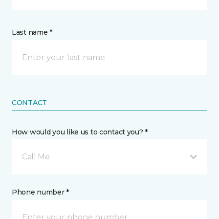
Last name *
CONTACT
How would you like us to contact you? *
Call Me
Phone number *