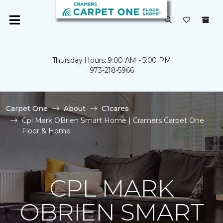
Thursday Hours: 9:00 AM - 5:00 PM
973-218-5966
Carpet One
About
C1cares
Cpl Mark OBrien Smart Home | Cramers Carpet One
Floor & Home
CPL MARK
OBRIEN SMART