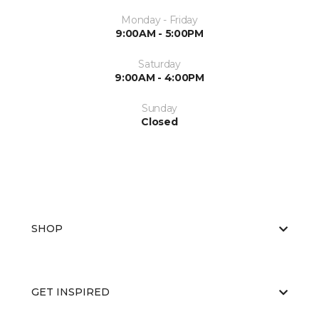
Monday - Friday
9:00AM - 5:00PM
Saturday
9:00AM - 4:00PM
Sunday
Closed
SHOP
GET INSPIRED