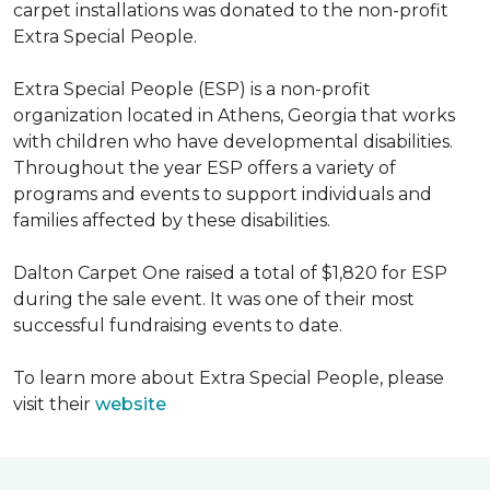
carpet installations was donated to the non-profit
Extra Special People.
Extra Special People (ESP) is a non-profit
organization located in Athens, Georgia that works
with children who have developmental disabilities.
Throughout the year ESP offers a variety of
programs and events to support individuals and
families affected by these disabilities.
Dalton Carpet One raised a total of $1,820 for ESP
during the sale event. It was one of their most
successful fundraising events to date.
To learn more about Extra Special People, please
visit their
website