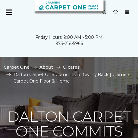
Friday Hours: 9:00 AM - 5:00 PM
973-218-5966
Carpet One
About
C1cares
Dalton Carpet One Commits To Giving Back | Cramers
Carpet One Floor & Home
DALTON CARPET
ONE COMMITS