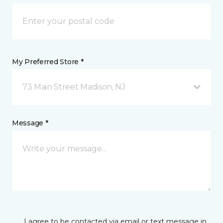
My Preferred Store *
73 Main Street Madison, NJ
Message *
I agree to be contacted via email or text message in