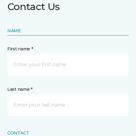
Contact Us
NAME
First name *
Last name *
CONTACT