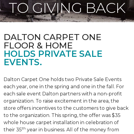
TO GIVING BACK
DALTON CARPET ONE
FLOOR & HOME
HOLDS PRIVATE SALE
EVENTS.
Dalton Carpet One holds two Private Sale Events
each year, one in the spring and one in the fall. For
each sale event Dalton partners with a non-profit
organization. To raise excitement in the area, the
store offers incentives to the customers to give back
to the organization. This spring, the offer was $35
whole house carpet installation in celebration of
th
their 35
year in business. All of the money from