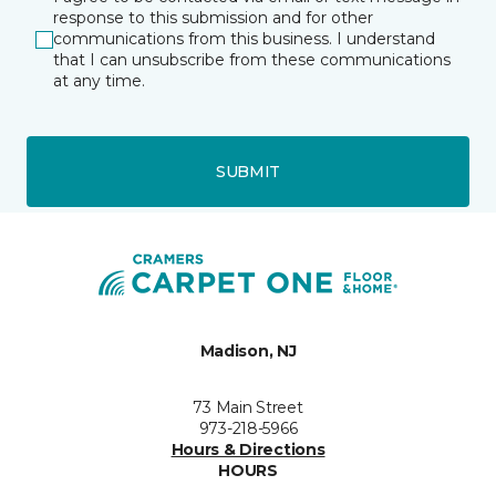
response to this submission and for other
communications from this business. I understand
that I can unsubscribe from these communications
at any time.
SUBMIT
Madison, NJ
73 Main Street
973-218-5966
Hours & Directions
HOURS