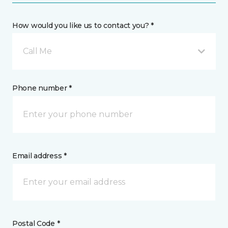
How would you like us to contact you? *
Call Me
Phone number *
Email address *
Postal Code *