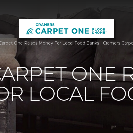
Carpet One Raises Money For Local Food Banks | Cramers Carp
ARPET ONE R
OR LOCAL F