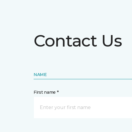
Contact Us
NAME
First name *