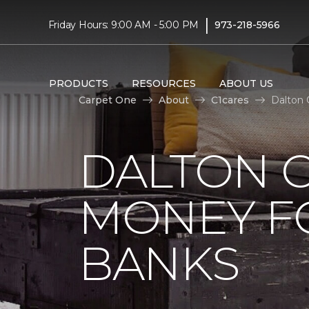
|
Friday Hours: 9:00 AM - 5:00 PM
973-218-5966
PRODUCTS
RESOURCES
ABOUT US
Carpet One
About
C1cares
Dalton 
DALTON C
MONEY F
BANKS