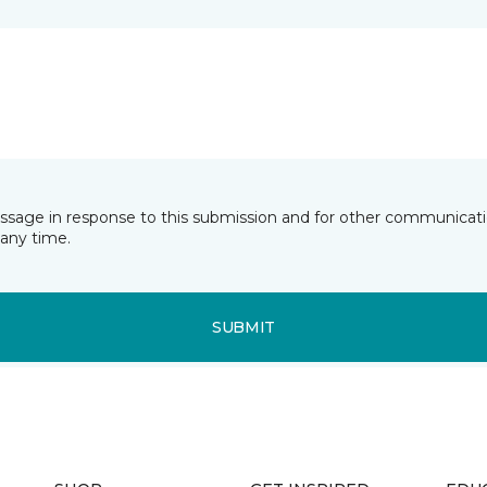
essage in response to this submission and for other communicatio
any time.
SUBMIT