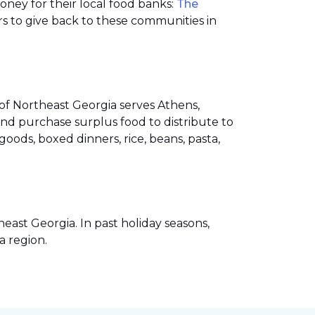
money for their local food banks:
The
s to give back to these communities in
of Northeast Georgia serves Athens,
nd purchase surplus food to distribute to
ods, boxed dinners, rice, beans, pasta,
ast Georgia. In past holiday seasons,
a region.