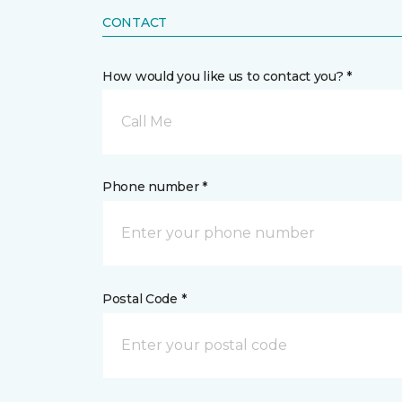
CONTACT
How would you like us to contact you? *
Call Me
Phone number *
Postal Code *