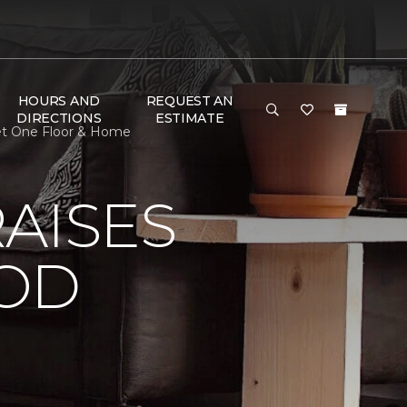
HOURS AND
REQUEST AN
DIRECTIONS
ESTIMATE
et One Floor & Home
AISES
OOD