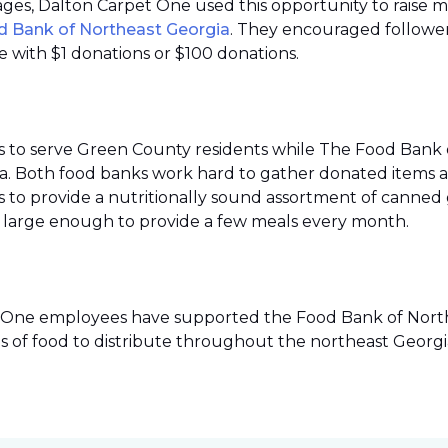
 pages, Dalton Carpet One used this opportunity to raise 
d Bank of Northeast Georgia
. They encouraged follower
 with $1 donations or $100 donations.
s to serve Green County residents while The Food Bank 
ea. Both food banks work hard to gather donated items a
to provide a nutritionally sound assortment of canned go
ies large enough to provide a few meals every month.
pet One employees have supported the Food Bank of Northe
s of food to distribute throughout the northeast Georgi