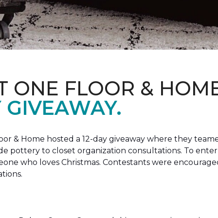
T ONE FLOOR & HOM
Y GIVEAWAY.
loor & Home hosted a 12-day giveaway where they teamed
 pottery to closet organization consultations. To enter
meone who loves Christmas. Contestants were encouraged
ations.