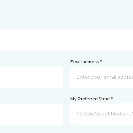
Email address *
My Preferred Store *
73 Main Street Madison, 