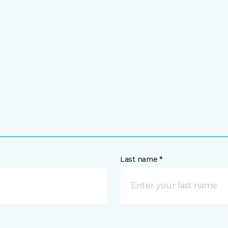
Last name *