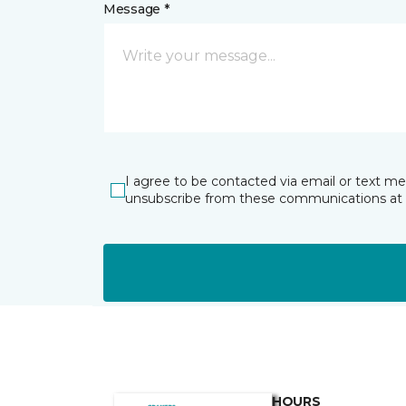
Message *
I agree to be contacted via email or text m
unsubscribe from these communications at 
HOURS