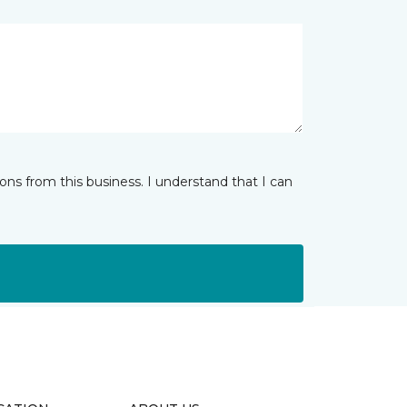
ns from this business. I understand that I can