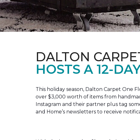
DALTON CARPE
HOSTS A 12-DA
This holiday season, Dalton Carpet One F
over $3,000 worth of items from handmade
Instagram and their partner plus tag so
and Home’s newsletters to receive notific