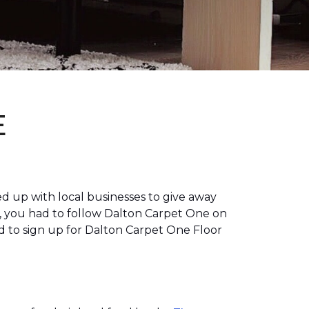
E
 up with local businesses to give away
, you had to follow Dalton Carpet One on
 to sign up for Dalton Carpet One Floor