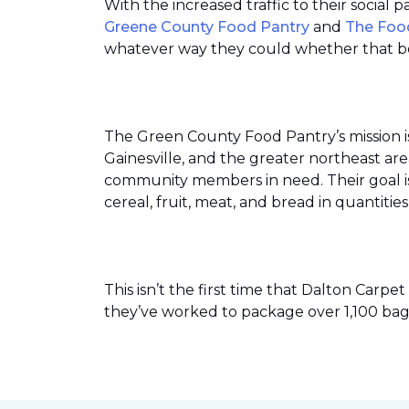
With the increased traffic to their social
Greene County Food Pantry
and
The Foo
whatever way they could whether that be
The Green County Food Pantry’s mission i
Gainesville, and the greater northeast ar
community members in need. Their goal is 
cereal, fruit, meat, and bread in quantit
This isn’t the first time that Dalton Car
they’ve worked to package over 1,100 bag