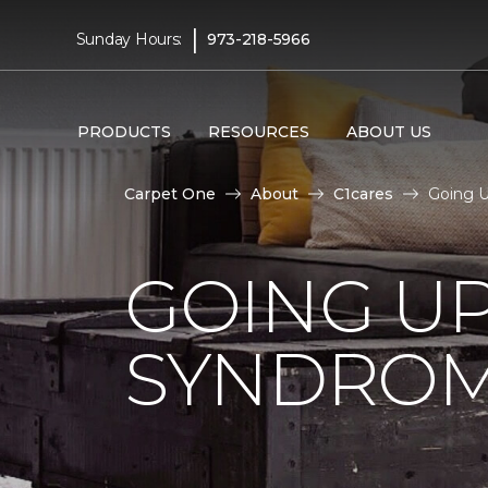
|
Sunday Hours:
973-218-5966
PRODUCTS
RESOURCES
ABOUT US
Carpet One
About
C1cares
Going 
GOING U
SYNDRO