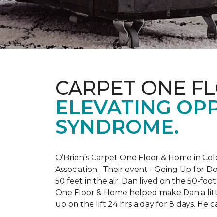
CARPET ONE F
ELEVATING OP
SYNDROME.
O’Brien’s Carpet One Floor & Home in Col
Association. Their event - Going Up for D
50 feet in the air. Dan lived on the 50-fo
One Floor & Home helped make Dan a little
up on the lift 24 hrs a day for 8 days. H