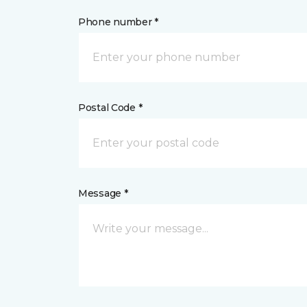
Phone number *
Postal Code *
Message *