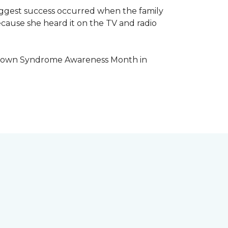
iggest success occurred when the family
cause she heard it on the TV and radio
e Down Syndrome Awareness Month in