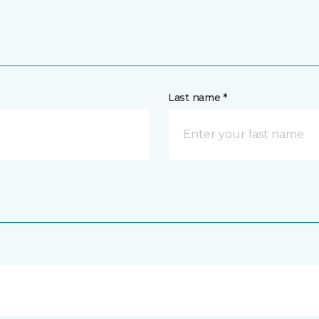
Last name *