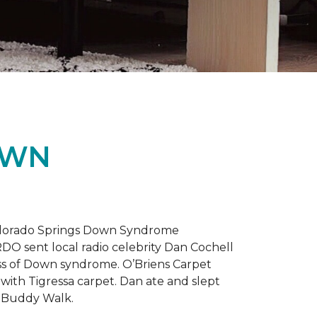
OWN
 Colorado Springs Down Syndrome
RDO sent local radio celebrity Dan Cochell
ness of Down syndrome. O’Briens Carpet
with Tigressa carpet. Dan ate and slept
l Buddy Walk.