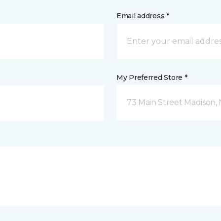
Email address *
My Preferred Store *
73 Main Street Madison, 