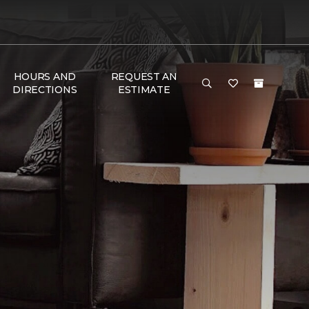
HOURS AND
REQUEST AN
DIRECTIONS
ESTIMATE