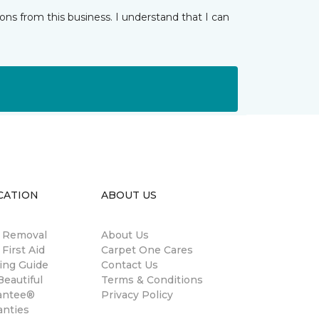
ns from this business. I understand that I can
CATION
ABOUT US
n Removal
About Us
 First Aid
Carpet One Cares
ing Guide
Contact Us
eautiful
Terms & Conditions
antee®
Privacy Policy
anties