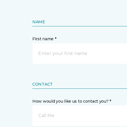
NAME
First name *
CONTACT
How would you like us to contact you? *
Call Me