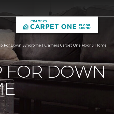
Up For Down Syndrome | Cramers Carpet One Floor & Home
P FOR DOWN
ME