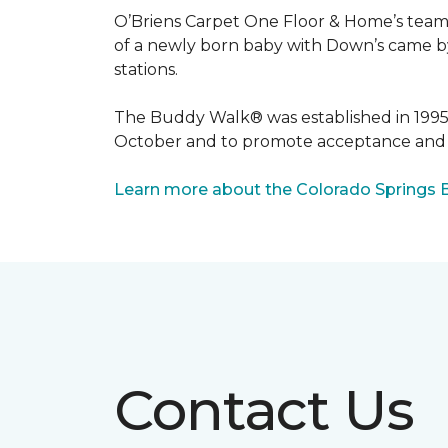
O’Briens Carpet One Floor & Home’s team 
of a newly born baby with Down’s came by 
stations.
The Buddy Walk® was established in 199
October and to promote acceptance and 
Learn more about the Colorado Springs 
Contact Us