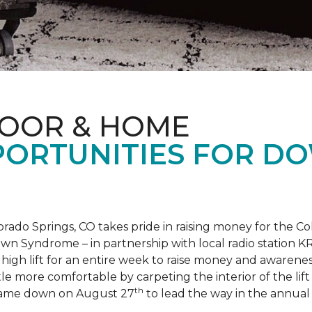
LOOR & HOME
PORTUNITIES FOR D
orado Springs, CO takes pride in raising money for the
own Syndrome – in partnership with local radio station K
ot high lift for an entire week to raise money and aware
 more comfortable by carpeting the interior of the lift 
th
e came down on August 27
to lead the way in the annua