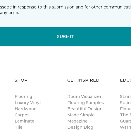
essage in response to this submission and for other communicatio
any time.
SUBMIT
SHOP
GET INSPIRED
EDU
Flooring
Room Visualizer
Stai
Luxury Vinyl
Flooring Samples
Stain
Hardwood
Beautiful Design
Floor
Carpet
Made Simple
The B
Laminate
Magazine
Guar
Tile
Design Blog
Warr