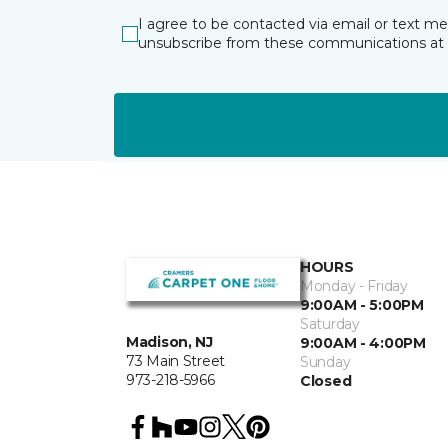
I agree to be contacted via email or text m
unsubscribe from these communications at 
HOURS
Monday - Friday
9:00AM - 5:00PM
Saturday
Madison, NJ
9:00AM - 4:00PM
73 Main Street
Sunday
973-218-5966
Closed