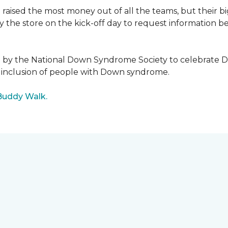
raised the most money out of all the teams, but their b
the store on the kick-off day to request information be
5 by the National Down Syndrome Society to celebrat
inclusion of people with Down syndrome.
Buddy Walk.