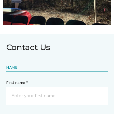
Contact Us
NAME
First name *