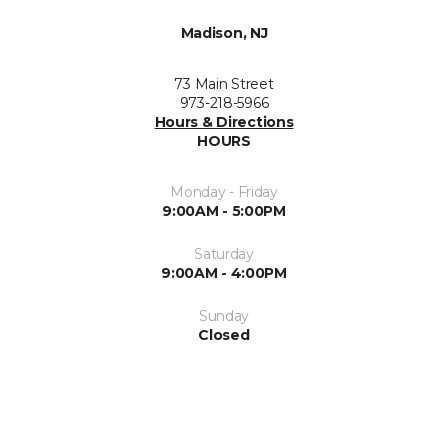
Madison, NJ
73 Main Street
973-218-5966
Hours & Directions
HOURS
Monday - Friday
9:00AM - 5:00PM
Saturday
9:00AM - 4:00PM
Sunday
Closed