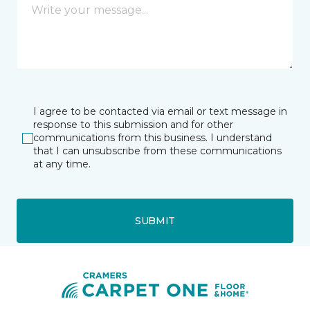
I agree to be contacted via email or text message in
response to this submission and for other
communications from this business. I understand
that I can unsubscribe from these communications
at any time.
SUBMIT