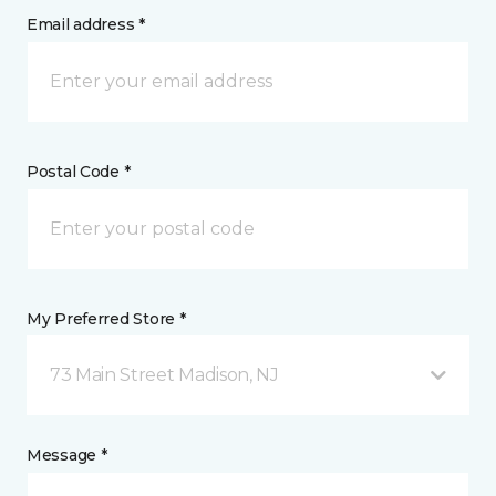
Email address *
Postal Code *
My Preferred Store *
73 Main Street Madison, NJ
Message *