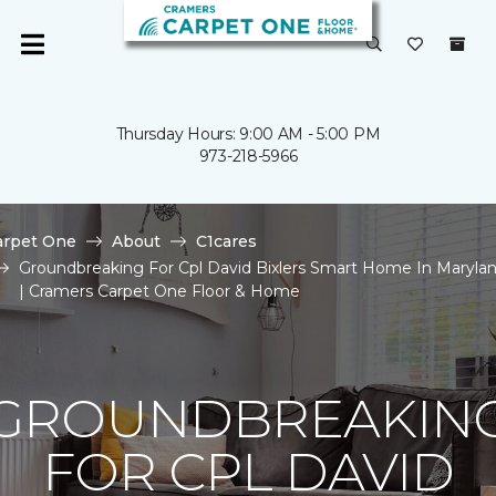
Thursday Hours: 9:00 AM - 5:00 PM
973-218-5966
arpet One
About
C1cares
Groundbreaking For Cpl David Bixlers Smart Home In Maryla
| Cramers Carpet One Floor & Home
GROUNDBREAKIN
FOR CPL DAVID