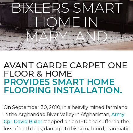
BIXLERS SMART
HOME IN
MARYLAND
AVANT GARDE CARPET ONE
FLOOR & HOME
PROVIDES SMART HOME
FLOORING INSTALLATION.
On September 30, 2010, in a heavily mined farmland
in the Arghandab River Valley in Afghanistan,
Army
Cpl. David Bixler
stepped on an IED and suffered the
loss of both legs, damage to his spinal cord, traumatic