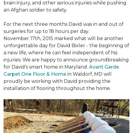
brain injury, and other serious injuries while pushing
an Afghan soldier to safety.
For the next three months David was in and out of
surgeries for up to 18 hours per day.
November 17th, 2015 marked what will be another
unforgettable day for David Bixler - the beginning of
a new life, where he can feel independent of his
injuries. We are happy to announce groundbreaking
for David's smart home in Maryland.
Avant Garde
Carpet One Floor & Home
in Waldorf, MD will
proudly be working with David providing the
installation of flooring throughout the home.