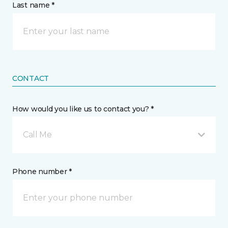
Last name *
CONTACT
How would you like us to contact you? *
Call Me
Phone number *