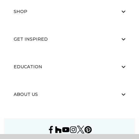
SHOP
GET INSPIRED
EDUCATION
ABOUT US