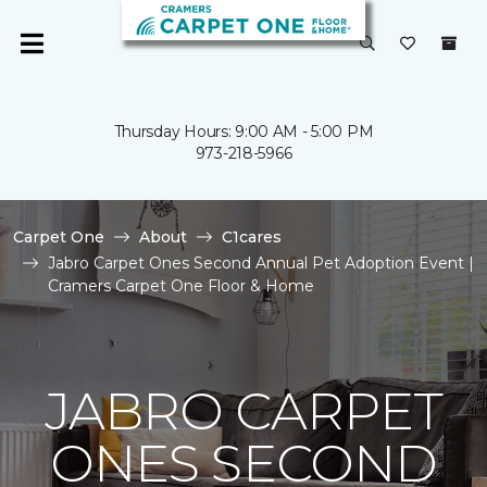
Thursday Hours: 9:00 AM - 5:00 PM
973-218-5966
Carpet One
About
C1cares
Jabro Carpet Ones Second Annual Pet Adoption Event |
Cramers Carpet One Floor & Home
JABRO CARPET
ONES SECOND