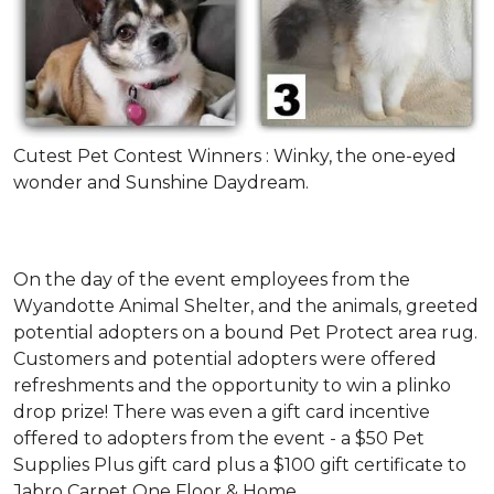
Cutest Pet Contest Winners : Winky, the one-eyed
wonder and Sunshine Daydream.
On the day of the event employees from the
Wyandotte Animal Shelter, and the animals, greeted
potential adopters on a bound Pet Protect area rug.
Customers and potential adopters were offered
refreshments and the opportunity to win a plinko
drop prize! There was even a gift card incentive
offered to adopters from the event - a $50 Pet
Supplies Plus gift card plus a $100 gift certificate to
Jabro Carpet One Floor & Home.