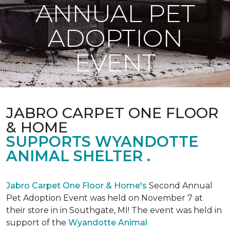
ANNUAL PET
ADOPTION
EVENT
JABRO CARPET ONE FLOOR
& HOME
SUPPORTS WYANDOTTE
ANIMAL SHELTER .
Jabro Carpet One Floor & Home's
Second Annual
Pet Adoption Event was held on November 7 at
their store in in Southgate, MI! The event was held in
support of the
Wyandotte Animal