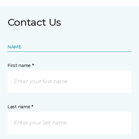
Contact Us
NAME
First name *
Last name *