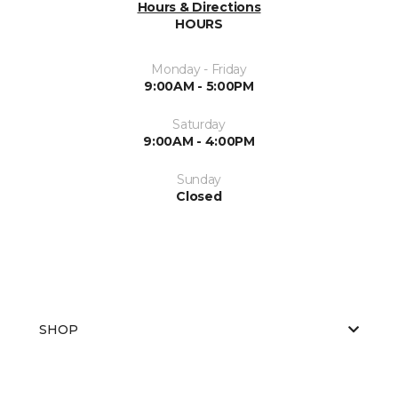
Hours & Directions
HOURS
Monday - Friday
9:00AM - 5:00PM
Saturday
9:00AM - 4:00PM
Sunday
Closed
SHOP