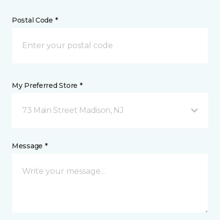
Postal Code *
My Preferred Store *
73 Main Street Madison, NJ
Message *