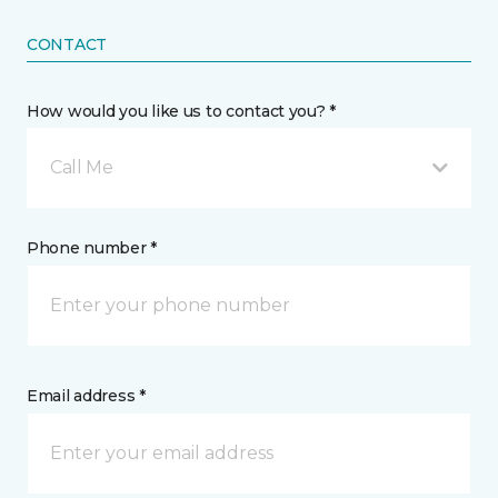
CONTACT
How would you like us to contact you? *
Call Me
Phone number *
Email address *