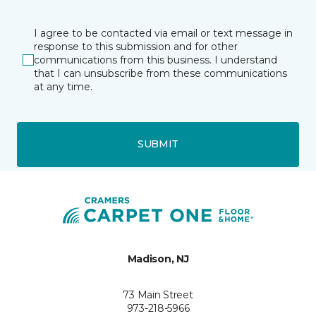
I agree to be contacted via email or text message in
response to this submission and for other
communications from this business. I understand
that I can unsubscribe from these communications
at any time.
SUBMIT
Madison, NJ
73 Main Street
973-218-5966