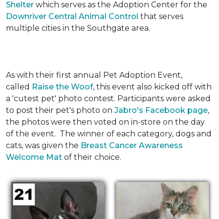
Shelter
which serves as the Adoption Center for the
Downriver Central Animal Control
that serves
multiple cities in the Southgate area.
As with their first annual Pet Adoption Event,
called
Raise the Woof
, this event also kicked off with
a 'cutest pet' photo contest. Participants were asked
to post their pet's photo on
Jabro's Facebook page
,
the photos were then voted on in-store on the day
of the event. The winner of each category, dogs and
cats, was given the
Breast Cancer Awareness
Welcome Mat
of their choice.