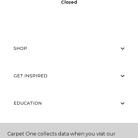
Closed
SHOP
GET INSPIRED
EDUCATION
ABOUT US
Carpet One collects data when you visit our