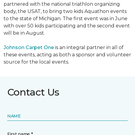
partnered with the national triathlon organizing
body, the USAT, to bring two kids Aquathon events
to the state of Michigan. The first event was in June
with over 50 kids participating and the second event
will be in August.
Johnson Carpet One
is an integral partner in all of
these events, acting as both a sponsor and volunteer
source for the local events.
Contact Us
NAME
First name *