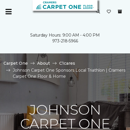
Saturday Hours: 9:00 AM - 4:00 PM
973-218-5966
Carpet One
About
C1cares
Johnson Carpet One Sponsors Local Triathlon | Cramers
Carpet One Floor & Home
JOHNSON
CARPET ONE