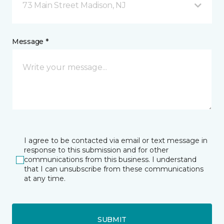
73 Main Street Madison, NJ
Message *
I agree to be contacted via email or text message in
response to this submission and for other
communications from this business. I understand
that I can unsubscribe from these communications
at any time.
SUBMIT