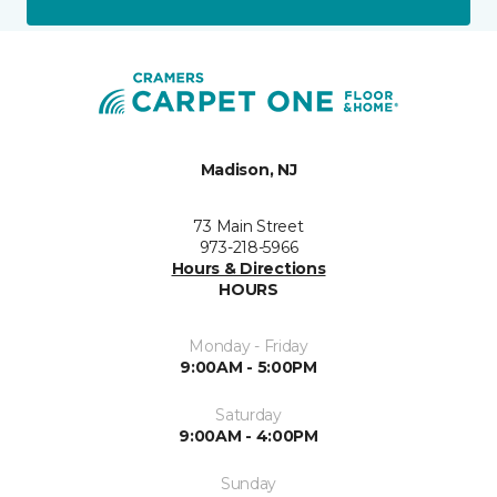
Madison, NJ
73 Main Street
973-218-5966
Hours & Directions
HOURS
Monday - Friday
9:00AM - 5:00PM
Saturday
9:00AM - 4:00PM
Sunday