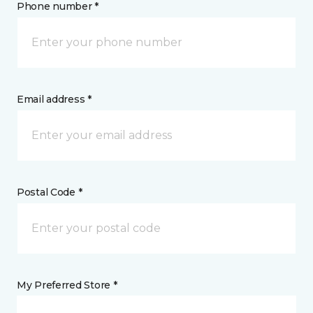
Phone number *
Email address *
Postal Code *
My Preferred Store *