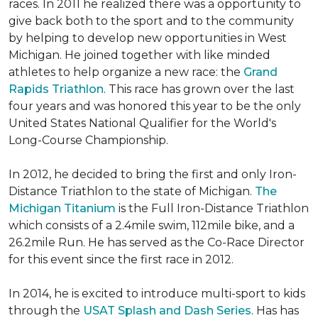
races. In 2011 he realized there was a opportunity to
give back both to the sport and to the community
by helping to develop new opportunities in West
Michigan. He joined together with like minded
athletes to help organize a new race: the
Grand
Rapids Triathlon
. This race has grown over the last
four years and was honored this year to be the only
United States National Qualifier for the World's
Long-Course Championship.
In 2012, he decided to bring the first and only Iron-
Distance Triathlon to the state of Michigan.
The
Michigan Titanium
is the Full Iron-Distance Triathlon
which consists of a 2.4mile swim, 112mile bike, and a
26.2mile Run. He has served as the Co-Race Director
for this event since the first race in 2012.
In 2014, he is excited to introduce multi-sport to kids
through the
USAT Splash and Dash Series
. Has has