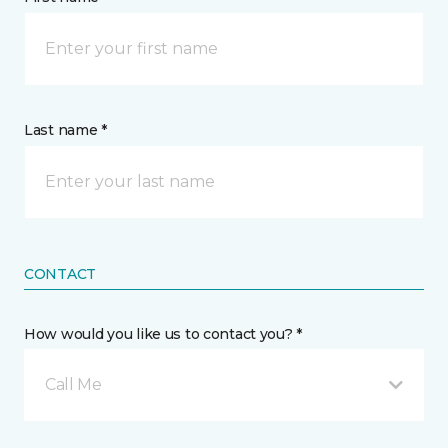
Last name *
CONTACT
How would you like us to contact you? *
Call Me