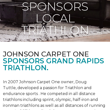
SPONSORS
LOCAL
TRIATHLON
JOHNSON CARPET ONE
SPONSORS GRAND RAPIDS
TRIATHLON.
In 2007 Johnson Carpet One owner, Doug
Tuttle, developed a passion for Triathlon and
endurance sports . He competed in all distance
triathlons including sprint, olympic, half-iron and
ironman triathlons as well as all distances of running