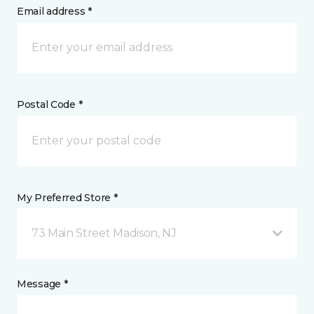
Email address *
Postal Code *
My Preferred Store *
73 Main Street Madison, NJ
Message *