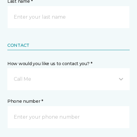
Last name *
CONTACT
How would you like us to contact you? *
Call Me
Phone number *