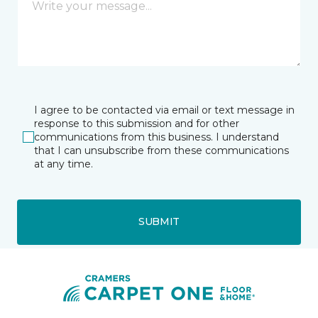
I agree to be contacted via email or text message in
response to this submission and for other
communications from this business. I understand
that I can unsubscribe from these communications
at any time.
SUBMIT