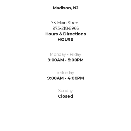
Madison, NJ
73 Main Street
973-218-5966
Hours & Directions
HOURS
Monday - Friday
9:00AM - 5:00PM
Saturday
9:00AM - 4:00PM
Sunday
Closed