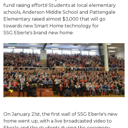
fund raising efforts! Students at local elementary
schools, Anderson Middle School and Pattengale
Elementary raised almost $3,000 that will go
towards new Smart Home technology for
SSG Eberle's brand new home.
On January 21st, the first wall of SSG Eberle's new
home went up, with a live broadcasted video to
Eberle and the students during the ceremony.