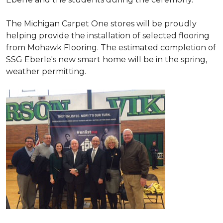
The Michigan Carpet One stores will be proudly
helping provide the installation of selected flooring
from Mohawk Flooring. The estimated completion of
SSG Eberle's new smart home will be in the spring,
weather permitting.