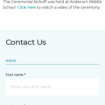
The Ceremonial Kickoff was held at Anderson Middle
School.
Click here
to watch a video of the ceremony.
Contact Us
NAME
First name *