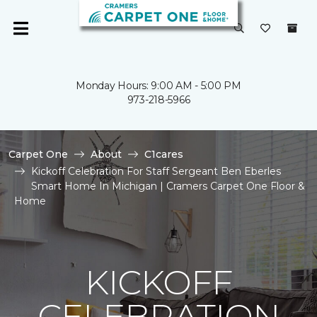
Monday Hours: 9:00 AM - 5:00 PM
973-218-5966
Carpet One
About
C1cares
Kickoff Celebration For Staff Sergeant Ben Eberles
Smart Home In Michigan | Cramers Carpet One Floor &
Home
KICKOFF
CELEBRATION