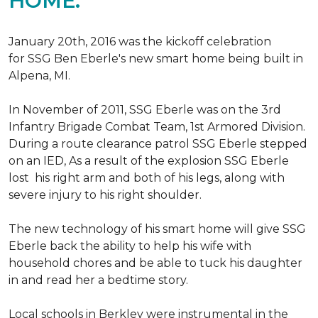
HOME.
January 20th, 2016 was the kickoff celebration
for SSG Ben Eberle's new smart home being built in
Alpena, MI.
In November of 2011, SSG Eberle was on the 3rd
Infantry Brigade Combat Team, 1st Armored Division.
During a route clearance patrol SSG Eberle stepped
on an IED, As a result of the explosion SSG Eberle
lost his right arm and both of his legs, along with
severe injury to his right shoulder.
The new technology of his smart home will give SSG
Eberle back the ability to help his wife with
household chores and be able to tuck his daughter
in and read her a bedtime story.
Local schools in Berkley were instrumental in the