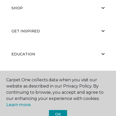
SHOP
GET INSPIRED
EDUCATION
ABOUT US
Carpet One collects data when you visit our
website as described in our Privacy Policy. By
continuing to browse, you accept and agree to
our enhancing your experience with cookies.
Learn more.
OK