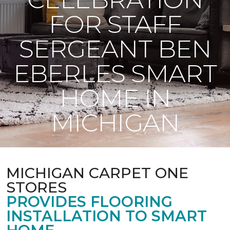
FOR STAFF
SERGEANT BEN
EBERLES SMART
HOME IN
MICHIGAN
MICHIGAN CARPET ONE
STORES
PROVIDES FLOORING
INSTALLATION TO SMART