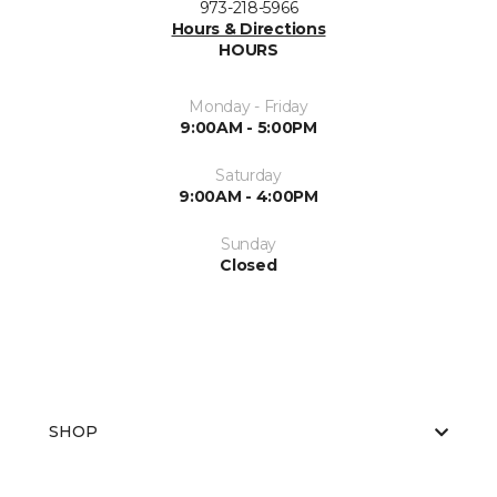
973-218-5966
Hours & Directions
HOURS
Monday - Friday
9:00AM - 5:00PM
Saturday
9:00AM - 4:00PM
Sunday
Closed
SHOP