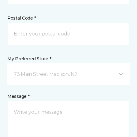
Postal Code *
My Preferred Store *
73 Main Street Madison, NJ
Message *