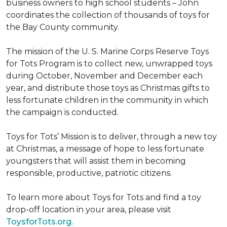
business owners to high school students – John
coordinates the collection of thousands of toys for
the Bay County community.
The mission of the U. S. Marine Corps Reserve Toys
for Tots Program is to collect new, unwrapped toys
during October, November and December each
year, and distribute those toys as Christmas gifts to
less fortunate children in the community in which
the campaign is conducted.
Toys for Tots’ Mission is to deliver, through a new toy
at Christmas, a message of hope to less fortunate
youngsters that will assist them in becoming
responsible, productive, patriotic citizens.
To learn more about Toys for Tots and find a toy
drop-off location in your area, please visit
ToysforTots.org.