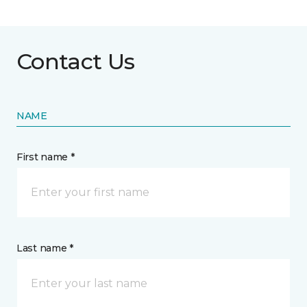
Contact Us
NAME
First name *
Last name *