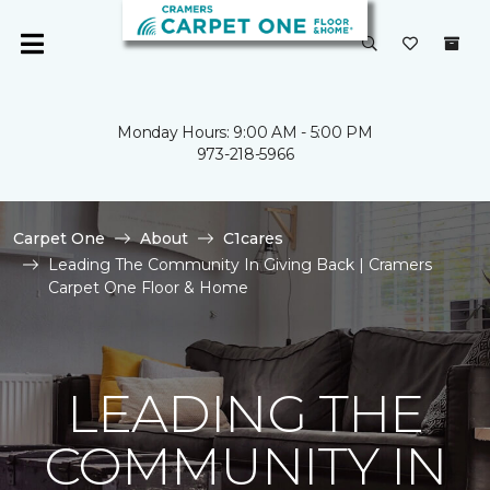
Monday Hours: 9:00 AM - 5:00 PM
973-218-5966
Carpet One
About
C1cares
Leading The Community In Giving Back | Cramers
Carpet One Floor & Home
LEADING THE
COMMUNITY IN