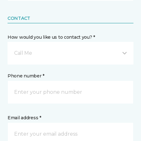
CONTACT
How would you like us to contact you? *
Call Me
Phone number *
Email address *