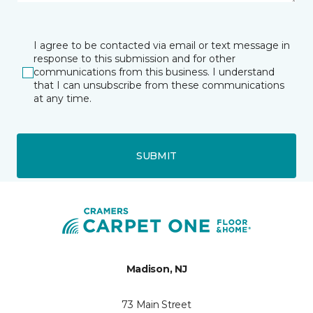
I agree to be contacted via email or text message in
response to this submission and for other
communications from this business. I understand
that I can unsubscribe from these communications
at any time.
SUBMIT
Madison, NJ
73 Main Street