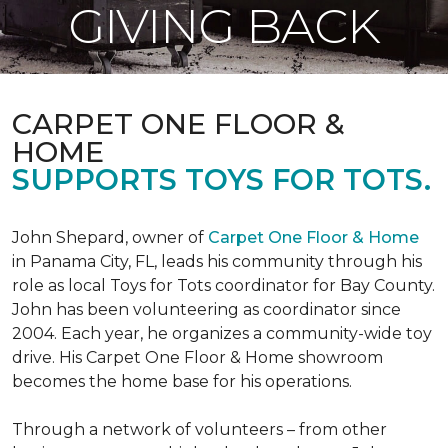
GIVING BACK
CARPET ONE FLOOR &
HOME
SUPPORTS TOYS FOR TOTS.
John Shepard, owner of
Carpet One Floor & Home
in Panama City, FL, leads his community through his
role as local Toys for Tots coordinator for Bay County.
John has been volunteering as coordinator since
2004. Each year, he organizes a community-wide toy
drive. His Carpet One Floor & Home showroom
becomes the home base for his operations.
Through a network of volunteers – from other