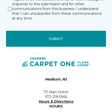
response to this submission and for other
communications from this business. I understand
that I can unsubscribe from these communications
at any time.
SUBMIT
Madison, NJ
73 Main Street
973-218-5966
Hours & Directions
HOURS