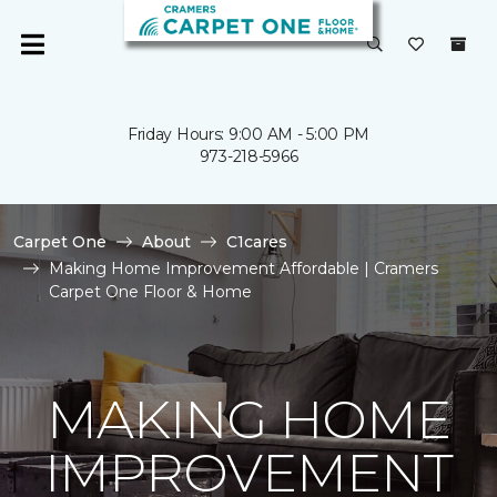
Friday Hours: 9:00 AM - 5:00 PM
973-218-5966
Carpet One
About
C1cares
Making Home Improvement Affordable | Cramers
Carpet One Floor & Home
MAKING HOME
IMPROVEMENT