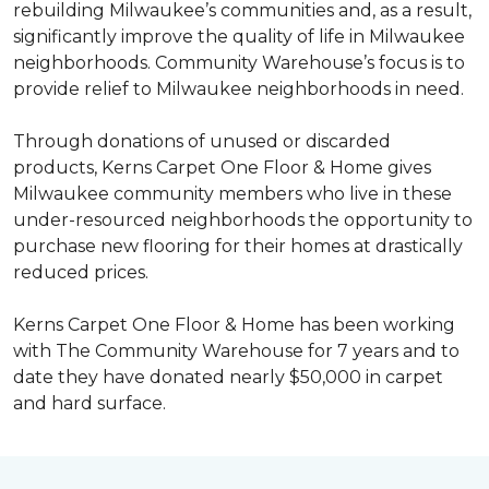
rebuilding Milwaukee’s communities and, as a result,
significantly improve the quality of life in Milwaukee
neighborhoods. Community Warehouse’s focus is to
provide relief to Milwaukee neighborhoods in need.
Through donations of unused or discarded
products, Kerns Carpet One Floor & Home gives
Milwaukee community members who live in these
under-resourced neighborhoods the opportunity to
purchase new flooring for their homes at drastically
reduced prices.
Kerns Carpet One Floor & Home has been working
with The Community Warehouse for 7 years and to
date they have donated nearly $50,000 in carpet
and hard surface.