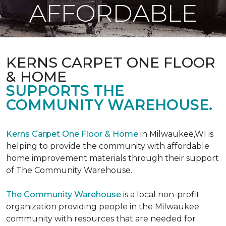
AFFORDABLE
KERNS CARPET ONE FLOOR
& HOME
SUPPORTS THE
COMMUNITY WAREHOUSE.
Kerns Carpet One Floor & Home
in Milwaukee,WI is
helping to provide the community with affordable
home improvement materials through their support
of The Community Warehouse.
The Community Warehouse
is a local non-profit
organization providing people in the Milwaukee
community with resources that are needed for