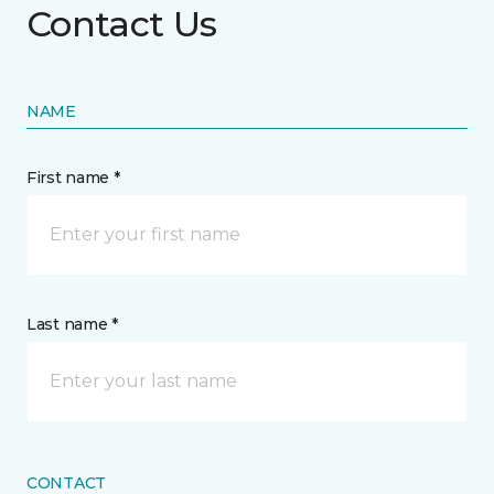
Contact Us
NAME
First name *
Last name *
CONTACT