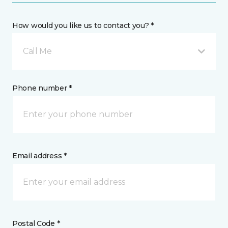
How would you like us to contact you? *
Call Me
Phone number *
Email address *
Postal Code *