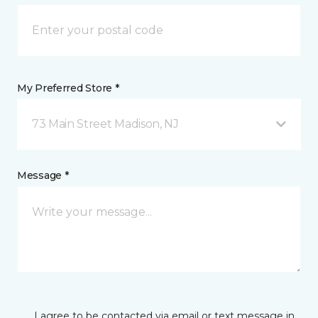
My Preferred Store *
73 Main Street Madison, NJ
Message *
I agree to be contacted via email or text message in