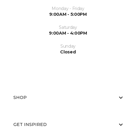
Monday - Friday
9:00AM - 5:00PM
Saturday
9:00AM - 4:00PM
Sunday
Closed
SHOP
GET INSPIRED