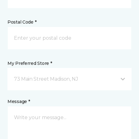
Postal Code *
My Preferred Store *
73 Main Street Madison, NJ
Message *