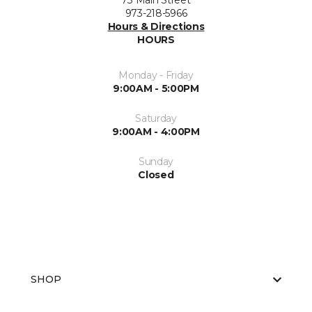
73 Main Street
973-218-5966
Hours & Directions
HOURS
Monday - Friday
9:00AM - 5:00PM
Saturday
9:00AM - 4:00PM
Sunday
Closed
SHOP