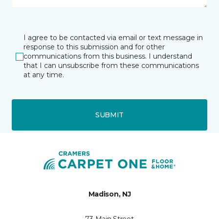
I agree to be contacted via email or text message in
response to this submission and for other
communications from this business. I understand
that I can unsubscribe from these communications
at any time.
SUBMIT
Madison, NJ