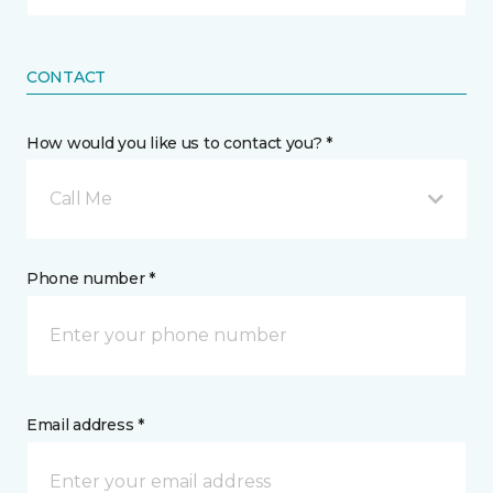
CONTACT
How would you like us to contact you? *
Call Me
Phone number *
Email address *