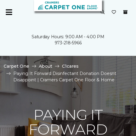
Saturday Hours: 9:00 AM - 4:00 PM
973-218-5966
Carpet One
About
C1cares
Paying It Forward Disinfectant Donation Doesnt
Disappoint | Cramers Carpet One Floor & Home
PAYING IT
FORWARD