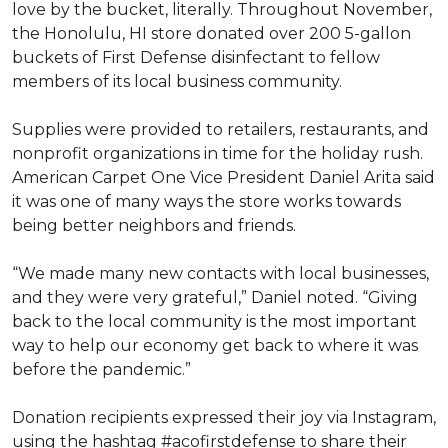
love by the bucket, literally. Throughout November,
the Honolulu, HI store donated over 200 5-gallon
buckets of First Defense disinfectant to fellow
members of its local business community.
Supplies were provided to retailers, restaurants, and
nonprofit organizations in time for the holiday rush.
American Carpet One Vice President Daniel Arita said
it was one of many ways the store works towards
being better neighbors and friends.
“We made many new contacts with local businesses,
and they were very grateful,” Daniel noted. “Giving
back to the local community is the most important
way to help our economy get back to where it was
before the pandemic.”
Donation recipients expressed their joy via Instagram,
using the hashtag #acofirstdefense to share their