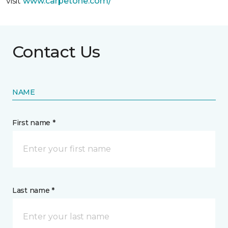
visit
www.
carpetone.com/
Contact Us
NAME
First name *
Last name *