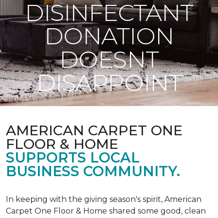
DISINFECTANT
DONATION
DOESNT
DISAPPOINT
AMERICAN CARPET ONE
FLOOR & HOME
SUPPORTS LOCAL
BUSINESS COMMUNITY.
In keeping with the giving season's spirit, American
Carpet One Floor & Home shared some good, clean