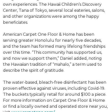
own experiences. The Hawaii Children’s Discovery
Center, Tana of Tokyo, several local eateries, salons,
and other organizations were among the happy
beneficiates.
American Carpet One Floor & Home has been
serving greater Honolulu for nearly five decades,
and the team has formed many lifelong friendships
over this time. “This community has supported us,
and now we support them,” Daniel added, noting
the Hawaiian tradition of “mahalo,” a term used to
describe the spirit of gratitude.
The water-based, bleach-free disinfectant has been
proven effective against viruses, including Covid-19.
The buckets typically retail for around $100 a piece.
For more information on Carpet One Floor & Home
or find a locally owned and operated store near you,