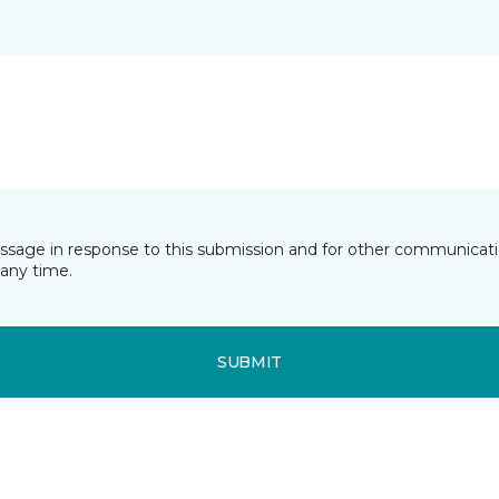
essage in response to this submission and for other communicatio
any time.
SUBMIT