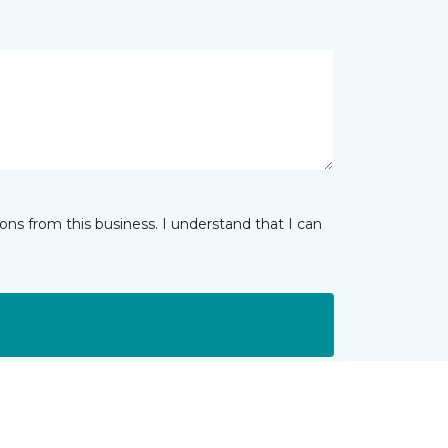
ns from this business. I understand that I can