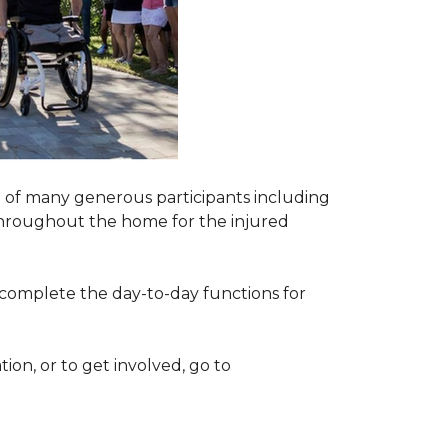
 of many generous participants including
n throughout the home for the injured
complete the day-to-day functions for
on, or to get involved, go to