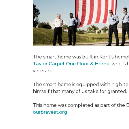
The smart home was built in Kent’s home
Taylor Carpet One Floor & Home
, who is
veteran.
The smart home is equipped with high-tec
himself that many of us take for granted.
This home was completed as part of the Bu
ourbravest.org