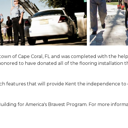
town of Cape Coral, FL and was completed with the help
 honored to have donated all of the flooring installatio
h features that will provide Kent the independence to 
ilding for America's Bravest Program. For more informati