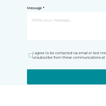
Message *
I agree to be contacted via email or text m
unsubscribe from these communications at 