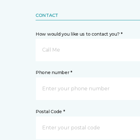
CONTACT
How would you like us to contact you? *
Call Me
Phone number *
Postal Code *