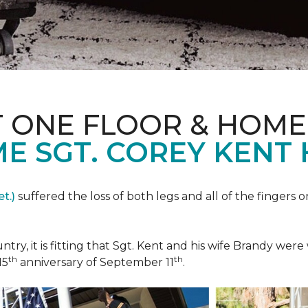
T ONE FLOOR & HOME
E SGT. COREY KENT
t.)
suffered the loss of both legs and all of the fingers o
ountry, it is fitting that Sgt. Kent and his wife Brandy w
th
th
15
anniversary of September 11
.