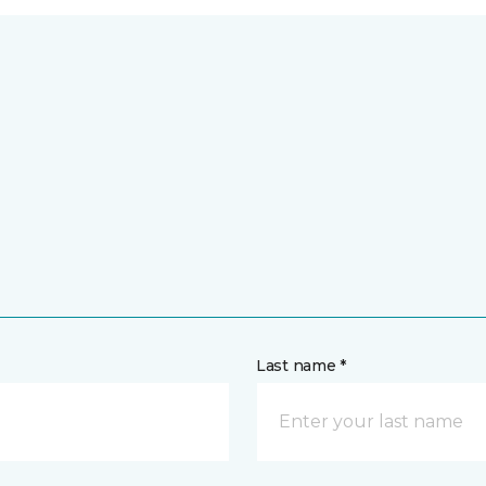
Last name *