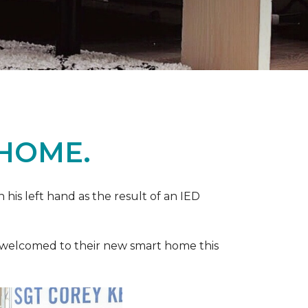
 HOME.
n his left hand as the result of an IED
ere welcomed to their new smart home this