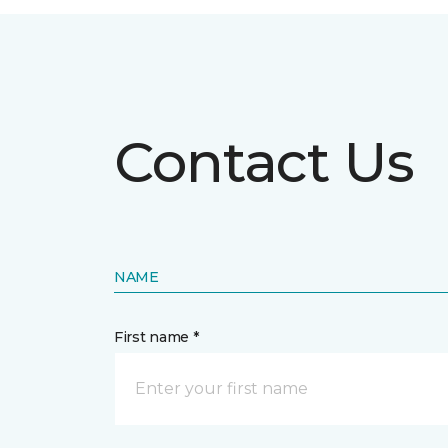
Contact Us
NAME
First name *