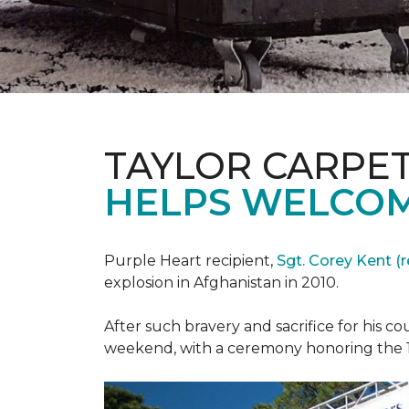
TAYLOR CARPE
HELPS WELCOM
Purple Heart recipient,
Sgt. Corey Kent (re
explosion in Afghanistan in 2010.
After such bravery and sacrifice for his c
weekend, with a ceremony honoring the 