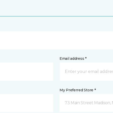
Email address *
My Preferred Store *
73 Main Street Madison, 