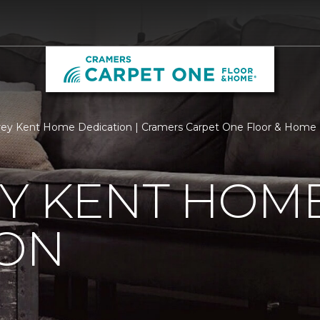
ey Kent Home Dedication | Cramers Carpet One Floor & Home
EY KENT HOM
ION