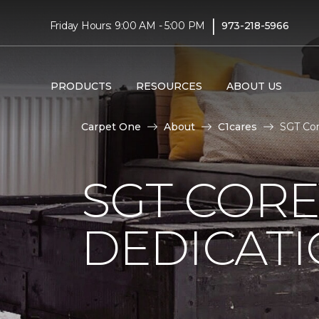
|
Friday Hours: 9:00 AM - 5:00 PM
973-218-5966
PRODUCTS
RESOURCES
ABOUT US
Carpet One
About
C1cares
SGT Cor
SGT COR
DEDICAT