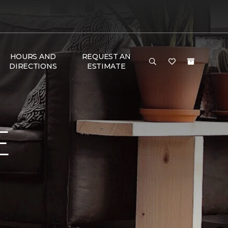
HOURS AND
REQUEST AN
DIRECTIONS
ESTIMATE
E