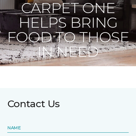
CARPET ONE
HELPS BRING
FOOD TO THOSE
IN NEED
Contact Us
NAME