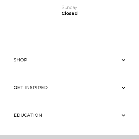
Sunday
Closed
SHOP
GET INSPIRED
EDUCATION