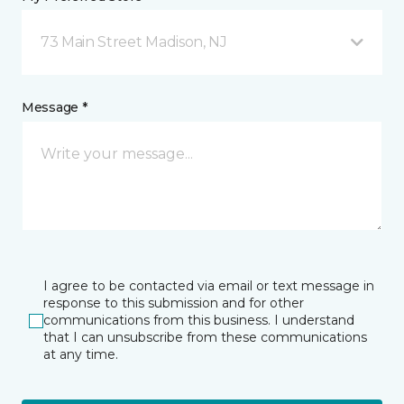
73 Main Street Madison, NJ
Message *
I agree to be contacted via email or text message in
response to this submission and for other
communications from this business. I understand
that I can unsubscribe from these communications
at any time.