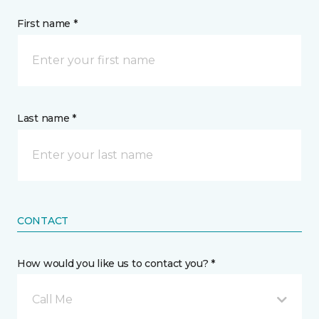
First name *
Last name *
CONTACT
How would you like us to contact you? *
Call Me