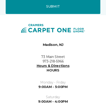
SUBMIT
Madison, NJ
73 Main Street
973-218-5966
Hours & Directions
HOURS
Monday - Friday
9:00AM - 5:00PM
Saturday
9:00AM - 4:00PM