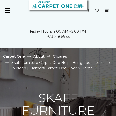
Friday Hours: 9:00 AM - 5:00 PM
973-218-5966
Carpet One
About
C1cares
Skaff Furniture Carpet One Helps Bring Food To Those
In Need | Cramers Carpet One Floor & Home
SKAFF
FURNITURE