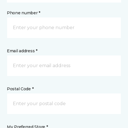
Phone number *
Email address *
Postal Code *
My Preferred Store *