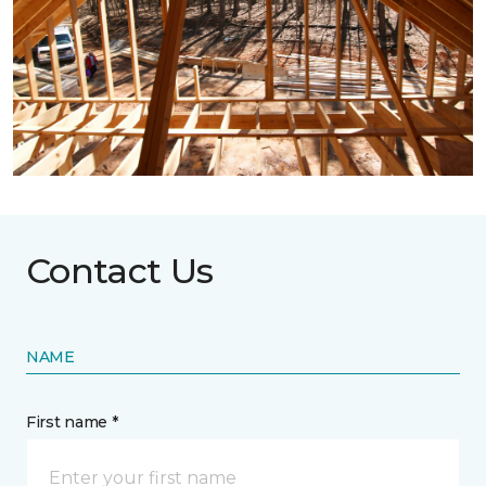
Contact Us
NAME
First name *