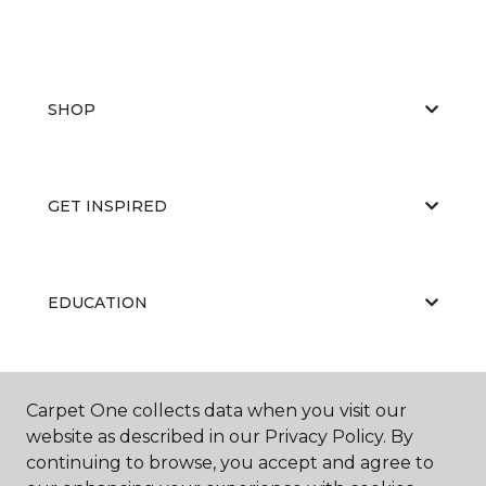
SHOP
GET INSPIRED
EDUCATION
ABOUT US
Carpet One collects data when you visit our
website as described in our Privacy Policy. By
continuing to browse, you accept and agree to