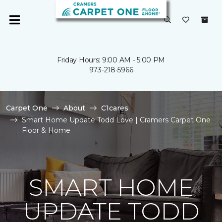
Friday Hours: 9:00 AM - 5:00 PM
973-218-5966
Carpet One
About
C1cares
Smart Home Update Todd Love | Cramers Carpet One
Floor & Home
SMART HOME
UPDATE TODD