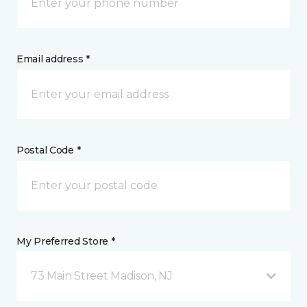
Email address *
Postal Code *
My Preferred Store *
73 Main Street Madison, NJ