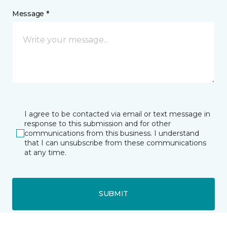
Message *
I agree to be contacted via email or text message in
response to this submission and for other
communications from this business. I understand
that I can unsubscribe from these communications
at any time.
SUBMIT