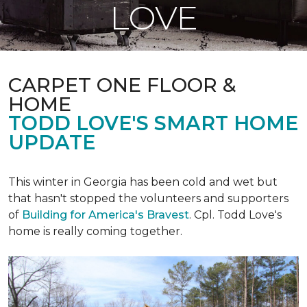
LOVE
CARPET ONE FLOOR &
HOME
TODD LOVE'S SMART HOME
UPDATE
This winter in Georgia has been cold and wet but
that hasn't stopped the volunteers and supporters
of
Building for America's Bravest
. Cpl. Todd Love's
home is really coming together.