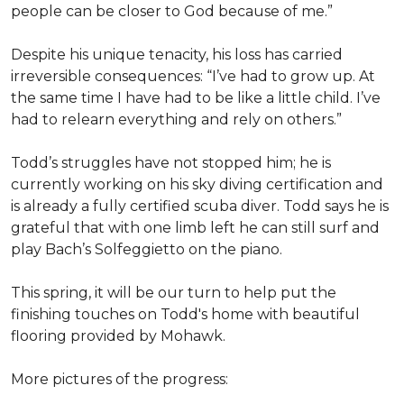
people can be closer to God because of me.”
Despite his unique tenacity, his loss has carried
irreversible consequences: “I’ve had to grow up. At
the same time I have had to be like a little child. I’ve
had to relearn everything and rely on others.”
Todd’s struggles have not stopped him; he is
currently working on his sky diving certification and
is already a fully certified scuba diver. Todd says he is
grateful that with one limb left he can still surf and
play Bach’s Solfeggietto on the piano.
This spring, it will be our turn to help put the
finishing touches on Todd's home with beautiful
flooring provided by Mohawk.
More pictures of the progress: