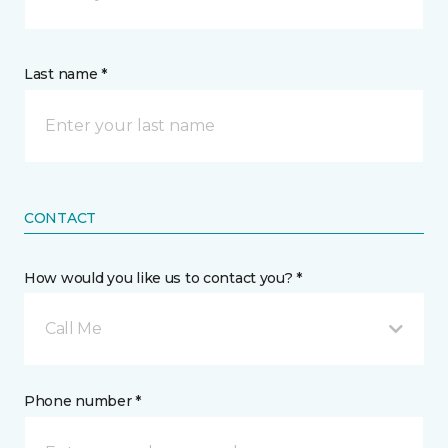
Last name *
CONTACT
How would you like us to contact you? *
Call Me
Phone number *