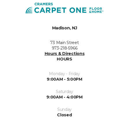
Madison, NJ
73 Main Street
973-218-5966
Hours & Directions
HOURS
Monday - Friday
9:00AM - 5:00PM
Saturday
9:00AM - 4:00PM
Sunday
Closed