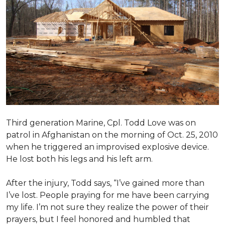
Third generation Marine, Cpl. Todd Love was on
patrol in Afghanistan on the morning of Oct. 25, 2010
when he triggered an improvised explosive device.
He lost both his legs and his left arm.
After the injury, Todd says, “I’ve gained more than
I’ve lost. People praying for me have been carrying
my life. I’m not sure they realize the power of their
prayers, but I feel honored and humbled that