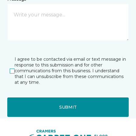
I agree to be contacted via email or text message in
response to this submission and for other
communications from this business. I understand
that I can unsubscribe from these communications
at any time.
SUBMIT