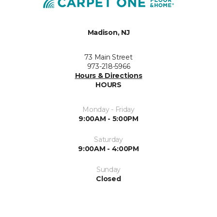
Madison, NJ
73 Main Street
973-218-5966
Hours & Directions
HOURS
Monday - Friday
9:00AM - 5:00PM
Saturday
9:00AM - 4:00PM
Sunday
Closed