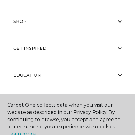
SHOP
GET INSPIRED
EDUCATION
ABOUT US
Carpet One collects data when you visit our
website as described in our Privacy Policy. By
continuing to browse, you accept and agree to
our enhancing your experience with cookies.
Learn more.