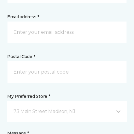
Email address *
Postal Code *
My Preferred Store *
73 Main Street Madison, NJ
Message *