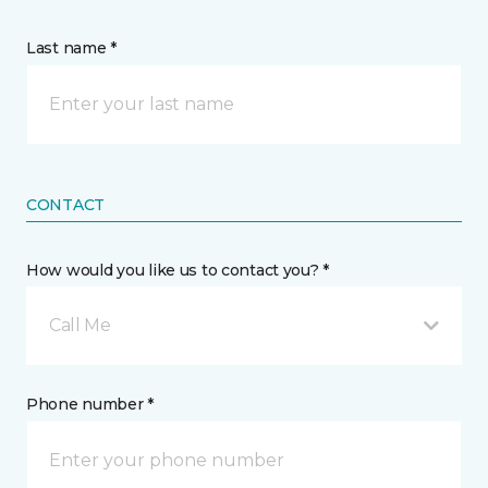
Last name *
CONTACT
How would you like us to contact you? *
Call Me
Phone number *