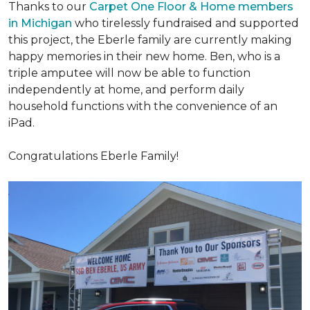
Thanks to our
Carpet One Floor & Home members
in Michigan
who tirelessly fundraised and supported
this project, the Eberle family are currently making
happy memories in their new home. Ben, who is a
triple amputee will now be able to function
independently at home, and perform daily
household functions with the convenience of an
iPad.
Congratulations Eberle Family!