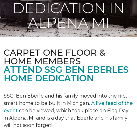
DEDICATION IN
ALPENA MI
CARPET ONE FLOOR &
HOME MEMBERS
ATTEND SSG BEN EBERLES
HOME DEDICATION
SSG. Ben Eberle and his family moved into the first
smart home to be built in Michigan.
A live feed of the
event
can be viewed, which took place on Flag Day
in Alpena, MI and is a day that Eberle and his family
will not soon forget!