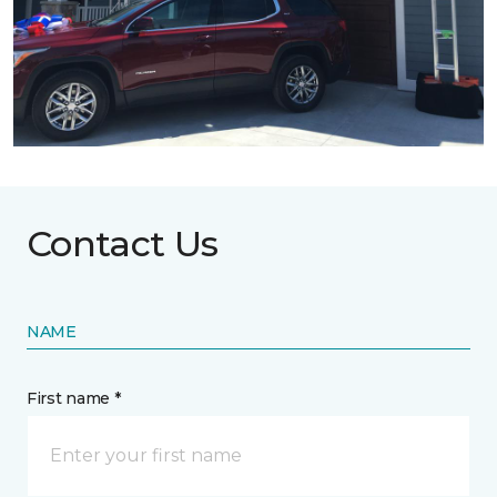
Contact Us
NAME
First name *