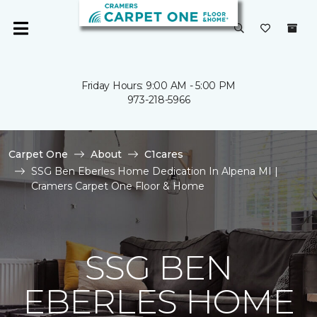
Friday Hours: 9:00 AM - 5:00 PM
973-218-5966
Carpet One
About
C1cares
SSG Ben Eberles Home Dedication In Alpena MI |
Cramers Carpet One Floor & Home
SSG BEN
EBERLES HOME