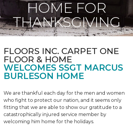
HOME FOR
THANKSGIVING
FLOORS INC. CARPET ONE
FLOOR & HOME
WELCOMES SSGT MARCUS
BURLESON HOME
We are thankful each day for the men and women
who fight to protect our nation, and it seems only
fitting that we are able to show our gratitude to a
catastrophically injured service member by
welcoming him home for the holidays.