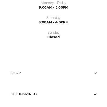
Monday - Friday
9:00AM - 5:00PM
Saturday
9:00AM - 4:00PM
Sunday
Closed
SHOP
GET INSPIRED