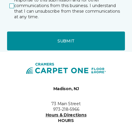
response to this submission and for other
communications from this business. I understand
that I can unsubscribe from these communications
at any time.
SUBMIT
Madison, NJ
73 Main Street
973-218-5966
Hours & Directions
HOURS