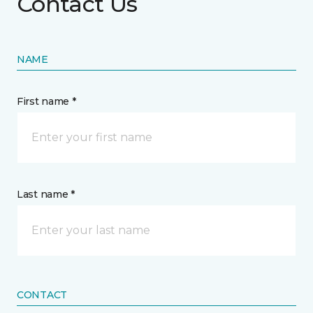
Contact Us
NAME
First name *
Last name *
CONTACT