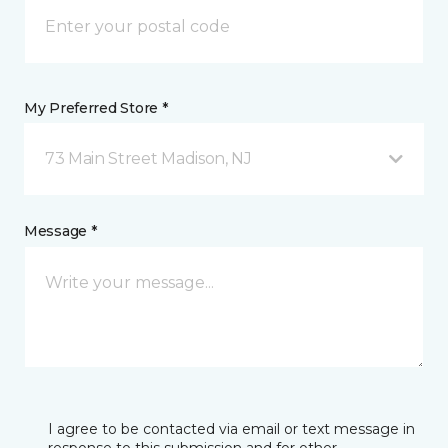
My Preferred Store *
73 Main Street Madison, NJ
Message *
I agree to be contacted via email or text message in