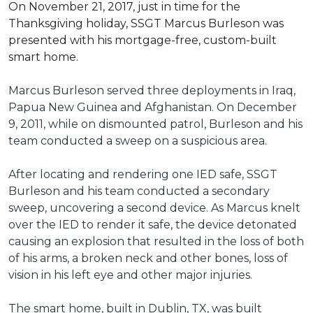
On November 21, 2017, just in time for the
Thanksgiving holiday, SSGT Marcus Burleson was
presented with his mortgage-free, custom-built
smart home.
Marcus Burleson served three deployments in Iraq,
Papua New Guinea and Afghanistan. On December
9, 2011, while on dismounted patrol, Burleson and his
team conducted a sweep on a suspicious area.
After locating and rendering one IED safe, SSGT
Burleson and his team conducted a secondary
sweep, uncovering a second device. As Marcus knelt
over the IED to render it safe, the device detonated
causing an explosion that resulted in the loss of both
of his arms, a broken neck and other bones, loss of
vision in his left eye and other major injuries.
The smart home, built in Dublin, TX, was built