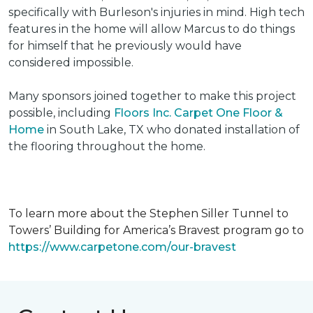
specifically with Burleson's injuries in mind. High tech
features in the home will allow Marcus to do things
for himself that he previously would have
considered impossible.
Many sponsors joined together to make this project
possible, including
Floors Inc. Carpet One Floor &
Home
in South Lake, TX who donated installation of
the flooring throughout the home.
To learn more about the Stephen Siller Tunnel to
Towers’ Building for America’s Bravest program go to
https://www.carpetone.com/our-bravest