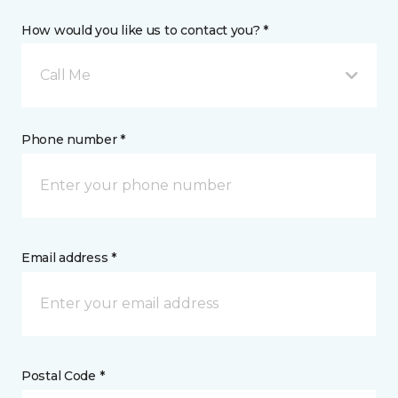
How would you like us to contact you? *
Call Me
Phone number *
Email address *
Postal Code *