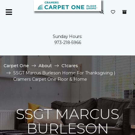
Sunday Hours:
973-218-5966
Carpet One
About
C1cares
SSGT Marcus Burleson Home For Thanksgiving |
Cramers Carpet One Floor & Home
SSGT MARCUS
BURLESON