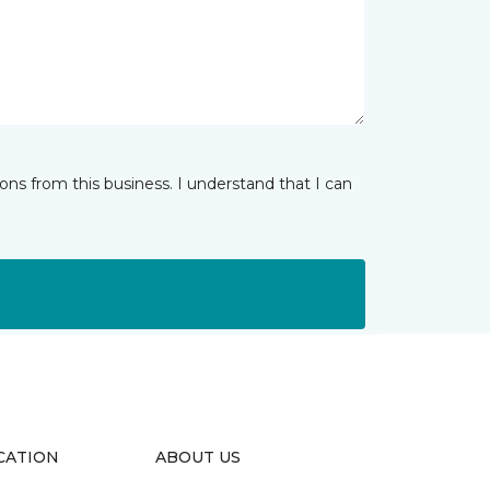
ns from this business. I understand that I can
CATION
ABOUT US