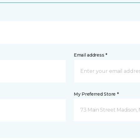
Email address *
My Preferred Store *
73 Main Street Madison, 