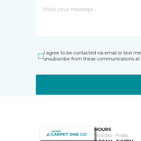
I agree to be contacted via email or text m
unsubscribe from these communications at 
HOURS
Monday - Friday