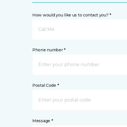
How would you like us to contact you? *
Call Me
Phone number *
Postal Code *
Message *