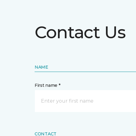
Contact Us
NAME
First name *
CONTACT