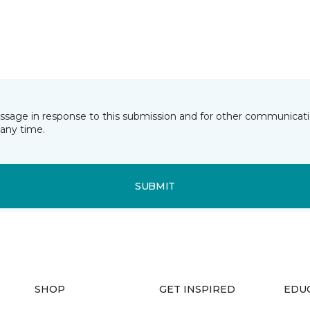
essage in response to this submission and for other communicatio
any time.
SUBMIT
SHOP
GET INSPIRED
EDU