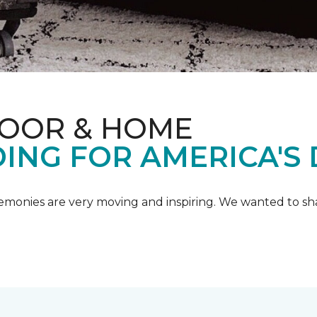
LOOR & HOME
ING FOR AMERICA'S
emonies are very moving and inspiring. We wanted to shar