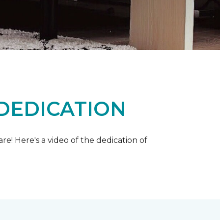
 DEDICATION
e! Here's a video of the dedication of