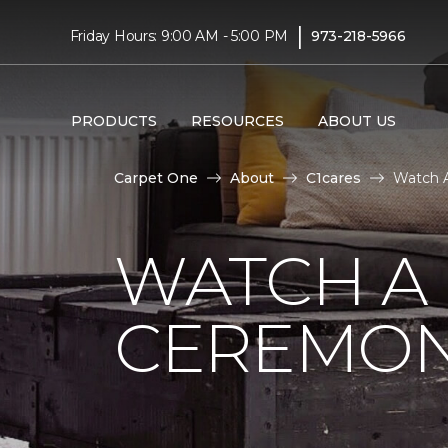
|
Friday Hours: 9:00 AM - 5:00 PM
973-218-5966
PRODUCTS
RESOURCES
ABOUT US
Carpet One
About
C1cares
Watch A
WATCH A
CEREMON