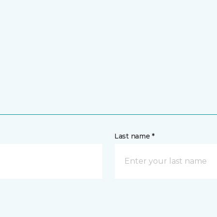
Last name *