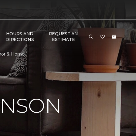
HOURS AND
REQUEST AN
DIRECTIONS
ESTIMATE
loor & Home
INSON