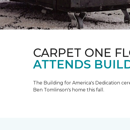
CARPET ONE F
ATTENDS BUILD
The Building for America's Dedication cer
Ben Tomlinson's home this fall.