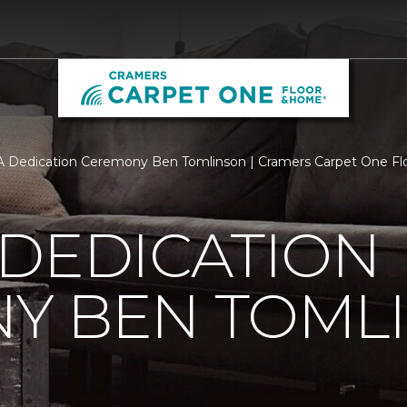
 Dedication Ceremony Ben Tomlinson | Cramers Carpet One F
 DEDICATION
Y BEN TOML