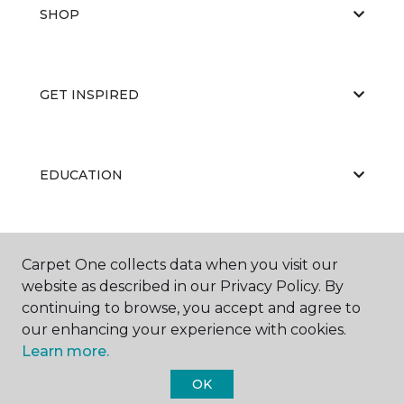
SHOP
GET INSPIRED
EDUCATION
ABOUT US
Carpet One collects data when you visit our
website as described in our Privacy Policy. By
continuing to browse, you accept and agree to
our enhancing your experience with cookies.
Learn more.
OK
©
2026
Carpet One Floor & Home.