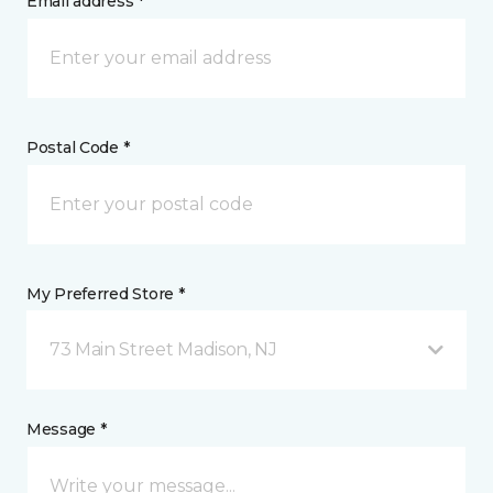
Email address *
Postal Code *
My Preferred Store *
73 Main Street Madison, NJ
Message *