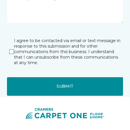
I agree to be contacted via email or text message in
response to this submission and for other
communications from this business. I understand
that I can unsubscribe from these communications
at any time.
SUBMIT