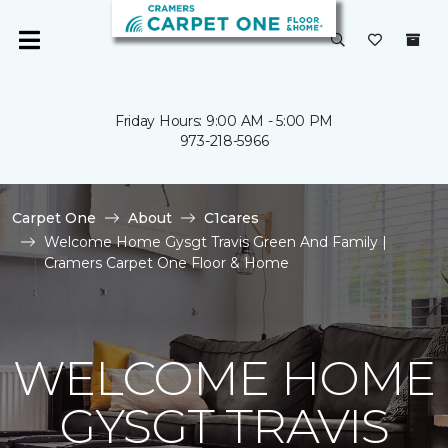
Friday Hours: 9:00 AM - 5:00 PM
973-218-5966
Carpet One
About
C1cares
Welcome Home Gysgt Travis Green And Family |
Cramers Carpet One Floor & Home
WELCOME HOME
GYSGT TRAVIS