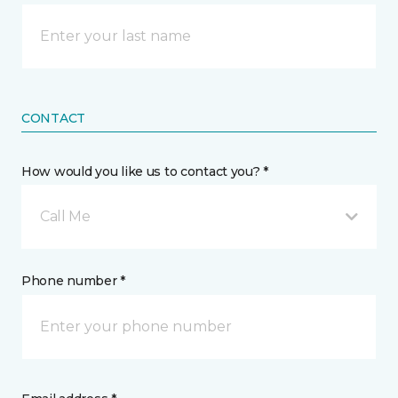
CONTACT
How would you like us to contact you? *
Call Me
Phone number *