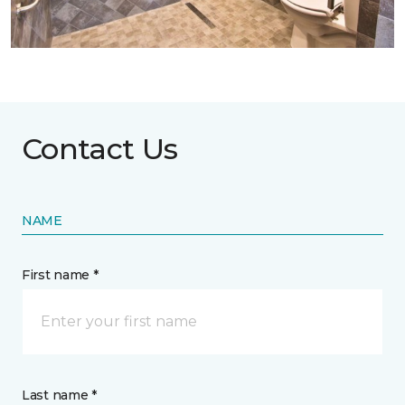
Contact Us
NAME
First name *
Last name *