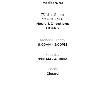
Madison, NJ
73 Main Street
973-218-5966
Hours & Directions
HOURS
Monday - Friday
9:00AM - 5:00PM
Saturday
9:00AM - 4:00PM
Sunday
Closed