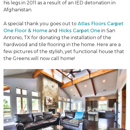
his legs in 2011 as a result of an IED detonation in
Afghanistan.
A special thank you goes out to
Atlas Floors Carpet
One Floor & Home
and
Hicks Carpet One
in San
Antonio, TX for donating
the installation of the
hardwood and tile flooring in the home. Here are a
few pictures of the stylish, yet functional house that
the Greens will now call home!