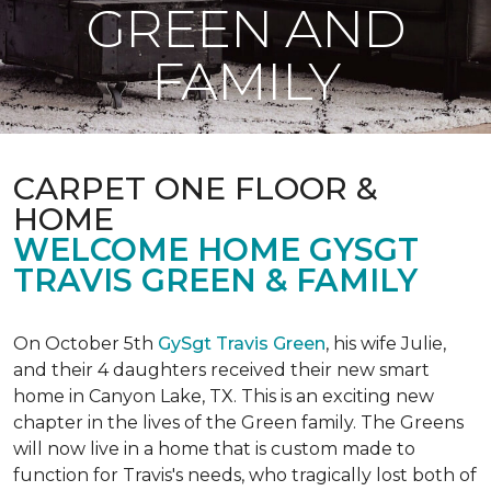
GREEN AND
FAMILY
CARPET ONE FLOOR &
HOME
WELCOME HOME GYSGT
TRAVIS GREEN & FAMILY
On October 5th
GySgt Travis Green
, his wife Julie,
and their 4 daughters received their new smart
home in Canyon Lake, TX. This is an exciting new
chapter in the lives of the Green family. The Greens
will now live in a home that is custom made to
function for Travis's needs, who tragically lost both of