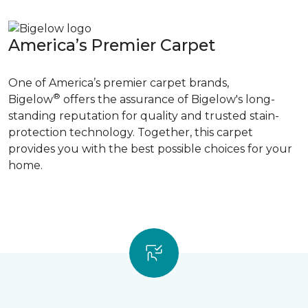
America’s Premier Carpet
One of America’s premier carpet brands,
®
Bigelow
offers the assurance of Bigelow's long-
standing reputation for quality and trusted stain-
protection technology. Together, this carpet
provides you with the best possible choices for your
home.