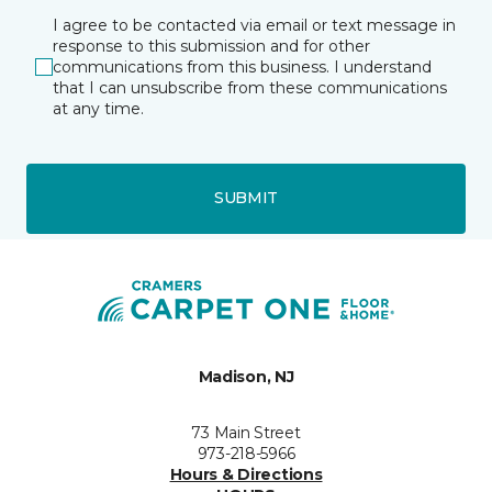
I agree to be contacted via email or text message in
response to this submission and for other
communications from this business. I understand
that I can unsubscribe from these communications
at any time.
SUBMIT
Madison, NJ
73 Main Street
973-218-5966
Hours & Directions