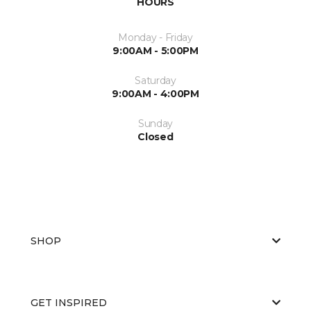
HOURS
Monday - Friday
9:00AM - 5:00PM
Saturday
9:00AM - 4:00PM
Sunday
Closed
SHOP
GET INSPIRED