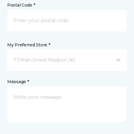
Postal Code *
My Preferred Store *
73 Main Street Madison, NJ
Message *