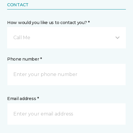
CONTACT
How would you like us to contact you? *
Call Me
Phone number *
Email address *