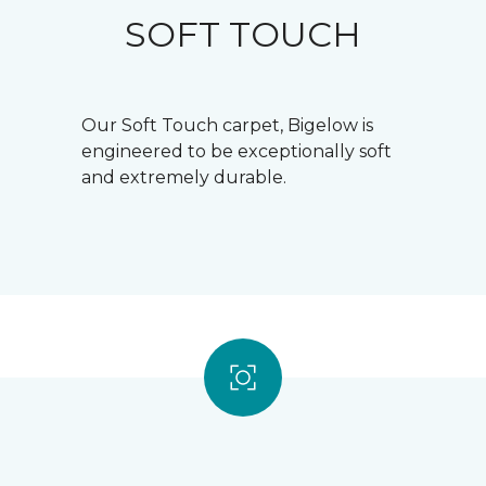
SOFT TOUCH
Our Soft Touch carpet, Bigelow is
engineered to be exceptionally soft
and extremely durable.