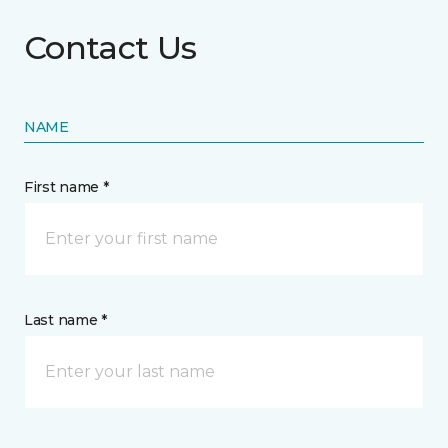
Contact Us
NAME
First name *
Last name *