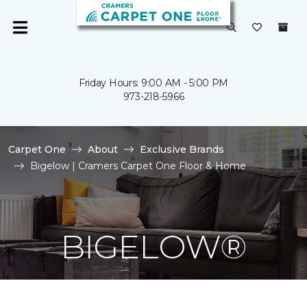
Friday Hours: 9:00 AM - 5:00 PM
973-218-5966
Carpet One
About
Exclusive Brands
Bigelow | Cramers Carpet One Floor & Home
BIGELOW®