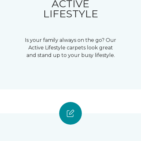
ACTIVE
LIFESTYLE
Is your family always on the go? Our
Active Lifestyle carpets look great
and stand up to your busy lifestyle.