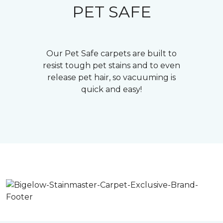
PET SAFE
Our Pet Safe carpets are built to
resist tough pet stains and to even
release pet hair, so vacuuming is
quick and easy!