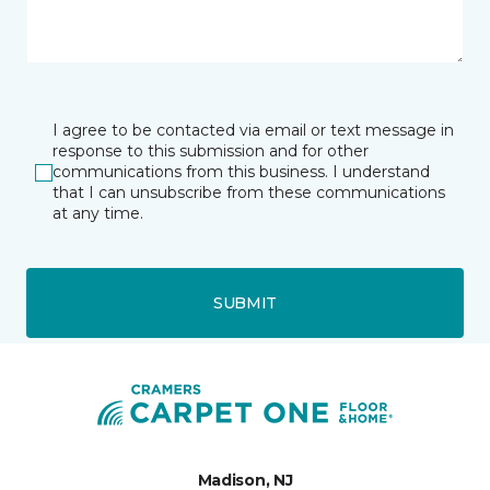
I agree to be contacted via email or text message in
response to this submission and for other
communications from this business. I understand
that I can unsubscribe from these communications
at any time.
SUBMIT
Madison, NJ