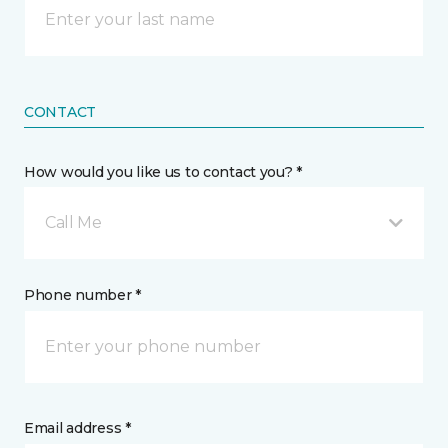
CONTACT
How would you like us to contact you? *
Call Me
Phone number *
Email address *