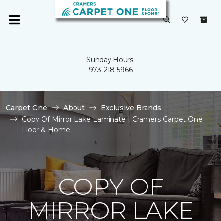
Sunday Hours:
973-218-5966
Carpet One
About
Exclusive Brands
Copy Of Mirror Lake Laminate | Cramers Carpet One
Floor & Home
COPY OF
MIRROR LAKE