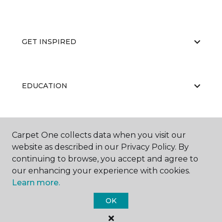
GET INSPIRED
EDUCATION
ABOUT US
Carpet One collects data when you visit our
website as described in our Privacy Policy. By
continuing to browse, you accept and agree to
our enhancing your experience with cookies.
Learn more.
OK
©
2026
Carpet One Floor & Home.
All Rights Reserved