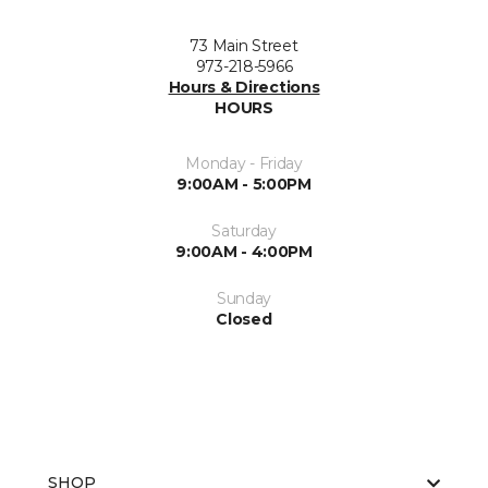
73 Main Street
973-218-5966
Hours & Directions
HOURS
Monday - Friday
9:00AM - 5:00PM
Saturday
9:00AM - 4:00PM
Sunday
Closed
SHOP