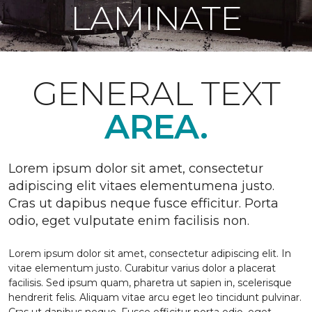
LAMINATE
GENERAL TEXT
AREA.
Lorem ipsum dolor sit amet, consectetur
adipiscing elit vitaes elementumena justo.
Cras ut dapibus neque fusce efficitur. Porta
odio, eget vulputate enim facilisis non.
Lorem ipsum dolor sit amet, consectetur adipiscing elit. In
vitae elementum justo. Curabitur varius dolor a placerat
facilisis. Sed ipsum quam, pharetra ut sapien in, scelerisque
hendrerit felis. Aliquam vitae arcu eget leo tincidunt pulvinar.