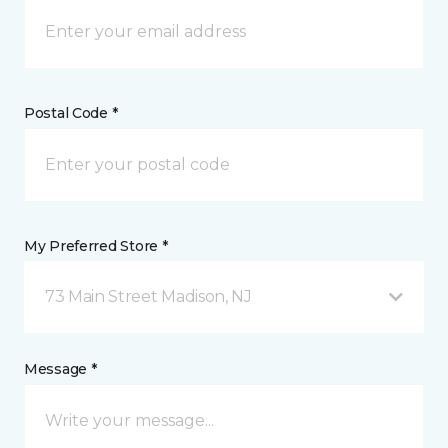
Postal Code *
My Preferred Store *
73 Main Street Madison, NJ
Message *