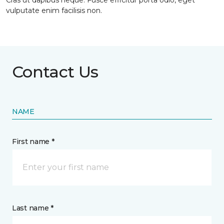
Cras ut dapibus neque. Fusce efficitur porta odio, eget
vulputate enim facilisis non.
Contact Us
NAME
First name *
Last name *