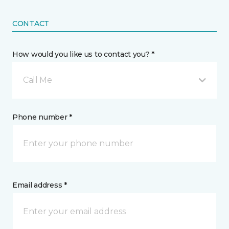
CONTACT
How would you like us to contact you? *
Call Me
Phone number *
Email address *