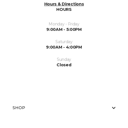
Hours & Directions
HOURS
Monday - Friday
9:00AM - 5:00PM
Saturday
9:00AM - 4:00PM
Sunday
Closed
SHOP