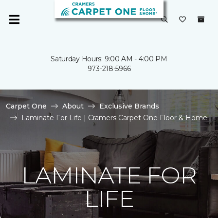
Saturday Hours: 9:00 AM - 4:00 PM
973-218-5966
Carpet One
About
Exclusive Brands
Laminate For Life | Cramers Carpet One Floor & Home
LAMINATE FOR
LIFE