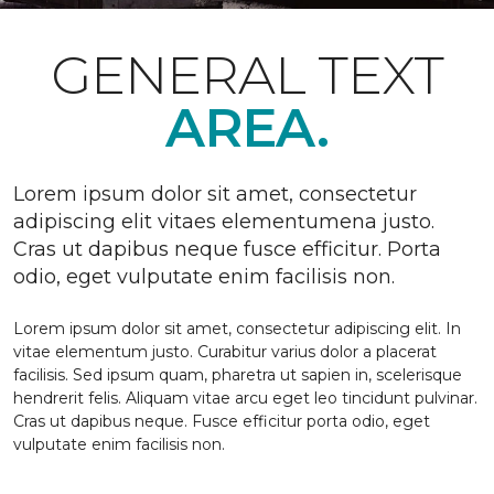
GENERAL TEXT
AREA.
Lorem ipsum dolor sit amet, consectetur
adipiscing elit vitaes elementumena justo.
Cras ut dapibus neque fusce efficitur. Porta
odio, eget vulputate enim facilisis non.
Lorem ipsum dolor sit amet, consectetur adipiscing elit. In
vitae elementum justo. Curabitur varius dolor a placerat
facilisis. Sed ipsum quam, pharetra ut sapien in, scelerisque
hendrerit felis. Aliquam vitae arcu eget leo tincidunt pulvinar.
Cras ut dapibus neque. Fusce efficitur porta odio, eget
vulputate enim facilisis non.