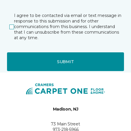
I agree to be contacted via email or text message in
response to this submission and for other
communications from this business. I understand
that I can unsubscribe from these communications
at any time.
SUBMIT
Madison, NJ
73 Main Street
973-218-5966