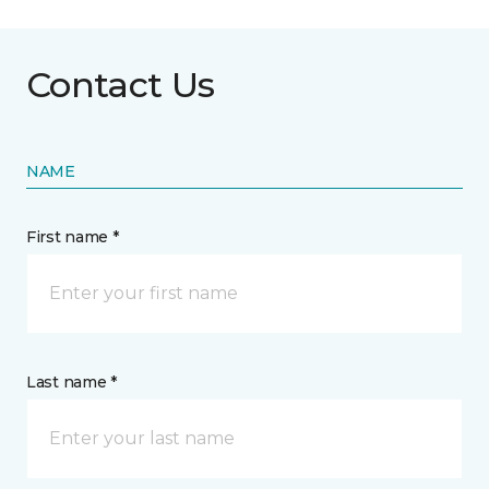
Contact Us
NAME
First name *
Last name *