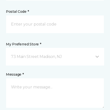
Postal Code *
My Preferred Store *
73 Main Street Madison, NJ
Message *