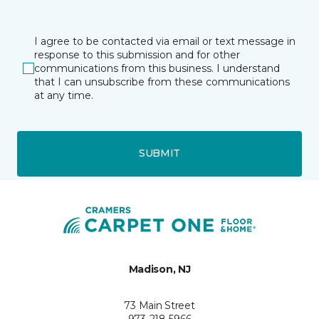
I agree to be contacted via email or text message in
response to this submission and for other
communications from this business. I understand
that I can unsubscribe from these communications
at any time.
SUBMIT
Madison, NJ
73 Main Street
973-218-5966