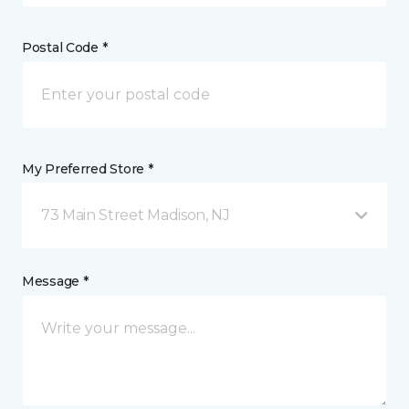
Postal Code *
My Preferred Store *
73 Main Street Madison, NJ
Message *