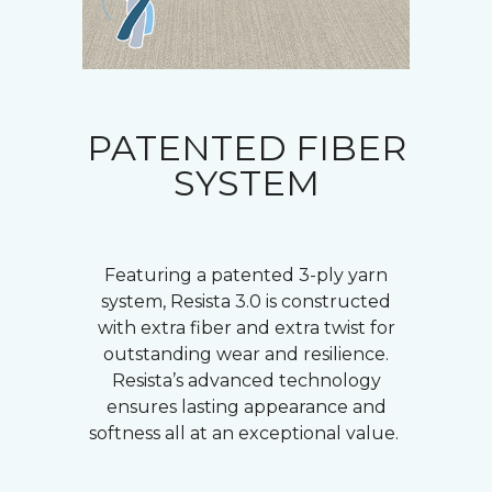
PATENTED FIBER
SYSTEM
Featuring a patented 3-ply yarn
system, Resista 3.0 is constructed
with extra fiber and extra twist for
outstanding wear and resilience.
Resista’s advanced technology
ensures lasting appearance and
softness all at an exceptional value.