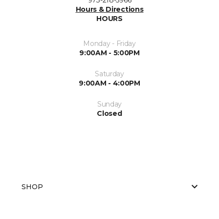
Hours & Directions
HOURS
Monday - Friday
9:00AM - 5:00PM
Saturday
9:00AM - 4:00PM
Sunday
Closed
SHOP