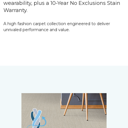
wearability, plus a 10-Year No Exclusions Stain
Warranty.
A high fashion carpet collection engineered to deliver
unrivaled performance and value.