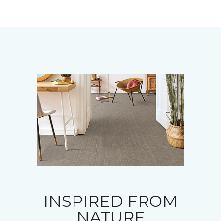
INSPIRED FROM
NATURE