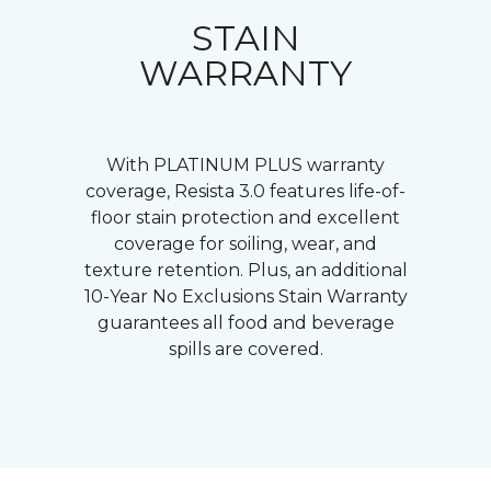
STAIN
WARRANTY
With PLATINUM PLUS warranty
coverage, Resista 3.0 features life-of-
floor stain protection and excellent
coverage for soiling, wear, and
texture retention. Plus, an additional
10-Year No Exclusions Stain Warranty
guarantees all food and beverage
spills are covered.