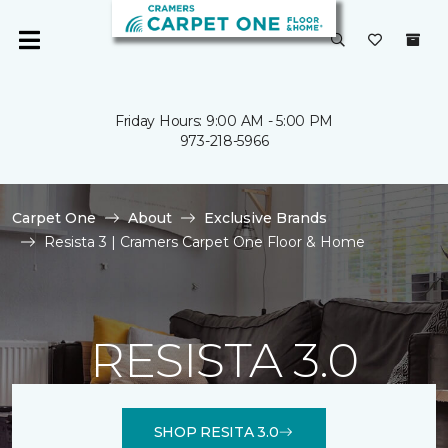
Friday Hours: 9:00 AM - 5:00 PM
973-218-5966
Carpet One
About
Exclusive Brands
Resista 3 | Cramers Carpet One Floor & Home
RESISTA 3.0
SHOP RESITA 3.0