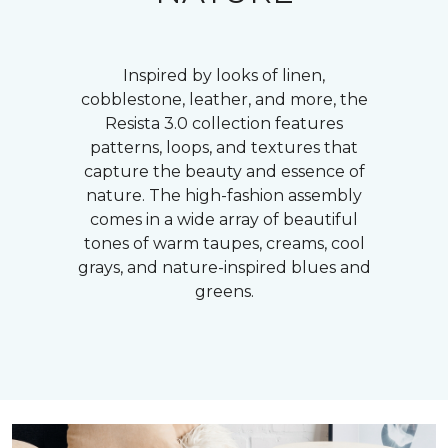
Inspired by looks of linen,
cobblestone, leather, and more, the
Resista 3.0 collection features
patterns, loops, and textures that
capture the beauty and essence of
nature. The high-fashion assembly
comes in a wide array of beautiful
tones of warm taupes, creams, cool
grays, and nature-inspired blues and
greens.