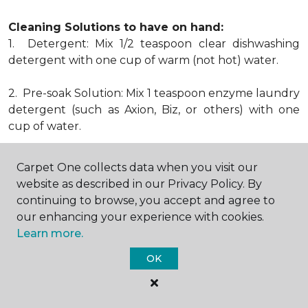
Cleaning Solutions to have on hand:
1. Detergent: Mix 1/2 teaspoon clear dishwashing
detergent with one cup of warm (not hot) water.
2. Pre-soak Solution: Mix 1 teaspoon enzyme laundry
detergent (such as Axion, Biz, or others) with one
cup of water.
3. Dry Powder Cleaner: Use powdered carpet
Carpet One collects data when you visit our
cleaners.
website as described in our Privacy Policy. By
continuing to browse, you accept and agree to
4. Dry Cleaning Solvent: Non-oily, non-caustic type
our enhancing your experience with cookies.
sold as spot removal for garments. Caution: May be
Learn more.
flammable.
* Note: Not all carpet fibers react the same way
OK
when treated for stains. Before proceeding with any
of the preceding cleaning procedures, we
recommend you contact the appropriate fiber