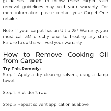
guidelines. Failure to follow these carpet stain
removal guidelines may void your warranty. For
more information, please contact your Carpet One
retailer.
a
Note: If your carpet has an Ultra 25
Warranty, you
must call 3M directly prior to treating any stain.
Failure to do this will void your warranty.
How to Remove Cooking Oil
from Carpet
Try This Remedy:
Step 1: Apply a dry cleaning solvent, using a damp
towel.
Step 2: Blot-don't rub.
Step 3: Repeat solvent application as above.