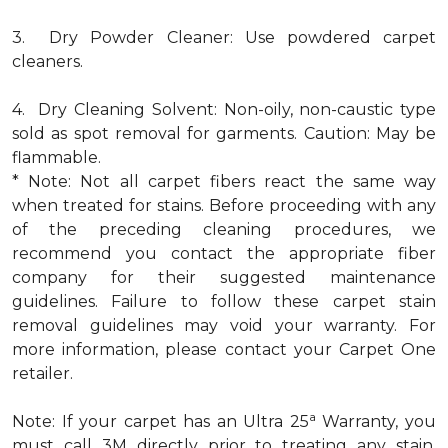
3. Dry Powder Cleaner: Use powdered carpet
cleaners.
4. Dry Cleaning Solvent: Non-oily, non-caustic type
sold as spot removal for garments. Caution: May be
flammable.
* Note: Not all carpet fibers react the same way
when treated for stains. Before proceeding with any
of the preceding cleaning procedures, we
recommend you contact the appropriate fiber
company for their suggested maintenance
guidelines. Failure to follow these carpet stain
removal guidelines may void your warranty. For
more information, please contact your Carpet One
retailer.
a
Note: If your carpet has an Ultra 25
Warranty, you
must call 3M directly prior to treating any stain.