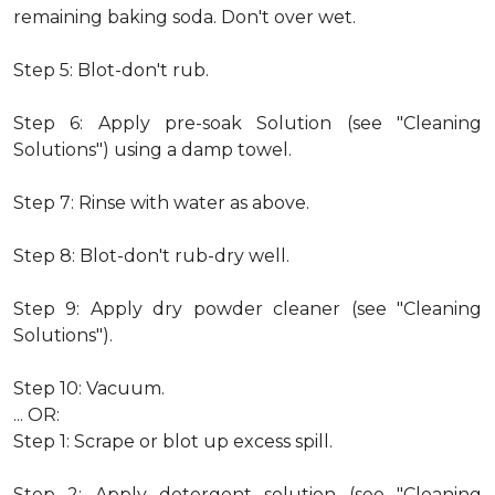
remaining baking soda. Don't over wet.
Step 5: Blot-don't rub.
Step 6: Apply pre-soak Solution (see "Cleaning
Solutions") using a damp towel.
Step 7: Rinse with water as above.
Step 8: Blot-don't rub-dry well.
Step 9: Apply dry powder cleaner (see "Cleaning
Solutions").
Step 10: Vacuum.
... OR:
Step 1: Scrape or blot up excess spill.
Step 2: Apply detergent solution (see "Cleaning