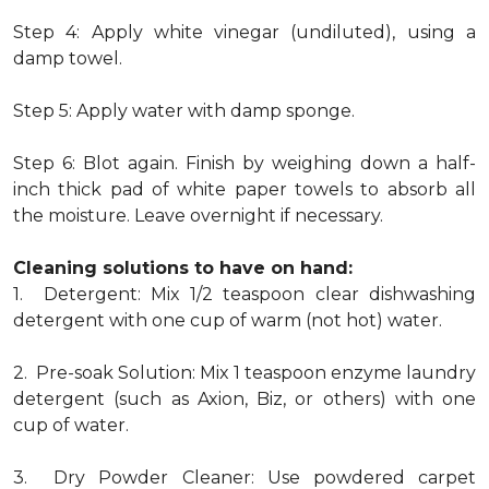
Step 4: Apply white vinegar (undiluted), using a
damp towel.
Step 5: Apply water with damp sponge.
Step 6: Blot again. Finish by weighing down a half-
inch thick pad of white paper towels to absorb all
the moisture. Leave overnight if necessary.
Cleaning solutions to have on hand:
1. Detergent: Mix 1/2 teaspoon clear dishwashing
detergent with one cup of warm (not hot) water.
2. Pre-soak Solution: Mix 1 teaspoon enzyme laundry
detergent (such as Axion, Biz, or others) with one
cup of water.
3. Dry Powder Cleaner: Use powdered carpet