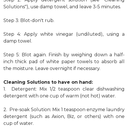
Solutions"), use damp towel, and leave 3-5 minutes.
Step 3: Blot-don't rub.
Step 4: Apply white vinegar (undiluted), using a
damp towel.
Step 5: Blot again. Finish by weighing down a half-
inch thick pad of white paper towels to absorb all
the moisture. Leave overnight if necessary.
Cleaning Solutions to have on hand:
1. Detergent: Mix 1/2 teaspoon clear dishwashing
detergent with one cup of warm (not hot) water.
2. Pre-soak Solution: Mix 1 teaspoon enzyme laundry
detergent (such as Axion, Biz, or others) with one
cup of water.