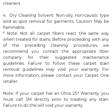
cleaners.
4. Dry Cleaning Solvent: Non-oily, non-caustic type
sold as spot removal for garments. Caution: May be
flammable.
* Note: Not all carpet fibers react the same way
when treated for stains. Before proceeding with any
of the preceding cleaning procedures, we
recommend you contact the appropriate fiber
company for their suggested maintenance
guidelines. Failure to follow these carpet stain
removal guidelines may void your warranty. For
more information, please contact your Carpet One
retailer.
a
Note: If your carpet has an Ultra 25
Warranty, you
must call 3M directly prior to treating any stain.
Failure to do this will void your warranty.