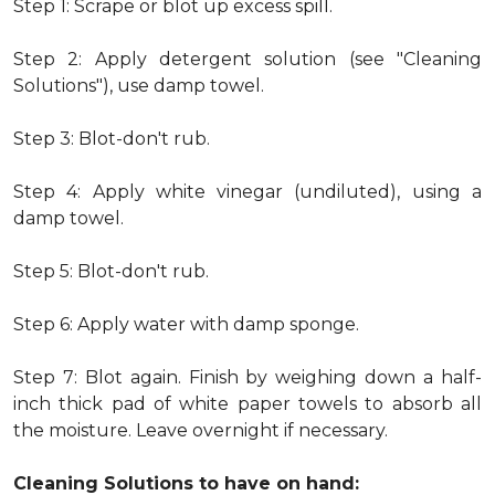
Step 1: Scrape or blot up excess spill.
Step 2: Apply detergent solution (see "Cleaning
Solutions"), use damp towel.
Step 3: Blot-don't rub.
Step 4: Apply white vinegar (undiluted), using a
damp towel.
Step 5: Blot-don't rub.
Step 6: Apply water with damp sponge.
Step 7: Blot again. Finish by weighing down a half-
inch thick pad of white paper towels to absorb all
the moisture. Leave overnight if necessary.
Cleaning Solutions to have on hand: