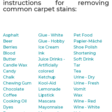
instructions for removing
common carpet stains:
Asphalt
Glue - White
Pet Food
Beer
Glue - Hobby
Papier-Mâché
Berries
Ice Cream
Shoe Polish
Blood
Ink
Shortening
Butter
Juice Drinks -
Soft Drink
Candle Wax
Artificially
Tar
Candy
colored
Tea
Chalk
Ketchup
Urine - Dry
Chewing Gum
Kool-Aid
Urine - Fresh
Chocolate
Lemonade
Vomit
Coffee
Lipstick
Wax
Cooking Oil
Mascara
Wine - Red
Dyes
Mayonnaise
Wine - White