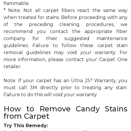
flammable.
* Note: Not all carpet fibers react the same way
when treated for stains. Before proceeding with any
of the preceding cleaning procedures, we
recommend you contact the appropriate fiber
company for their suggested maintenance
guidelines. Failure to follow these carpet stain
removal guidelines may void your warranty. For
more information, please contact your Carpet One
retailer.
a
Note: If your carpet has an Ultra 25
Warranty, you
must call 3M directly prior to treating any stain.
Failure to do this will void your warranty.
How to Remove Candy Stains
from Carpet
Try This Remedy: