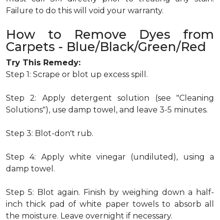
Failure to do this will void your warranty.
How to Remove Dyes from
Carpets - Blue/Black/Green/Red
Try This Remedy:
Step 1: Scrape or blot up excess spill.
Step 2: Apply detergent solution (see "Cleaning
Solutions"), use damp towel, and leave 3-5 minutes.
Step 3: Blot-don't rub.
Step 4: Apply white vinegar (undiluted), using a
damp towel.
Step 5: Blot again. Finish by weighing down a half-
inch thick pad of white paper towels to absorb all
the moisture. Leave overnight if necessary.