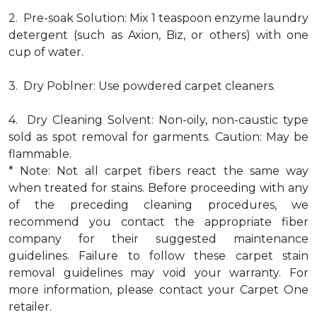
2. Pre-soak Solution: Mix 1 teaspoon enzyme laundry
detergent (such as Axion, Biz, or others) with one
cup of water.
3. Dry Poblner: Use powdered carpet cleaners.
4. Dry Cleaning Solvent: Non-oily, non-caustic type
sold as spot removal for garments. Caution: May be
flammable.
* Note: Not all carpet fibers react the same way
when treated for stains. Before proceeding with any
of the preceding cleaning procedures, we
recommend you contact the appropriate fiber
company for their suggested maintenance
guidelines. Failure to follow these carpet stain
removal guidelines may void your warranty. For
more information, please contact your Carpet One
retailer.