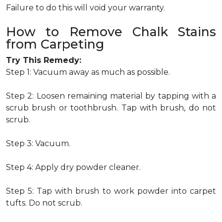
Failure to do this will void your warranty.
How to Remove Chalk Stains
from Carpeting
Try This Remedy:
Step 1: Vacuum away as much as possible.
Step 2: Loosen remaining material by tapping with a
scrub brush or toothbrush. Tap with brush, do not
scrub.
Step 3: Vacuum.
Step 4: Apply dry powder cleaner.
Step 5: Tap with brush to work powder into carpet
tufts. Do not scrub.