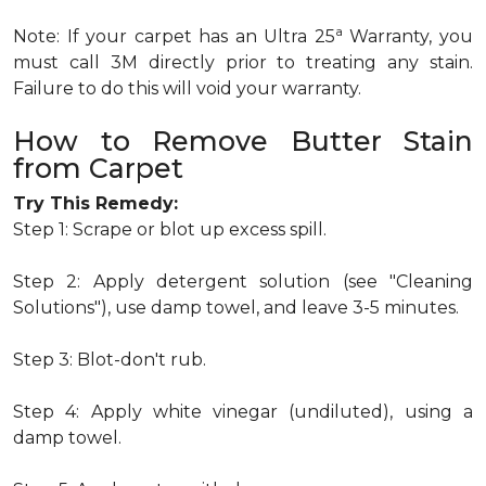
a
Note: If your carpet has an Ultra 25
Warranty, you
must call 3M directly prior to treating any stain.
Failure to do this will void your warranty.
How to Remove Butter Stain
from Carpet
Try This Remedy:
Step 1: Scrape or blot up excess spill.
Step 2: Apply detergent solution (see "Cleaning
Solutions"), use damp towel, and leave 3-5 minutes.
Step 3: Blot-don't rub.
Step 4: Apply white vinegar (undiluted), using a
damp towel.