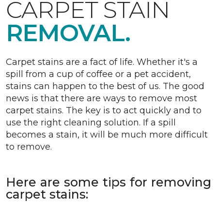
CARPET STAIN
REMOVAL.
Carpet stains are a fact of life. Whether it's a
spill from a cup of coffee or a pet accident,
stains can happen to the best of us. The good
news is that there are ways to remove most
carpet stains. The key is to act quickly and to
use the right cleaning solution. If a spill
becomes a stain, it will be much more difficult
to remove.
Here are some tips for removing
carpet stains: