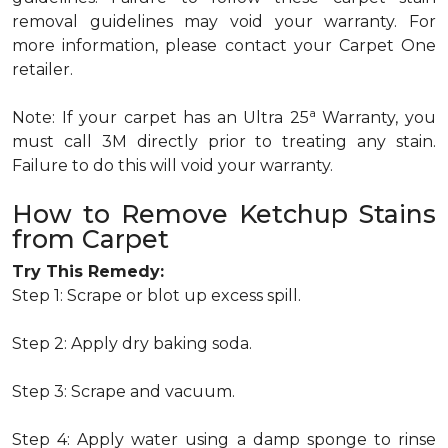
removal guidelines may void your warranty. For
more information, please contact your Carpet One
retailer.
a
Note: If your carpet has an Ultra 25
Warranty, you
must call 3M directly prior to treating any stain.
Failure to do this will void your warranty.
How to Remove Ketchup Stains
from Carpet
Try This Remedy:
Step 1: Scrape or blot up excess spill.
Step 2: Apply dry baking soda.
Step 3: Scrape and vacuum.
Step 4: Apply water using a damp sponge to rinse