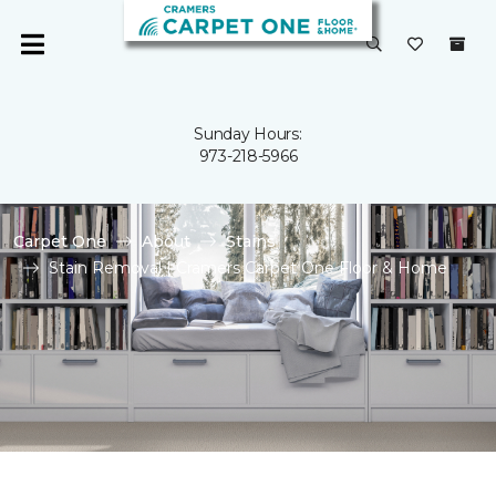
Sunday Hours:
973-218-5966
Carpet One
About
Stains
Stain Removal | Cramers Carpet One Floor & Home