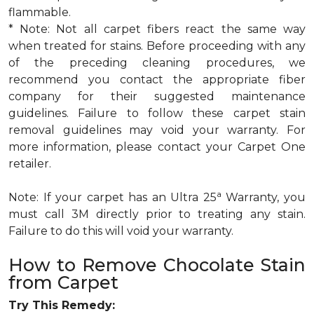
flammable.
* Note: Not all carpet fibers react the same way
when treated for stains. Before proceeding with any
of the preceding cleaning procedures, we
recommend you contact the appropriate fiber
company for their suggested maintenance
guidelines. Failure to follow these carpet stain
removal guidelines may void your warranty. For
more information, please contact your Carpet One
retailer.
a
Note: If your carpet has an Ultra 25
Warranty, you
must call 3M directly prior to treating any stain.
Failure to do this will void your warranty.
How to Remove Chocolate Stain
from Carpet
Try This Remedy: