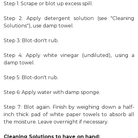
Step 1: Scrape or blot up excess spill.
Step 2: Apply detergent solution (see "Cleaning
Solutions"), use damp towel.
Step 3: Blot-don't rub.
Step 4: Apply white vinegar (undiluted), using a
damp towel.
Step 5: Blot-don't rub.
Step 6: Apply water with damp sponge.
Step 7: Blot again. Finish by weighing down a half-
inch thick pad of white paper towels to absorb all
the moisture. Leave overnight if necessary.
Cleaning Solutions to have on hand: