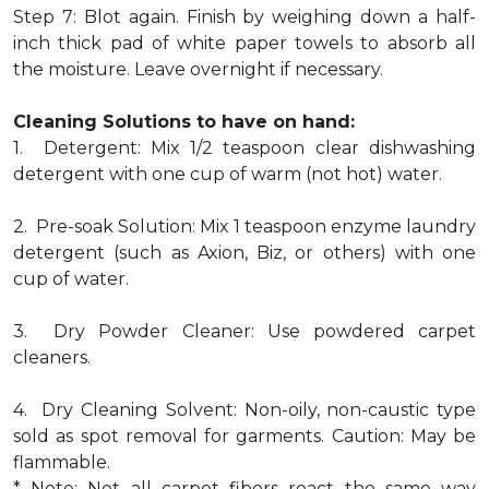
Step 7: Blot again. Finish by weighing down a half-
inch thick pad of white paper towels to absorb all
the moisture. Leave overnight if necessary.
Cleaning Solutions to have on hand:
1. Detergent: Mix 1/2 teaspoon clear dishwashing
detergent with one cup of warm (not hot) water.
2. Pre-soak Solution: Mix 1 teaspoon enzyme laundry
detergent (such as Axion, Biz, or others) with one
cup of water.
3. Dry Powder Cleaner: Use powdered carpet
cleaners.
4. Dry Cleaning Solvent: Non-oily, non-caustic type
sold as spot removal for garments. Caution: May be
flammable.
* Note: Not all carpet fibers react the same way