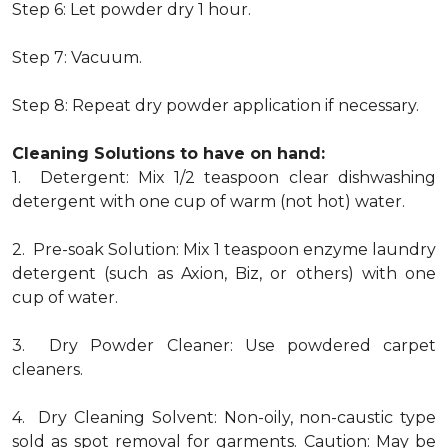
Step 6: Let powder dry 1 hour.
Step 7: Vacuum.
Step 8: Repeat dry powder application if necessary.
Cleaning Solutions to have on hand:
1. Detergent: Mix 1/2 teaspoon clear dishwashing
detergent with one cup of warm (not hot) water.
2. Pre-soak Solution: Mix 1 teaspoon enzyme laundry
detergent (such as Axion, Biz, or others) with one
cup of water.
3. Dry Powder Cleaner: Use powdered carpet
cleaners.
4. Dry Cleaning Solvent: Non-oily, non-caustic type
sold as spot removal for garments. Caution: May be