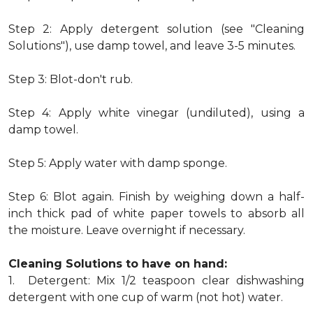
Step 2: Apply detergent solution (see "Cleaning
Solutions"), use damp towel, and leave 3-5 minutes.
Step 3: Blot-don't rub.
Step 4: Apply white vinegar (undiluted), using a
damp towel.
Step 5: Apply water with damp sponge.
Step 6: Blot again. Finish by weighing down a half-
inch thick pad of white paper towels to absorb all
the moisture. Leave overnight if necessary.
Cleaning Solutions to have on hand:
1. Detergent: Mix 1/2 teaspoon clear dishwashing
detergent with one cup of warm (not hot) water.