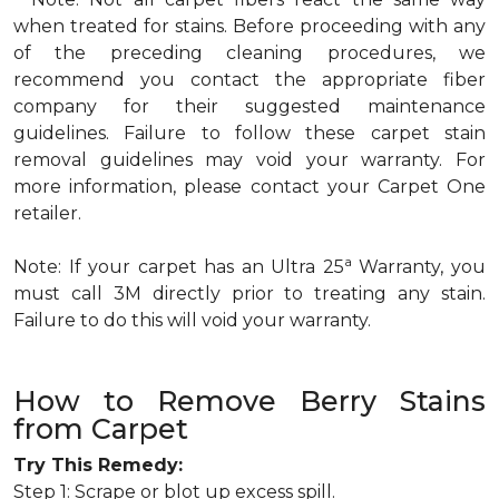
when treated for stains. Before proceeding with any
of the preceding cleaning procedures, we
recommend you contact the appropriate fiber
company for their suggested maintenance
guidelines. Failure to follow these carpet stain
removal guidelines may void your warranty. For
more information, please contact your Carpet One
retailer.
a
Note: If your carpet has an Ultra 25
Warranty, you
must call 3M directly prior to treating any stain.
Failure to do this will void your warranty.
How to Remove Berry Stains
from Carpet
Try This Remedy:
Step 1: Scrape or blot up excess spill.