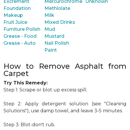
Excrement
Mercurochrome
Unknown
Foundation
Methiolate
Makeup
Milk
Fruit Juice
Mixed Drinks
Furniture Polish
Mud
Grease - Food
Mustard
Grease - Auto
Nail Polish
Paint
How to Remove Asphalt from
Carpet
Try This Remedy:
Step 1: Scrape or blot up excess spill.
Step 2: Apply detergent solution (see "Cleaning
Solutions"), use damp towel, and leave 3-5 minutes.
Step 3: Blot-don't rub.