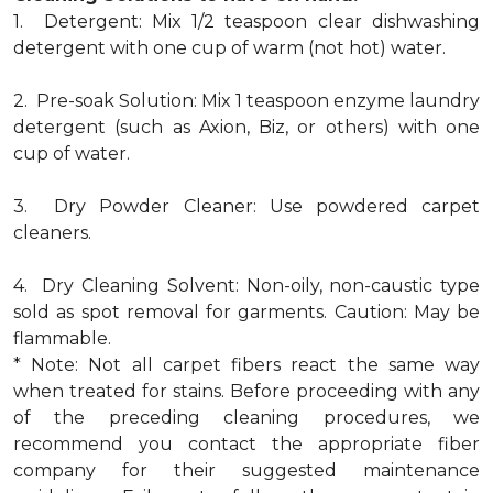
1. Detergent: Mix 1/2 teaspoon clear dishwashing
detergent with one cup of warm (not hot) water.
2. Pre-soak Solution: Mix 1 teaspoon enzyme laundry
detergent (such as Axion, Biz, or others) with one
cup of water.
3. Dry Powder Cleaner: Use powdered carpet
cleaners.
4. Dry Cleaning Solvent: Non-oily, non-caustic type
sold as spot removal for garments. Caution: May be
flammable.
* Note: Not all carpet fibers react the same way
when treated for stains. Before proceeding with any
of the preceding cleaning procedures, we
recommend you contact the appropriate fiber
company for their suggested maintenance