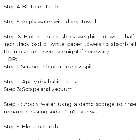
Step 4: Blot-don't rub.
Step 5: Apply water with damp towel.
Step 6: Blot again. Finish by weighing down a half-
inch thick pad of white paper towels to absorb all
the moisture. Leave overnight if necessary.
... OR:
Step 1: Scrape or blot up excess spill.
Step 2: Apply dry baking soda.
Step 3: Scrape and vacuum.
Step 4: Apply water using a damp sponge to rinse
remaining baking soda. Don't over wet.
Step 5: Blot-don't rub.