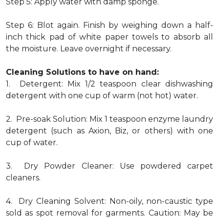
Step 5: Apply water with damp sponge.
Step 6: Blot again. Finish by weighing down a half-
inch thick pad of white paper towels to absorb all
the moisture. Leave overnight if necessary.
Cleaning Solutions to have on hand:
1. Detergent: Mix 1/2 teaspoon clear dishwashing
detergent with one cup of warm (not hot) water.
2. Pre-soak Solution: Mix 1 teaspoon enzyme laundry
detergent (such as Axion, Biz, or others) with one
cup of water.
3. Dry Powder Cleaner: Use powdered carpet
cleaners.
4. Dry Cleaning Solvent: Non-oily, non-caustic type
sold as spot removal for garments. Caution: May be