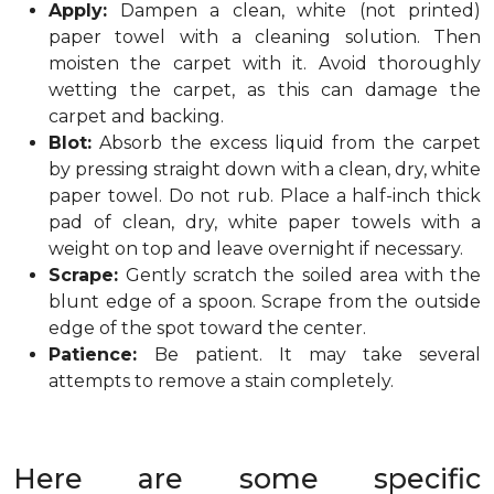
Apply:
Dampen a clean, white (not printed)
paper towel with a cleaning solution. Then
moisten the carpet with it. Avoid thoroughly
wetting the carpet, as this can damage the
carpet and backing.
Blot:
Absorb the excess liquid from the carpet
by pressing straight down with a clean, dry, white
paper towel. Do not rub. Place a half-inch thick
pad of clean, dry, white paper towels with a
weight on top and leave overnight if necessary.
Scrape:
Gently scratch the soiled area with the
blunt edge of a spoon. Scrape from the outside
edge of the spot toward the center.
Patience:
Be patient. It may take several
attempts to remove a stain completely.
Here are some specific