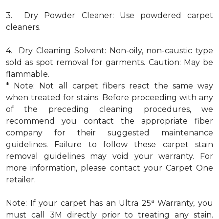
3. Dry Powder Cleaner: Use powdered carpet
cleaners.
4. Dry Cleaning Solvent: Non-oily, non-caustic type
sold as spot removal for garments. Caution: May be
flammable.
* Note: Not all carpet fibers react the same way
when treated for stains. Before proceeding with any
of the preceding cleaning procedures, we
recommend you contact the appropriate fiber
company for their suggested maintenance
guidelines. Failure to follow these carpet stain
removal guidelines may void your warranty. For
more information, please contact your Carpet One
retailer.
a
Note: If your carpet has an Ultra 25
Warranty, you
must call 3M directly prior to treating any stain.