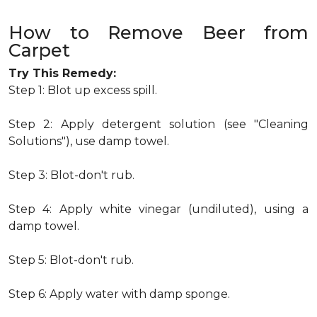
How to Remove Beer from
Carpet
Try This Remedy:
Step 1: Blot up excess spill.
Step 2: Apply detergent solution (see "Cleaning
Solutions"), use damp towel.
Step 3: Blot-don't rub.
Step 4: Apply white vinegar (undiluted), using a
damp towel.
Step 5: Blot-don't rub.
Step 6: Apply water with damp sponge.