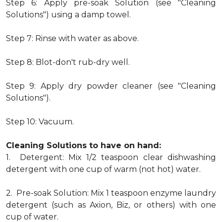
Step 6: Apply pre-soak Solution (see "Cleaning
Solutions") using a damp towel.
Step 7: Rinse with water as above.
Step 8: Blot-don't rub-dry well.
Step 9: Apply dry powder cleaner (see "Cleaning
Solutions").
Step 10: Vacuum.
Cleaning Solutions to have on hand:
1. Detergent: Mix 1/2 teaspoon clear dishwashing
detergent with one cup of warm (not hot) water.
2. Pre-soak Solution: Mix 1 teaspoon enzyme laundry
detergent (such as Axion, Biz, or others) with one
cup of water.