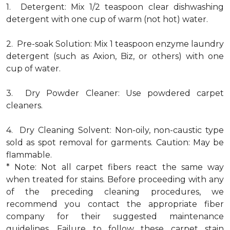
1. Detergent: Mix 1/2 teaspoon clear dishwashing
detergent with one cup of warm (not hot) water.
2. Pre-soak Solution: Mix 1 teaspoon enzyme laundry
detergent (such as Axion, Biz, or others) with one
cup of water.
3. Dry Powder Cleaner: Use powdered carpet
cleaners.
4. Dry Cleaning Solvent: Non-oily, non-caustic type
sold as spot removal for garments. Caution: May be
flammable.
* Note: Not all carpet fibers react the same way
when treated for stains. Before proceeding with any
of the preceding cleaning procedures, we
recommend you contact the appropriate fiber
company for their suggested maintenance
guidelines. Failure to follow these carpet stain