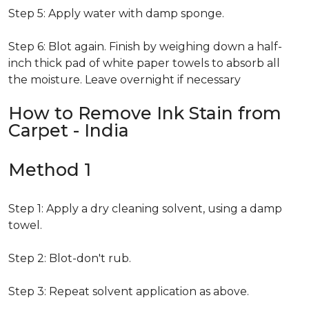
Step 5: Apply water with damp sponge.
Step 6: Blot again. Finish by weighing down a half-
inch thick pad of white paper towels to absorb all
the moisture. Leave overnight if necessary
How to Remove Ink Stain from
Carpet - India
Method 1
Step 1: Apply a dry cleaning solvent, using a damp
towel.
Step 2: Blot-don't rub.
Step 3: Repeat solvent application as above.