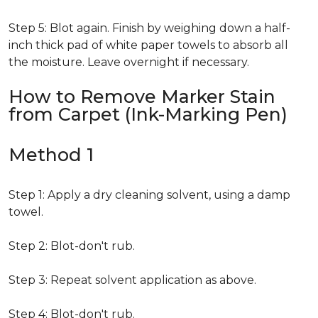
Step 5: Blot again. Finish by weighing down a half-
inch thick pad of white paper towels to absorb all
the moisture. Leave overnight if necessary.
How to Remove Marker Stain
from Carpet (Ink-Marking Pen)
Method 1
Step 1: Apply a dry cleaning solvent, using a damp
towel.
Step 2: Blot-don't rub.
Step 3: Repeat solvent application as above.
Step 4: Blot-don't rub.