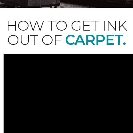
HOW TO GET INK
OUT OF
CARPET.