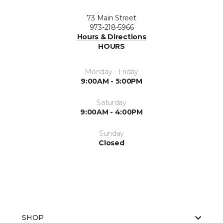
73 Main Street
973-218-5966
Hours & Directions
HOURS
Monday - Friday
9:00AM - 5:00PM
Saturday
9:00AM - 4:00PM
Sunday
Closed
SHOP