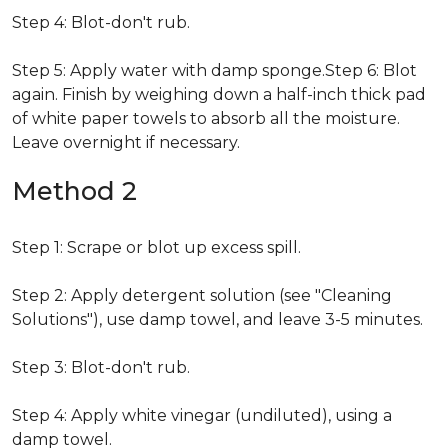
Step 4: Blot-don't rub.
Step 5: Apply water with damp sponge.Step 6: Blot
again. Finish by weighing down a half-inch thick pad
of white paper towels to absorb all the moisture.
Leave overnight if necessary.
Method 2
Step 1: Scrape or blot up excess spill.
Step 2: Apply detergent solution (see "Cleaning
Solutions"), use damp towel, and leave 3-5 minutes.
Step 3: Blot-don't rub.
Step 4: Apply white vinegar (undiluted), using a
damp towel.