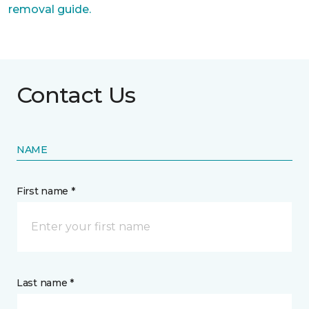
removal guide.
Contact Us
NAME
First name *
Last name *