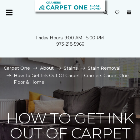
Friday Hours: 9:00 AM - 5:00 PM
973-218-5966
Carpet One
About
Stains
Stain Removal
How To Get Ink Out Of Carpet | Cramers Carpet One
Floor & Home
HOW TO GET INK
OUT OF CARPET