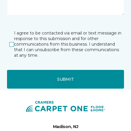
I agree to be contacted via email or text message in
response to this submission and for other
communications from this business. I understand
that I can unsubscribe from these communications
at any time.
SUBMIT
Madison, NJ