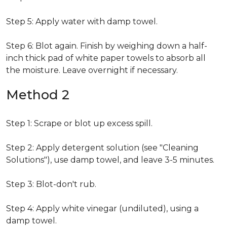
Step 5: Apply water with damp towel.
Step 6: Blot again. Finish by weighing down a half-
inch thick pad of white paper towels to absorb all
the moisture. Leave overnight if necessary.
Method 2
Step 1: Scrape or blot up excess spill.
Step 2: Apply detergent solution (see "Cleaning
Solutions"), use damp towel, and leave 3-5 minutes.
Step 3: Blot-don't rub.
Step 4: Apply white vinegar (undiluted), using a
damp towel.