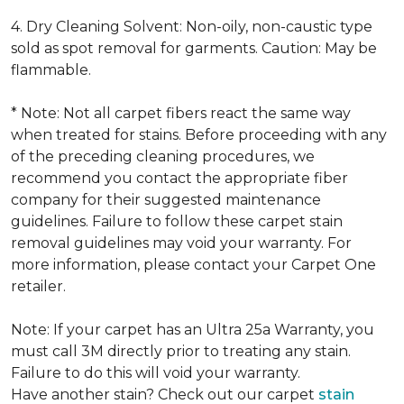
4. Dry Cleaning Solvent: Non-oily, non-caustic type
sold as spot removal for garments. Caution: May be
flammable.
* Note: Not all carpet fibers react the same way
when treated for stains. Before proceeding with any
of the preceding cleaning procedures, we
recommend you contact the appropriate fiber
company for their suggested maintenance
guidelines. Failure to follow these carpet stain
removal guidelines may void your warranty. For
more information, please contact your Carpet One
retailer.
Note: If your carpet has an Ultra 25a Warranty, you
must call 3M directly prior to treating any stain.
Failure to do this will void your warranty.
Have another stain? Check out our carpet
stain