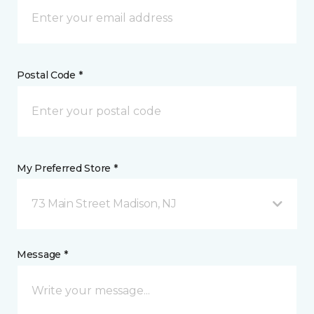
Postal Code *
My Preferred Store *
73 Main Street Madison, NJ
Message *