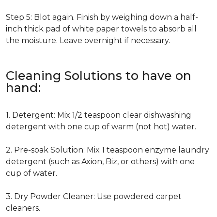
Step 5: Blot again. Finish by weighing down a half-
inch thick pad of white paper towels to absorb all
the moisture. Leave overnight if necessary.
Cleaning Solutions to have on
hand:
1. Detergent: Mix 1/2 teaspoon clear dishwashing
detergent with one cup of warm (not hot) water.
2. Pre-soak Solution: Mix 1 teaspoon enzyme laundry
detergent (such as Axion, Biz, or others) with one
cup of water.
3. Dry Powder Cleaner: Use powdered carpet
cleaners.