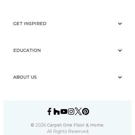
GET INSPIRED
EDUCATION
ABOUT US
©
2026
Carpet One Floor & Home.
All Rights Reserved