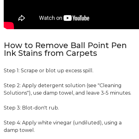
How to Remove Ball Point Pen
Ink Stains from Carpets
Step 1: Scrape or blot up excess spill.
Step 2: Apply detergent solution (see "Cleaning
Solutions"), use damp towel, and leave 3-5 minutes.
Step 3: Blot-don't rub.
Step 4: Apply white vinegar (undiluted), using a
damp towel.