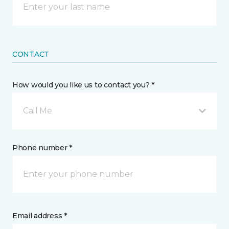
CONTACT
How would you like us to contact you? *
Call Me
Phone number *
Email address *