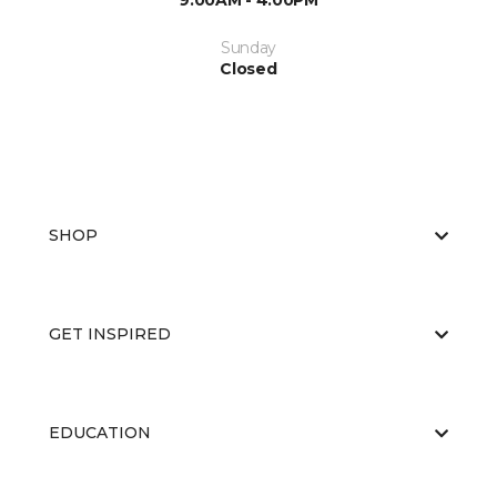
9:00AM - 4:00PM
Sunday
Closed
SHOP
GET INSPIRED
EDUCATION