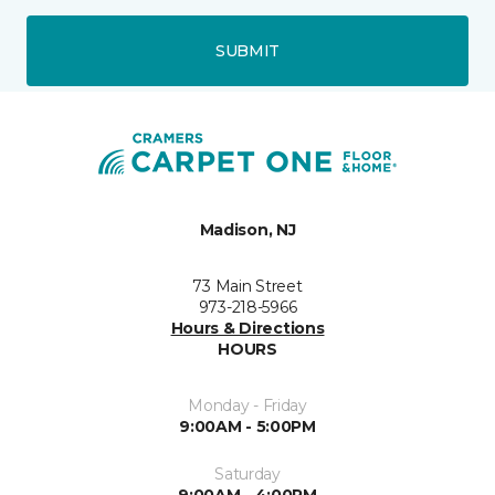
SUBMIT
Madison, NJ
73 Main Street
973-218-5966
Hours & Directions
HOURS
Monday - Friday
9:00AM - 5:00PM
Saturday