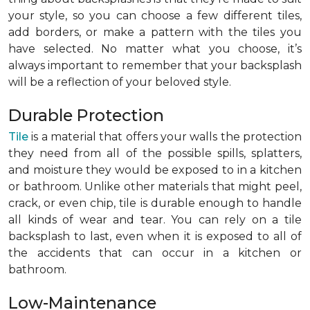
your style, so you can choose a few different tiles,
add borders, or make a pattern with the tiles you
have selected. No matter what you choose, it’s
always important to remember that your backsplash
will be a reflection of your beloved style.
Durable Protection
Tile
is a material that offers your walls the protection
they need from all of the possible spills, splatters,
and moisture they would be exposed to in a kitchen
or bathroom. Unlike other materials that might peel,
crack, or even chip, tile is durable enough to handle
all kinds of wear and tear. You can rely on a tile
backsplash to last, even when it is exposed to all of
the accidents that can occur in a kitchen or
bathroom.
Low-Maintenance