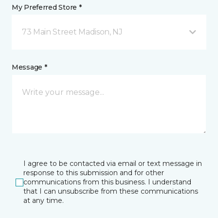
My Preferred Store *
73 Main Street Madison, NJ
Message *
I agree to be contacted via email or text message in
response to this submission and for other
communications from this business. I understand
that I can unsubscribe from these communications
at any time.