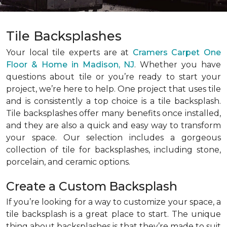
Tile Backsplashes
Your local tile experts are at
Cramers Carpet One
Floor & Home in Madison, NJ
. Whether you have
questions about tile or you’re ready to start your
project, we’re here to help. One project that uses tile
and is consistently a top choice is a tile backsplash.
Tile backsplashes offer many benefits once installed,
and they are also a quick and easy way to transform
your space. Our selection includes a gorgeous
collection of tile for backsplashes, including stone,
porcelain, and ceramic options.
Create a Custom Backsplash
If you’re looking for a way to customize your space, a
tile backsplash is a great place to start. The unique
thing about backsplashes is that they’re made to suit