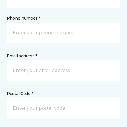
Phone number *
Email address *
Postal Code *