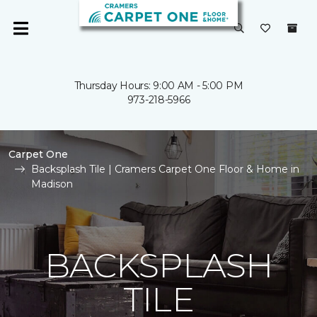
Thursday Hours: 9:00 AM - 5:00 PM
973-218-5966
Carpet One
Backsplash Tile | Cramers Carpet One Floor & Home in
Madison
BACKSPLASH
TILE