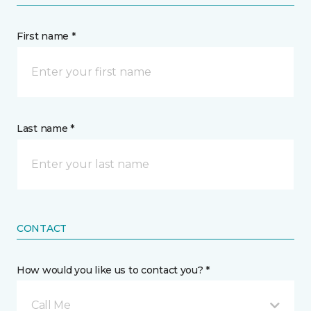
First name *
Last name *
CONTACT
How would you like us to contact you? *
Call Me