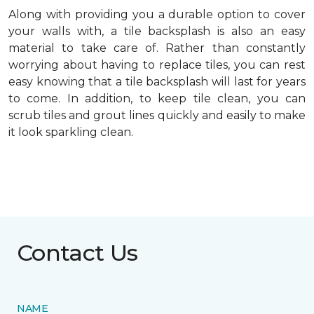
Along with providing you a durable option to cover
your walls with, a tile backsplash is also an easy
material to take care of. Rather than constantly
worrying about having to replace tiles, you can rest
easy knowing that a tile backsplash will last for years
to come. In addition, to keep tile clean, you can
scrub tiles and grout lines quickly and easily to make
it look sparkling clean.
Contact Us
NAME