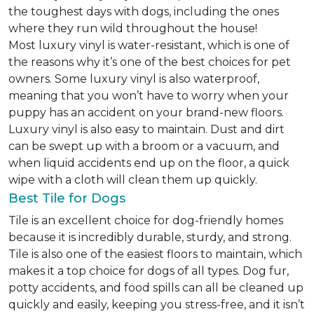
the toughest days with dogs, including the ones
where they run wild throughout the house!
Most luxury vinyl is water-resistant, which is one of
the reasons why it’s one of the best choices for pet
owners. Some luxury vinyl is also waterproof,
meaning that you won’t have to worry when your
puppy has an accident on your brand-new floors.
Luxury vinyl is also easy to maintain. Dust and dirt
can be swept up with a broom or a vacuum, and
when liquid accidents end up on the floor, a quick
wipe with a cloth will clean them up quickly.
Best Tile for Dogs
Tile is an excellent choice for dog-friendly homes
because it is incredibly durable, sturdy, and strong.
Tile is also one of the easiest floors to maintain, which
makes it a top choice for dogs of all types. Dog fur,
potty accidents, and food spills can all be cleaned up
quickly and easily, keeping you stress-free, and it isn’t