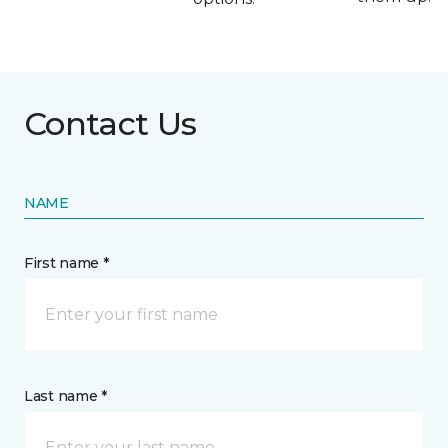
Contact Us
NAME
First name *
Last name *