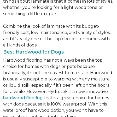
things about laminate is that it comes in lots of styles,
whether you’re looking for a light wood tone or
something a little unique.
Combine the look of laminate with its budget-
friendly cost, low maintenance, and variety of styles,
and it’s easily one of the top choices for homes with
all kinds of dogs.
Best Hardwood for Dogs
Hardwood flooring has not always been the top
choice for homes with dogs or pets because
historically, it’s not the easiest to maintain. Hardwood
is usually susceptible to warping with any moisture
or liquid spill, especially if it’s been left on the floors
for a while. However, Hydrotek is a new, innovative
hardwood flooring
that is a great choice for homes
with dogs because it is 100% waterproof. With this
waterproof hardwood option, you won’t have to
worry about pet accidents or stains.