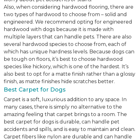
Also, when considering hardwood flooring, there are
two types of hardwood to choose from – solid and
engineered. We recommend opting for engineered
hardwood with dogs because it is made with
multiple layers that can handle pets. There are also
several hardwood species to choose from, each of
which has unique hardness levels. Because dogs can
be tough on floors, it’s best to choose hardwood
species like hickory, which is one of the hardest. It’s
also best to opt for a matte finish rather than a glossy
finish, as matte finishes hide scratches better.
Best Carpet for Dogs
Carpet is a soft, luxurious addition to any space. In
many cases, there is simply no alternative to the
amazing feeling that carpet brings to a room. The
best carpet for dogs is durable, can handle pet
accidents and spills, and is easy to maintain and clean.
Carpet fibers like nylon are durable and can handle