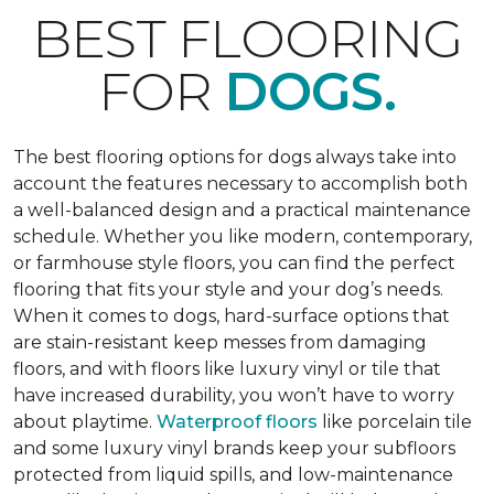
BEST FLOORING
FOR
DOGS.
The best flooring options for dogs always take into
account the features necessary to accomplish both
a well-balanced design and a practical maintenance
schedule. Whether you like modern, contemporary,
or farmhouse style floors, you can find the perfect
flooring that fits your style and your dog’s needs.
When it comes to dogs, hard-surface options that
are stain-resistant keep messes from damaging
floors, and with floors like luxury vinyl or tile that
have increased durability, you won’t have to worry
about playtime.
Waterproof floors
like porcelain tile
and some luxury vinyl brands keep your subfloors
protected from liquid spills, and low-maintenance