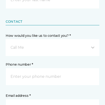
CONTACT
How would you like us to contact you? *
Call Me
Phone number *
Email address *