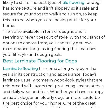
likely to stain. The best type of
tile flooring
for dogs
has some texture and isn’t slippery, so it’s safe and
secure for your dogs to walk and run on, so keep
this in mind when you are looking at tile for your
home.
Tile is also available in tons of designs, and it
seemingly never goes out of style. With thousands of
options to choose from, you can truly get low-
maintenance, long-lasting flooring that matches
your lifestyle and design goals.
Best Laminate Flooring for Dogs
Laminate flooring
has come a long way over the
years in its construction and appearance. Today’s
laminate usually comes in wood-look styles that are
reinforced with layers that protect against scratches
and daily wear and tear. Whether you have a puppy,
an adult dog, or an elderly dog, laminate could be
the best choice for your home. One of the great