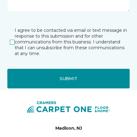
I agree to be contacted via email or text message in
response to this submission and for other
communications from this business. I understand
that I can unsubscribe from these communications
at any time.
SUBMIT
Madison, NJ