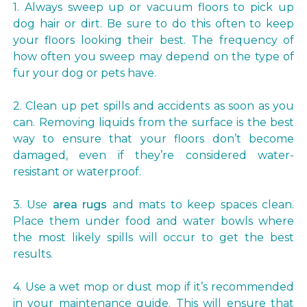
1. Always sweep up or vacuum floors to pick up
dog hair or dirt. Be sure to do this often to keep
your floors looking their best. The frequency of
how often you sweep may depend on the type of
fur your dog or pets have.
2. Clean up pet spills and accidents as soon as you
can. Removing liquids from the surface is the best
way to ensure that your floors don’t become
damaged, even if they’re considered water-
resistant or waterproof.
3. Use
area rugs
and mats to keep spaces clean.
Place them under food and water bowls where
the most likely spills will occur to get the best
results.
4. Use a wet mop or dust mop if it’s recommended
in your maintenance guide. This will ensure that