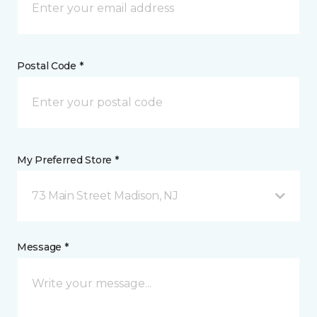
Postal Code *
My Preferred Store *
73 Main Street Madison, NJ
Message *