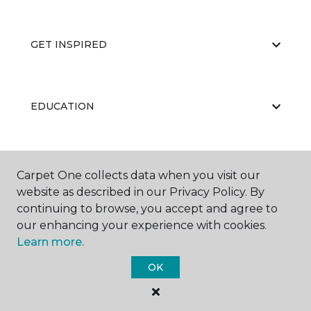
GET INSPIRED
EDUCATION
ABOUT US
Carpet One collects data when you visit our
website as described in our Privacy Policy. By
continuing to browse, you accept and agree to
our enhancing your experience with cookies.
Learn more.
OK
©
2026
Carpet One Floor & Home.
All Rights Reserved