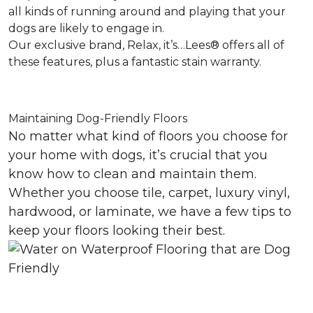
all kinds of running around and playing that your
dogs are likely to engage in.
Our exclusive brand, Relax, it’s…Lees® offers all of
these features, plus a fantastic stain warranty.
Maintaining Dog-Friendly Floors
No matter what kind of floors you choose for
your home with dogs, it’s crucial that you
know how to clean and maintain them.
Whether you choose tile, carpet, luxury vinyl,
hardwood, or laminate, we have a few tips to
keep your floors looking their best.