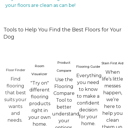
your floors are clean as can be!
Tools to Help You Find the Best Floors for Your
Dog
Product
Stain First Aid
Room
Flooring Guide
Floor Finder
Compare
When
Visualizer
Everything
Find
life’s little
Use the
you need
"Try on"
flooring
messes
Flooring
to know
different
that best
happen,
Compare
to make a
flooring
suits your
we’re
Tool to
confident
products
wants
here to
better
decision
right in
and
help you
understand
for your
your own
needs.
clean
your
home.
home.
them up.
options.