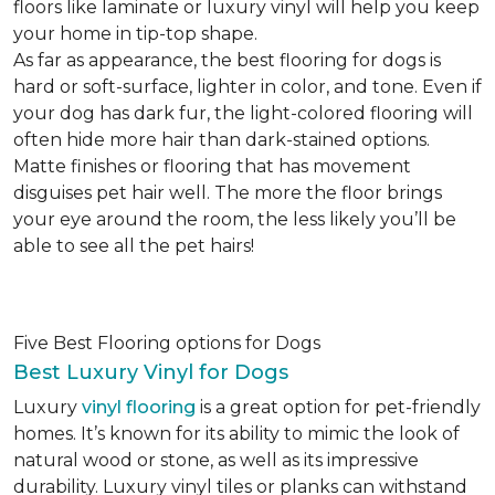
floors like laminate or luxury vinyl will help you keep
your home in tip-top shape.
As far as appearance, the best flooring for dogs is
hard or soft-surface, lighter in color, and tone. Even if
your dog has dark fur, the light-colored flooring will
often hide more hair than dark-stained options.
Matte finishes or flooring that has movement
disguises pet hair well. The more the floor brings
your eye around the room, the less likely you’ll be
able to see all the pet hairs!
Five Best Flooring options for Dogs
Best Luxury Vinyl for Dogs
Luxury
vinyl flooring
is a great option for pet-friendly
homes. It’s known for its ability to mimic the look of
natural wood or stone, as well as its impressive
durability. Luxury vinyl tiles or planks can withstand