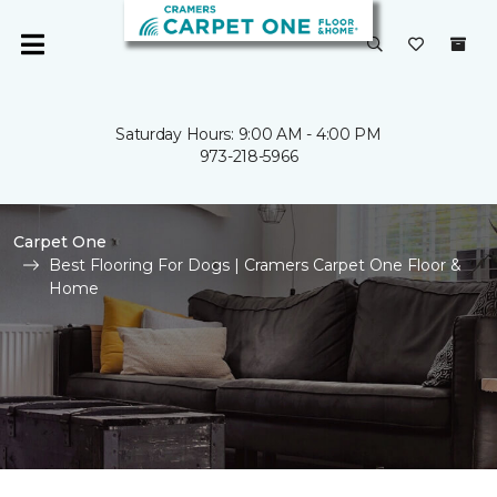
Saturday Hours: 9:00 AM - 4:00 PM
973-218-5966
Carpet One
Best Flooring For Dogs | Cramers Carpet One Floor &
Home