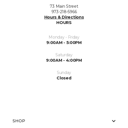
73 Main Street
973-218-5966
Hours & Directions
HOURS
Monday - Friday
9:00AM - 5:00PM
Saturday
9:00AM - 4:00PM
Sunday
Closed
SHOP