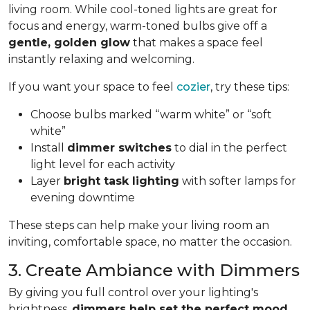
living room. While cool-toned lights are great for
focus and energy, warm-toned bulbs give off a
gentle, golden glow
that makes a space feel
instantly relaxing and welcoming.
If you want your space to feel
cozier
, try these tips:
Choose bulbs marked “warm white” or “soft
white”
Install
dimmer switches
to dial in the perfect
light level for each activity
Layer
bright task lighting
with softer lamps for
evening downtime
These steps can help make your living room an
inviting, comfortable space, no matter the occasion.
3. Create Ambiance with Dimmers
By giving you full control over your lighting's
brightness,
dimmers help set the perfect mood