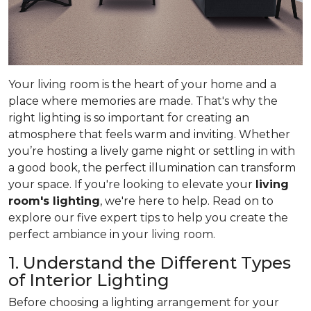
Your living room is the heart of your home and a
place where memories are made. That's why the
right lighting is so important for creating an
atmosphere that feels warm and inviting. Whether
you’re hosting a lively game night or settling in with
a good book, the perfect illumination can transform
your space. If you're looking to elevate your
living
room's lighting
, we're here to help. Read on to
explore our five expert tips to help you create the
perfect ambiance in your living room.
1. Understand the Different Types
of Interior Lighting
Before choosing a lighting arrangement for your