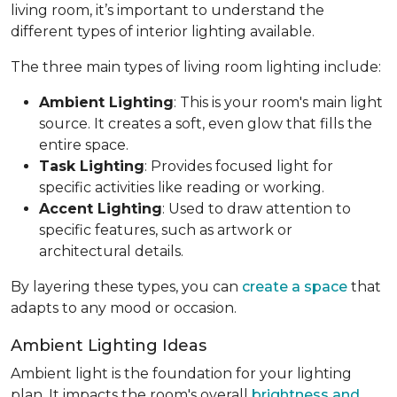
living room, it’s important to understand the
different types of interior lighting available.
The three main types of living room lighting include:
Ambient Lighting
: This is your room's main light
source. It creates a soft, even glow that fills the
entire space.
Task Lighting
: Provides focused light for
specific activities like reading or working.
Accent Lighting
: Used to draw attention to
specific features, such as artwork or
architectural details.
By layering these types, you can
create a space
that
adapts to any mood or occasion.
Ambient Lighting Ideas
Ambient light is the foundation for your lighting
plan. It impacts the room's overall
brightness and