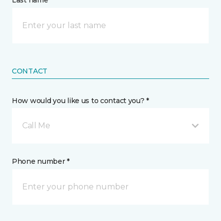
Last name *
CONTACT
How would you like us to contact you? *
Call Me
Phone number *