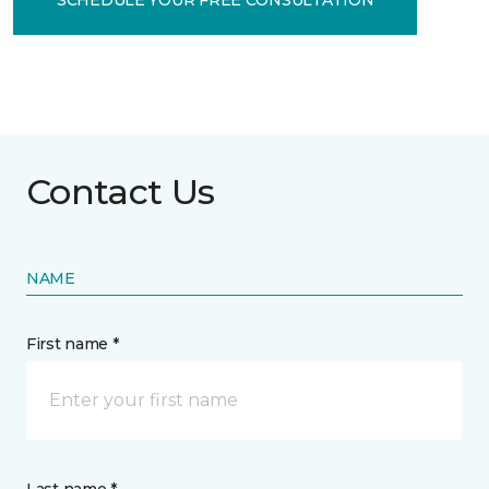
Contact Us
NAME
First name *