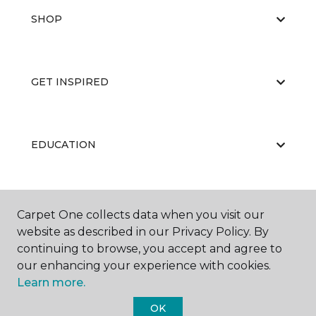
SHOP
GET INSPIRED
EDUCATION
ABOUT US
Carpet One collects data when you visit our
website as described in our Privacy Policy. By
continuing to browse, you accept and agree to
our enhancing your experience with cookies.
Learn more.
OK