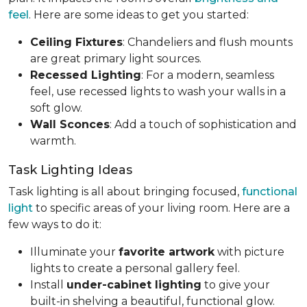
feel
. Here are some ideas to get you started:
Ceiling Fixtures
: Chandeliers and flush mounts
are great primary light sources.
Recessed Lighting
: For a modern, seamless
feel, use recessed lights to wash your walls in a
soft glow.
Wall Sconces
: Add a touch of sophistication and
warmth.
Task Lighting Ideas
Task lighting is all about bringing focused,
functional
light
to specific areas of your living room. Here are a
few ways to do it:
Illuminate your
favorite artwork
with picture
lights to create a personal gallery feel.
Install
under-cabinet lighting
to give your
built-in shelving a beautiful, functional glow.