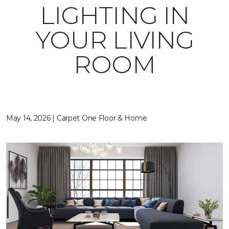
LIGHTING IN
YOUR LIVING
ROOM
May 14, 2026 | Carpet One Floor & Home