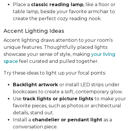
Place a
classic reading lamp
, like a floor or
table lamp, beside your favorite armchair to
create the perfect cozy reading nook.
Accent Lighting Ideas
Accent lighting draws attention to your room’s
unique features. Thoughtfully placed lights
showcase your sense of style, making
your living
space
feel curated and pulled together.
Try these ideas to light up your focal points:
Backlight artwork
or install LED strips under
bookcases to create a soft, contemporary glow.
Use
track lights or picture lights
to make your
favorite pieces, such as photos or architectural
details, stand out.
Install a
chandelier or pendant light
as a
conversation piece.