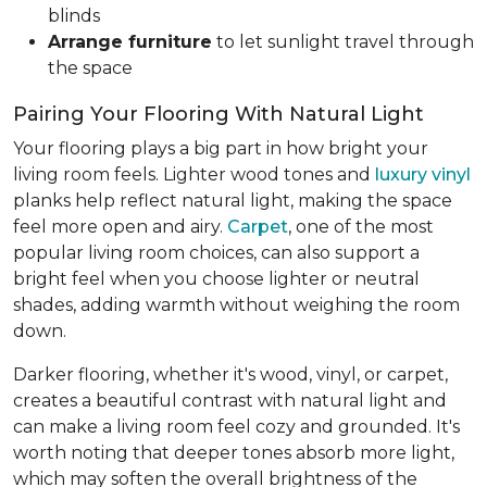
blinds
Arrange furniture
to let sunlight travel through
the space
Pairing Your Flooring With Natural Light
Your flooring plays a big part in how bright your
living room feels. Lighter wood tones and
luxury vinyl
planks help reflect natural light, making the space
feel more open and airy.
Carpet
, one of the most
popular living room choices, can also support a
bright feel when you choose lighter or neutral
shades, adding warmth without weighing the room
down.
Darker flooring, whether it's wood, vinyl, or carpet,
creates a beautiful contrast with natural light and
can make a living room feel cozy and grounded. It's
worth noting that deeper tones absorb more light,
which may soften the overall brightness of the