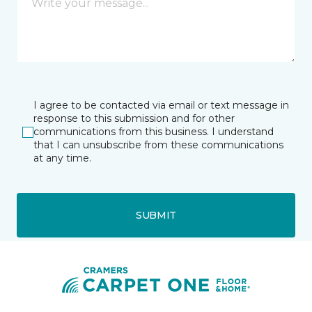
I agree to be contacted via email or text message in
response to this submission and for other
communications from this business. I understand
that I can unsubscribe from these communications
at any time.
SUBMIT