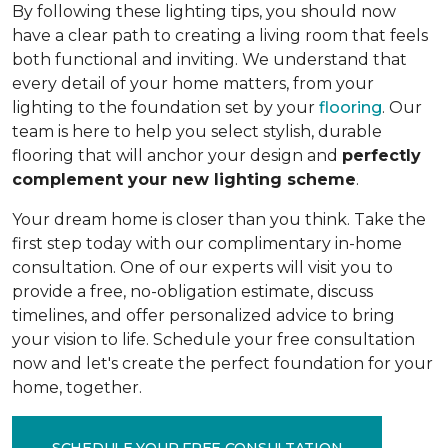
By following these lighting tips, you should now
have a clear path to creating a living room that feels
both functional and inviting. We understand that
every detail of your home matters, from your
lighting to the foundation set by your
flooring
. Our
team is here to help you select stylish, durable
flooring that will anchor your design and
perfectly
complement your new lighting scheme
.
Your dream home is closer than you think. Take the
first step today with our complimentary in-home
consultation. One of our experts will visit you to
provide a free, no-obligation estimate, discuss
timelines, and offer personalized advice to bring
your vision to life. Schedule your free consultation
now and let's create the perfect foundation for your
home, together.
SCHEDULE YOUR FREE CONSULTATION