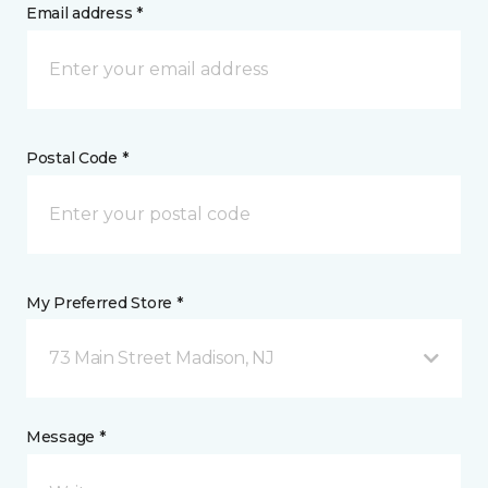
Email address *
Postal Code *
My Preferred Store *
73 Main Street Madison, NJ
Message *