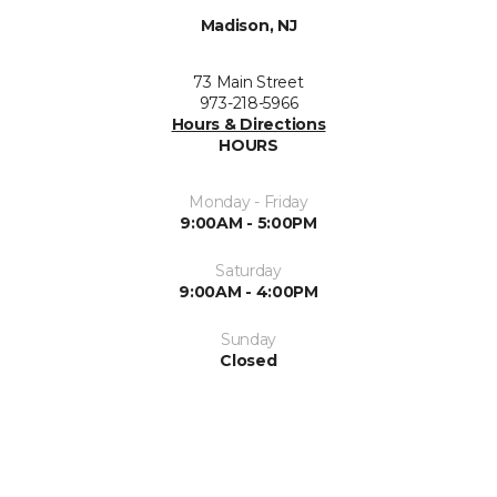
Madison, NJ
73 Main Street
973-218-5966
Hours & Directions
HOURS
Monday - Friday
9:00AM - 5:00PM
Saturday
9:00AM - 4:00PM
Sunday
Closed