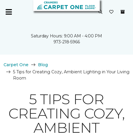
Saturday Hours: 9:00 AM - 4:00 PM
973-218-5966
Carpet One
Blog
5 Tips for Creating Cozy, Ambient Lighting in Your Living
Room
5 TIPS FOR
CREATING COZY,
AMBIENT