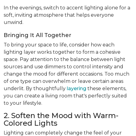
In the evenings, switch to accent lighting alone for a
soft, inviting atmosphere that helps everyone
unwind.
Bringing It All Together
To bring your space to life, consider how each
lighting layer works together to form a cohesive
space. Pay attention to the balance between light
sources and use dimmers to control intensity and
change the mood for different occasions. Too much
of one type can overwhelm or leave certain areas
underlit. By thoughtfully
layering
these elements,
you can create a living room that's perfectly suited
to your lifestyle.
2. Soften the Mood with Warm-
Colored Lights
Lighting can completely change the feel of your