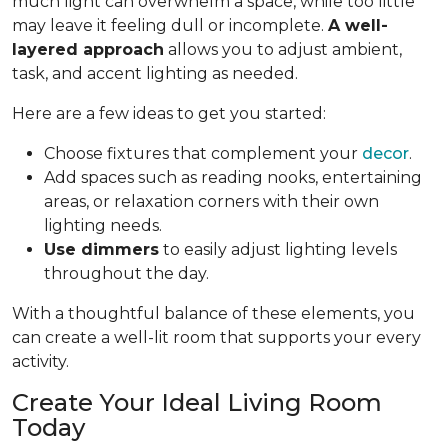
much light can overwhelm a space, while too little
may leave it feeling dull or incomplete.
A well-
layered approach
allows you to adjust ambient,
task, and accent lighting as needed.
Here are a few ideas to get you started:
Choose fixtures that complement your
decor
.
Add spaces such as reading nooks, entertaining
areas, or relaxation corners with their own
lighting needs.
Use dimmers
to easily adjust lighting levels
throughout the day.
With a thoughtful balance of these elements, you
can create a well-lit room that supports your every
activity.
Create Your Ideal Living Room
Today