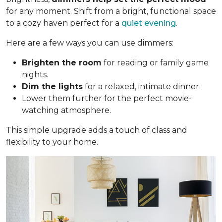
for any moment. Shift from a bright, functional space
to a cozy haven perfect for a
quiet evening
.
Here are a few ways you can use dimmers:
Brighten the room
for reading or family game
nights.
Dim the lights
for a relaxed, intimate dinner.
Lower them further for the perfect movie-
watching atmosphere.
This simple upgrade adds a touch of class and
flexibility to your home.