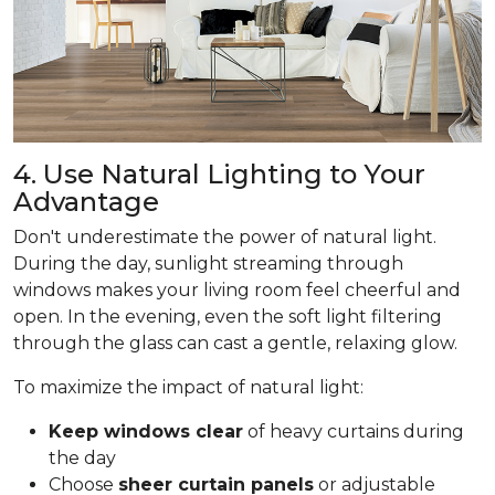
4. Use Natural Lighting to Your
Advantage
Don't underestimate the power of natural light.
During the day, sunlight streaming through
windows makes your living room feel cheerful and
open. In the evening, even the soft light filtering
through the glass can cast a gentle, relaxing glow.
To maximize the impact of natural light:
Keep windows clear
of heavy curtains during
the day
Choose
sheer curtain panels
or adjustable