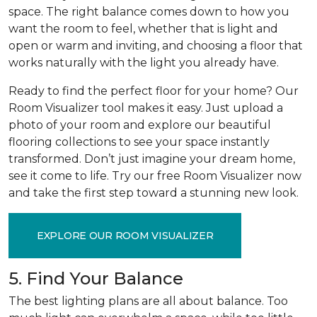
space. The right balance comes down to how you
want the room to feel, whether that is light and
open or warm and inviting, and choosing a floor that
works naturally with the light you already have.
Ready to find the perfect floor for your home? Our
Room Visualizer tool makes it easy. Just upload a
photo of your room and explore our beautiful
flooring collections to see your space instantly
transformed. Don’t just imagine your dream home,
see it come to life. Try our free Room Visualizer now
and take the first step toward a stunning new look.
EXPLORE OUR ROOM VISUALIZER
5. Find Your Balance
The best lighting plans are all about balance. Too