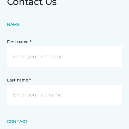
Contact Us
NAME
First name *
Last name *
CONTACT