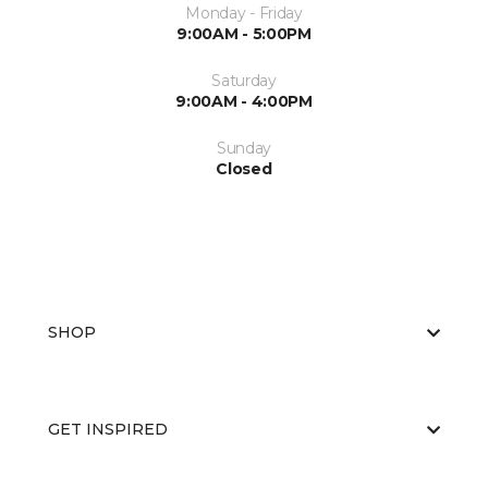
Monday - Friday
9:00AM - 5:00PM
Saturday
9:00AM - 4:00PM
Sunday
Closed
SHOP
GET INSPIRED