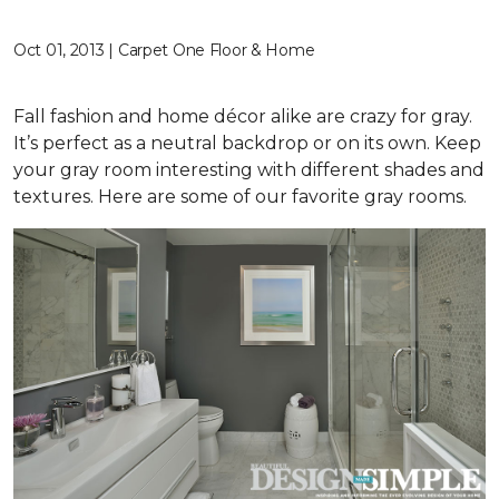
Oct 01, 2013 | Carpet One Floor & Home
Fall fashion and home décor alike are crazy for gray.
It’s perfect as a neutral backdrop or on its own. Keep
your gray room interesting with different shades and
textures. Here are some of our favorite gray rooms.