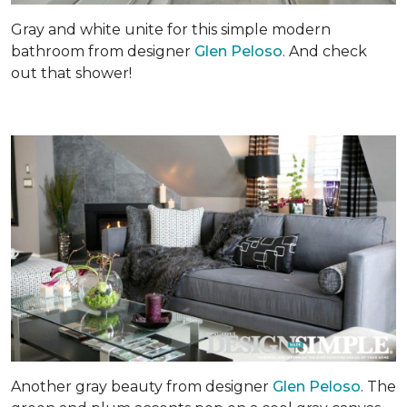
Gray and white unite for this simple modern
bathroom from designer
Glen Peloso
. And check
out that shower!
Another gray beauty from designer
Glen Peloso
. The