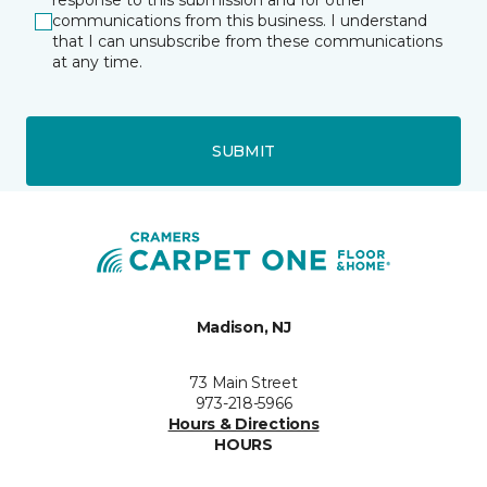
response to this submission and for other
communications from this business. I understand
that I can unsubscribe from these communications
at any time.
SUBMIT
Madison, NJ
73 Main Street
973-218-5966
Hours & Directions
HOURS