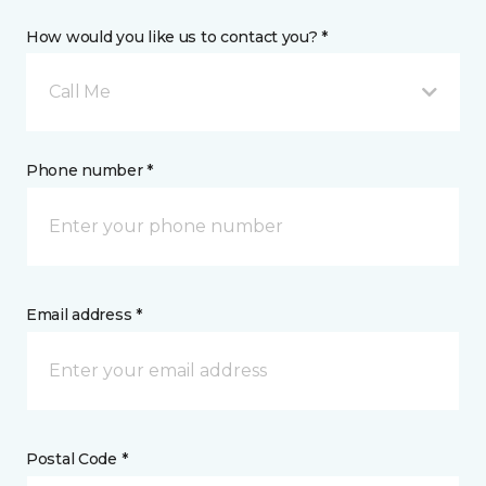
How would you like us to contact you? *
Call Me
Phone number *
Email address *
Postal Code *