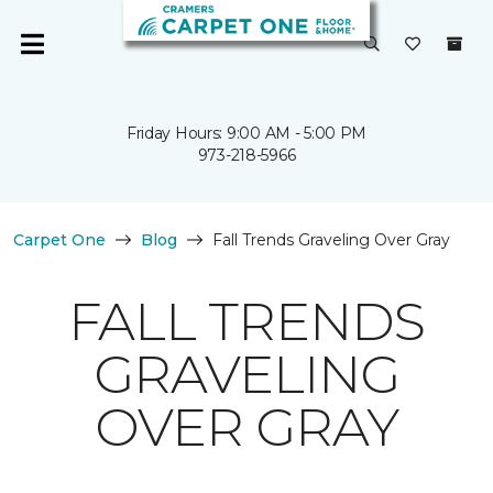
Friday Hours: 9:00 AM - 5:00 PM
973-218-5966
Carpet One
Blog
Fall Trends Graveling Over Gray
FALL TRENDS
GRAVELING
OVER GRAY