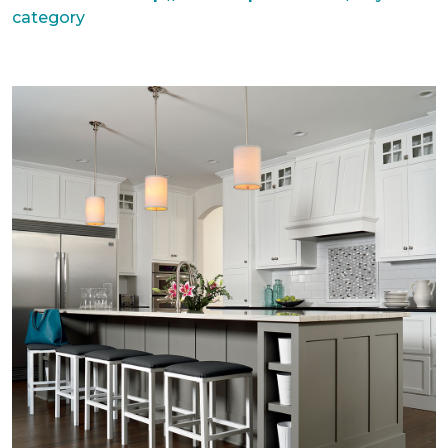
category