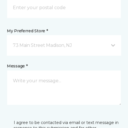
My Preferred Store *
73 Main Street Madison, NJ
Message *
I agree to be contacted via email or text message in