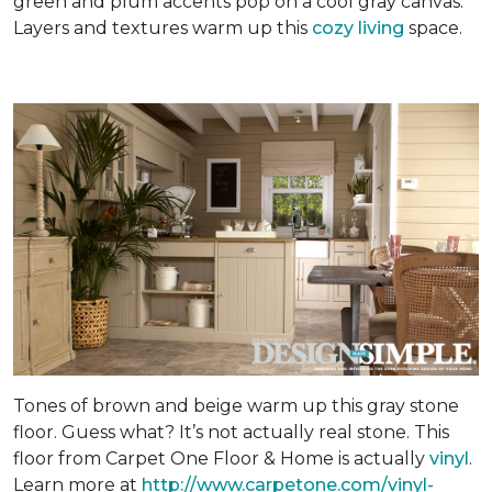
green and plum accents pop on a cool gray canvas.
Layers and textures warm up this
cozy living
space.
Tones of brown and beige warm up this gray stone
floor. Guess what? It’s not actually real stone. This
floor from Carpet One Floor & Home is actually
vinyl
.
Learn more at
http://www.carpetone.com/vinyl-