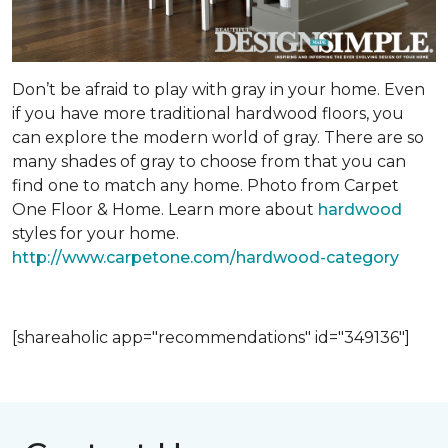
Don’t be afraid to play with gray in your home. Even
if you have more traditional hardwood floors, you
can explore the modern world of gray. There are so
many shades of gray to choose from that you can
find one to match any home. Photo from Carpet
One Floor & Home. Learn more about
hardwood
styles for your home.
http://www.carpetone.com/hardwood-category
[shareaholic app="recommendations" id="349136"]