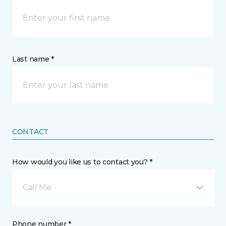
Last name *
CONTACT
How would you like us to contact you? *
Call Me
Phone number *