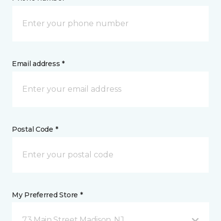
Email address *
Postal Code *
My Preferred Store *
73 Main Street Madison, NJ