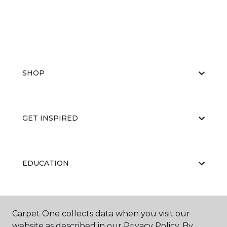
SHOP
GET INSPIRED
EDUCATION
ABOUT US
Carpet One collects data when you visit our
website as described in our Privacy Policy. By