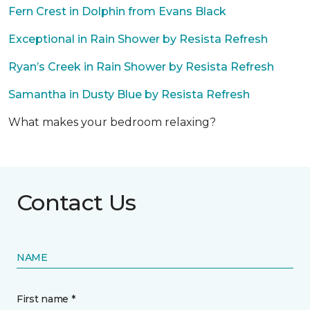
Fern Crest in Dolphin from Evans Black
Exceptional in Rain Shower by Resista Refresh
Ryan’s Creek in Rain Shower by Resista Refresh
Samantha in Dusty Blue by Resista Refresh
What makes your bedroom relaxing?
Contact Us
NAME
First name *