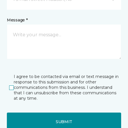
Message *
I agree to be contacted via email or text message in
response to this submission and for other
communications from this business. I understand
that I can unsubscribe from these communications
at any time.
SUBMIT