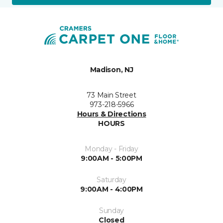
Madison, NJ
73 Main Street
973-218-5966
Hours & Directions
HOURS
Monday - Friday
9:00AM - 5:00PM
Saturday
9:00AM - 4:00PM
Sunday
Closed