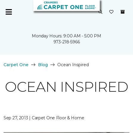
Monday Hours: 9:00 AM - 5:00 PM
973-218-5966
Carpet One
Blog
Ocean Inspired
OCEAN INSPIRED
Sep 27, 2013 | Carpet One Floor & Home