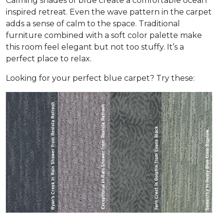
Calming shades of blue create a comfortable ocean
inspired retreat. Even the wave pattern in the carpet
adds a sense of calm to the space. Traditional
furniture combined with a soft color palette make
this room feel elegant but not too stuffy. It’s a
perfect place to relax.
Looking for your perfect blue carpet? Try these: